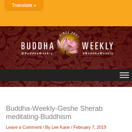
Skip
Translate »
to
content
Buddha-Weekly-Geshe Sherab
meditating-Buddhism
Leave a Comment
/ By
Lee Kane
/
February 7, 2019