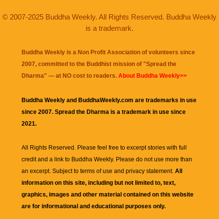
© 2007-2025 Buddha Weekly. All Rights Reserved. Buddha Weekly
is a trademark.
Buddha Weekly is a Non Profit Association of volunteers since
2007, committed to the Buddhist mission of "
Spread the
Dharma
" — at NO cost to readers.
About Buddha Weekly>>
Buddha Weekly and BuddhaWeekly.com are trademarks in use
since 2007. Spread the Dharma is a trademark in use since
2021.
All Rights Reserved. Please feel free to excerpt stories with full
credit and a link to
Buddha Weekly
. Please do not use more than
an excerpt. Subject to terms of use and privacy statement.
All
information on this site, including but not limited to, text,
graphics, images and other material contained on this website
are for informational and educational purposes only.