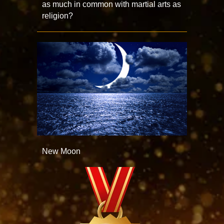
as much in common with martial arts as
religion?
New Moon