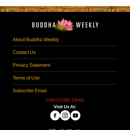
About Buddha Weekly
Contact Us
Privacy Statement
Terms of Use
Subscribe Email
SUBSCRIBE EMAIL
Visit Us At: