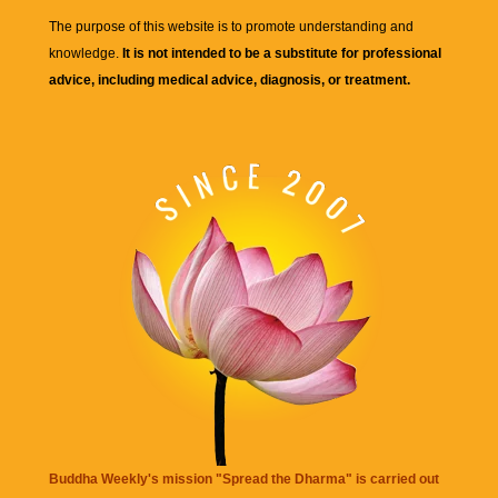
The purpose of this website is to promote understanding and
knowledge.
It is not intended to be a substitute for professional
advice, including medical advice, diagnosis, or treatment.
Buddha Weekly's mission "Spread the Dharma" is carried out