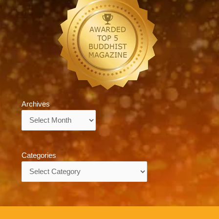
Archives
Archives
Categories
Categories