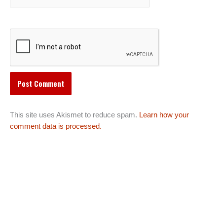
This site uses Akismet to reduce spam.
Learn how your
comment data is processed.