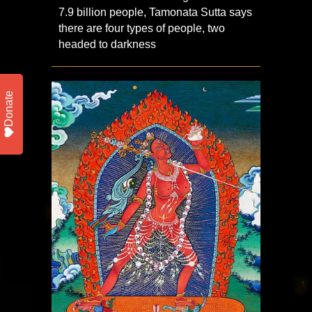
7.9 billion people, Tamonata Sutta says
there are four types of people, two
headed to darkness
Donate