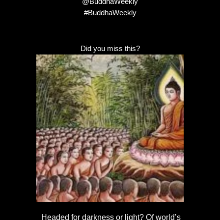
@BuddhaWeekly
#BuddhaWeekly
Did you miss this?
Headed for darkness or light? Of world’s