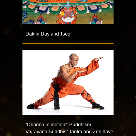
Dakini Day and Tsog
“Dharma in motion”: Buddhism,
Vajrayana Buddhist Tantra and Zen have