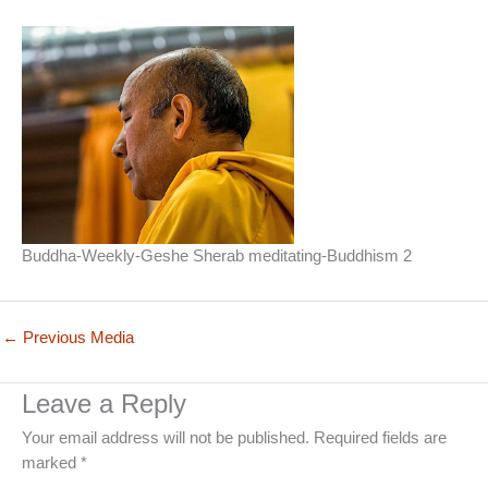
Buddha-Weekly-Geshe Sherab meditating-Buddhism 2
←
Previous Media
Leave a Reply
Your email address will not be published.
Required fields are
marked
*