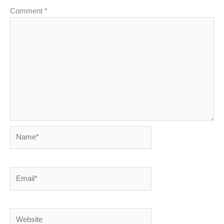
Comment
*
Name*
Email*
Website