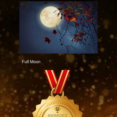
Full Moon