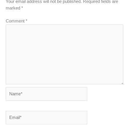
Your email address will not be published.
Required fields are
marked
*
Comment
*
Name*
Email*