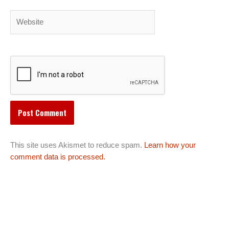
Website
This site uses Akismet to reduce spam.
Learn how your
comment data is processed.