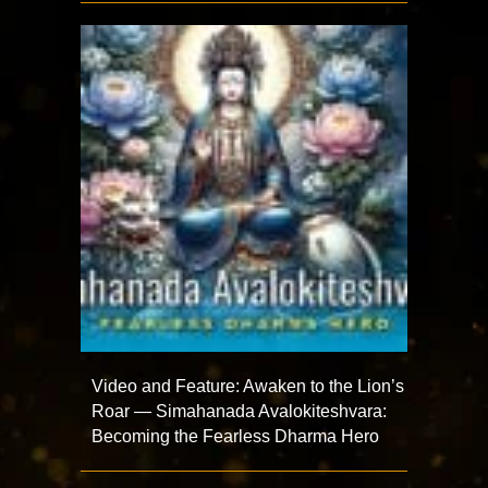
Video and Feature: Awaken to the Lion’s
Roar — Simahanada Avalokiteshvara:
Becoming the Fearless Dharma Hero