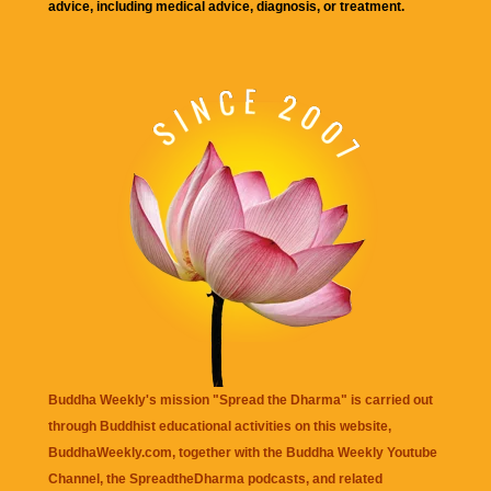
advice, including medical advice, diagnosis, or treatment.
Buddha Weekly's mission "Spread the Dharma" is carried out
through Buddhist educational activities on this website,
BuddhaWeekly.com, together with the
Buddha Weekly Youtube
Channel
, the
SpreadtheDharma
podcasts, and related