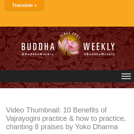
Skip
Translate »
to
content
Video Thumbnail: 10 Benefits of
Vajrayogini practice & how to practice,
chanting 8 praises by Yoko Dharma