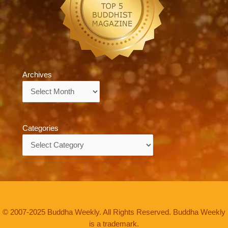
Archives
Archives
Categories
Categories
© 2007-2025 Buddha Weekly. All Rights Reserved. Buddha Weekly
is a trademark.