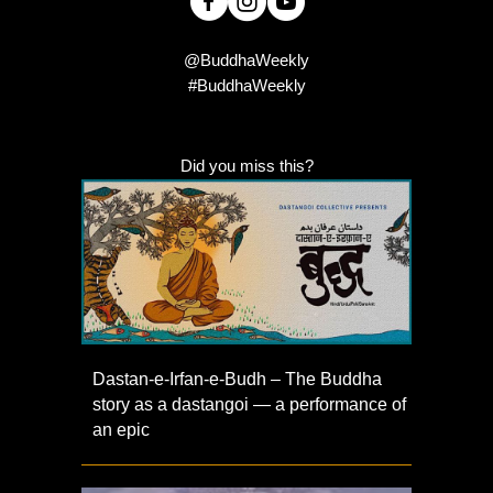
@BuddhaWeekly
#BuddhaWeekly
Did you miss this?
Dastan-e-Irfan-e-Budh – The Buddha
story as a dastangoi — a performance of
an epic