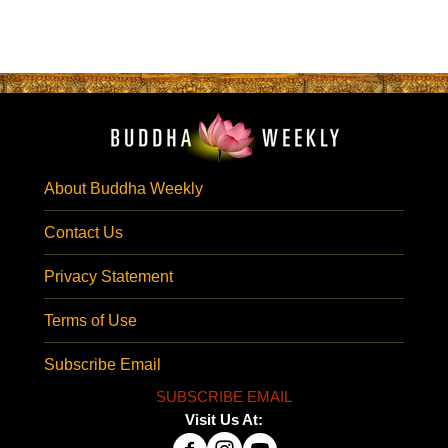
About Buddha Weekly
Contact Us
Privacy Statement
Terms of Use
Subscribe Email
SUBSCRIBE EMAIL
Visit Us At: