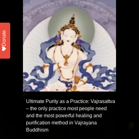
Donate
Ultimate Purity as a Practice: Vajrasattva
– the only practice most people need
and the most powerful healing and
purification method in Vajrayana
Buddhism