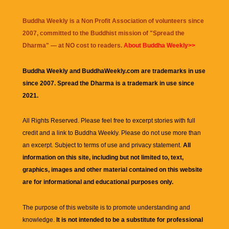
Buddha Weekly is a Non Profit Association of volunteers since
2007, committed to the Buddhist mission of "
Spread the
Dharma
" — at NO cost to readers.
About Buddha Weekly>>
Buddha Weekly and BuddhaWeekly.com are trademarks in use
since 2007. Spread the Dharma is a trademark in use since
2021.
All Rights Reserved. Please feel free to excerpt stories with full
credit and a link to
Buddha Weekly
. Please do not use more than
an excerpt. Subject to terms of use and privacy statement.
All
information on this site, including but not limited to, text,
graphics, images and other material contained on this website
are for informational and educational purposes only.
The purpose of this website is to promote understanding and
knowledge.
It is not intended to be a substitute for professional