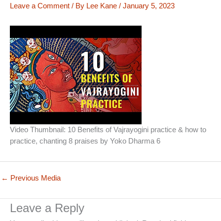
Leave a Comment
/ By
Lee Kane
/
January 5, 2023
Video Thumbnail: 10 Benefits of Vajrayogini practice & how to
practice, chanting 8 praises by Yoko Dharma 6
←
Previous Media
Leave a Reply