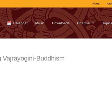
HOME
ABO
Calendar
Music
Downloads
Dharma
Topic
 Vajrayogini-Buddhism