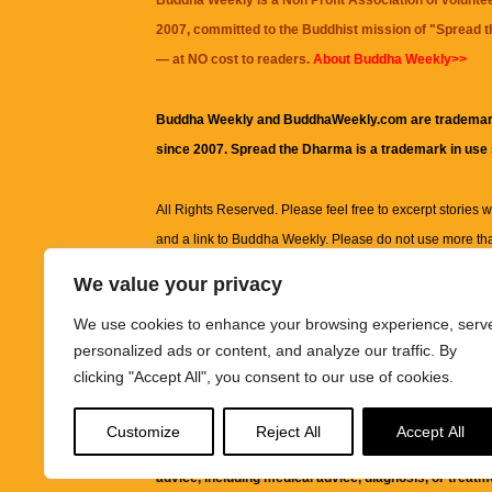
Buddha Weekly is a Non Profit Association of volunte
2007, committed to the Buddhist mission of "
Spread 
— at NO cost to readers.
About Buddha Weekly>>
Buddha Weekly and BuddhaWeekly.com are trademar
since 2007. Spread the Dharma is a trademark in use
All Rights Reserved. Please feel free to excerpt stories wit
and a link to
Buddha Weekly
. Please do not use more th
excerpt. Subject to terms of use and privacy statement.
A
We value your privacy
information on this site, including but not limited to, te
We use cookies to enhance your browsing experience, serv
images and other material contained on this website a
personalized ads or content, and analyze our traffic. By
informational and educational purposes only.
clicking "Accept All", you consent to our use of cookies.
The purpose of this website is to promote understanding
Customize
Reject All
Accept All
knowledge.
It is not intended to be a substitute for pro
advice, including medical advice, diagnosis, or treatm