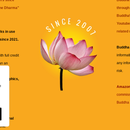
ers since
Buddha 
the Dharma
"
through 
BuddhaW
Youtube
related 
ks in use
 since 2021.
Buddha
informat
h full credit
any info
an an
risk.
ll
xt, graphics,
e
re for
Amazo
commiss
Buddha 
 and
fessional
ent.