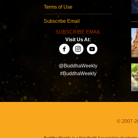
Terms of Use
Subscribe Email
SUBSCRIBE EMAIL
Visit Us At:
@BuddhaWeekly
#BuddhaWeekly
© 2007-20