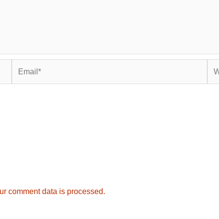
Email*
Web
ur comment data is processed.