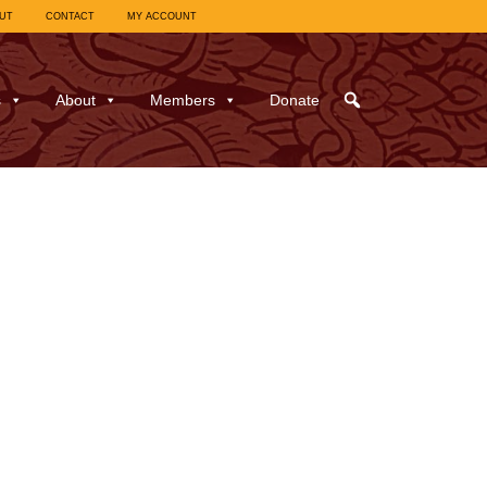
UT
CONTACT
MY ACCOUNT
s
About
Members
Donate