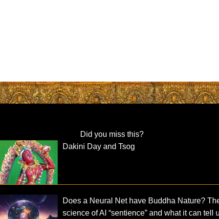
Did you miss this?
Dakini Day and Tsog
Does a Neural Net have Buddha Nature? Th
science of AI “sentience” and what it can tell 