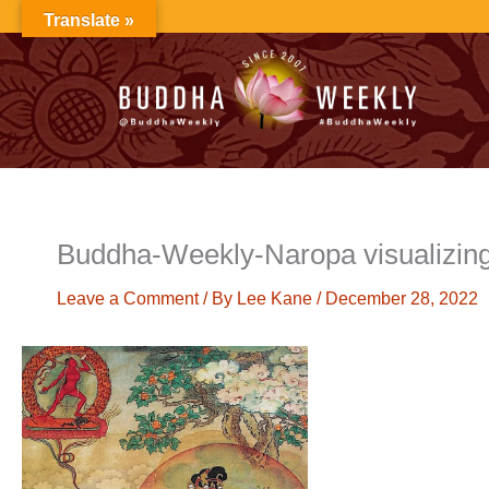
Skip
Translate »
to
content
Buddha-Weekly-Naropa visualizing
Leave a Comment
/ By
Lee Kane
/
December 28, 2022