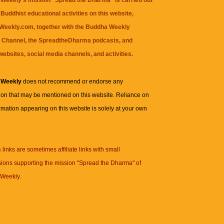
Weekly's mission "Spread the Dharma" is carried out
Buddhist educational activities on this website,
eekly.com, together with the
Buddha Weekly
 Channel
, the
SpreadtheDharma
podcasts, and
websites, social media channels, and activities.
 Weekly
does not recommend or endorse any
ion that may be mentioned on this website. Reliance on
rmation appearing on this website is solely at your own
n
links are sometimes affiliate links with small
ions supporting the mission "Spread the Dharma" of
Weekly.