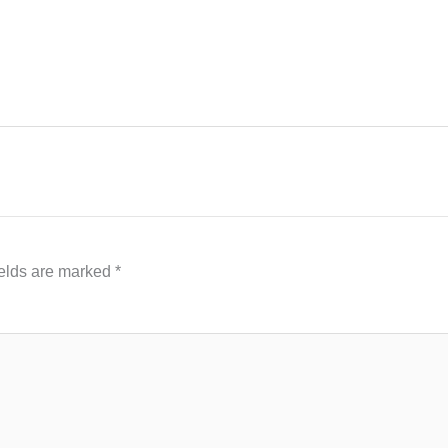
ields are marked
*