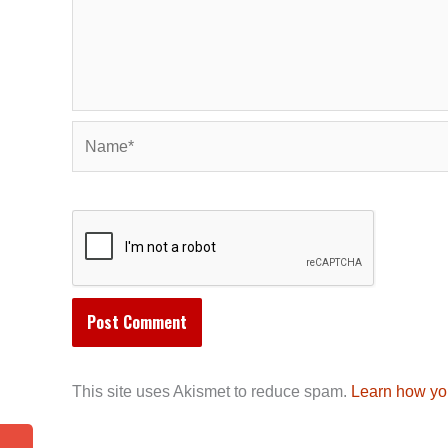
Name*
This site uses Akismet to reduce spam.
Learn how yo