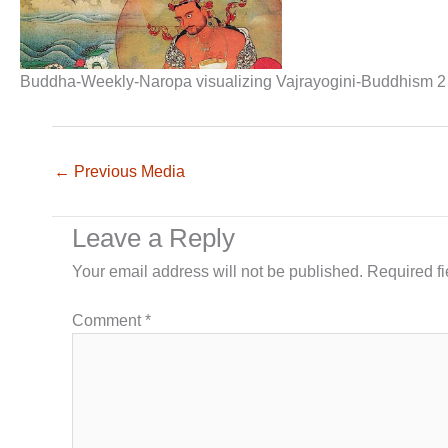
Buddha-Weekly-Naropa visualizing Vajrayogini-Buddhism 2
←
Previous Media
Leave a Reply
Your email address will not be published.
Required f
Comment
*