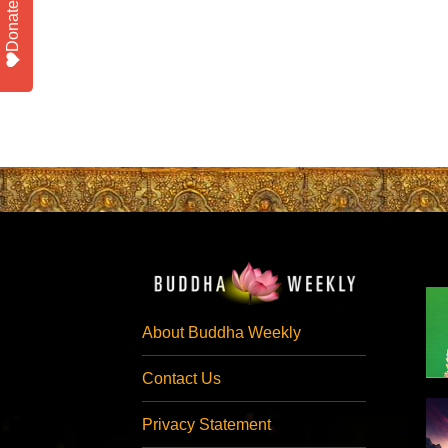
Donate
About Buddha Weekly
Contact Us
Privacy Statement