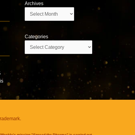
Archives
Archives
Categories
Categories
5
is
trademark.