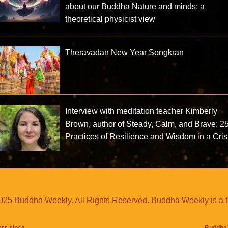
about our Buddha Nature and minds: a
theoretical physicist view
Theravadan New Year Songkran
Interview with meditation teacher Kimberly
Brown, author of Steady, Calm, and Brave: 2
Practices of Resilience and Wisdom in a Cris
25 Buddha Weekly. All Rights Reserved. Buddha Weekly is a 