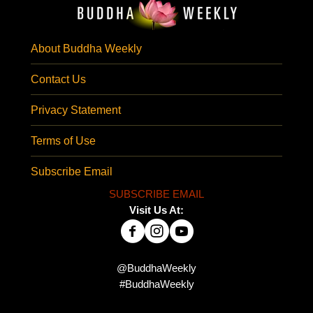
About Buddha Weekly
Contact Us
Privacy Statement
Terms of Use
Subscribe Email
SUBSCRIBE EMAIL
Visit Us At:
@BuddhaWeekly
#BuddhaWeekly