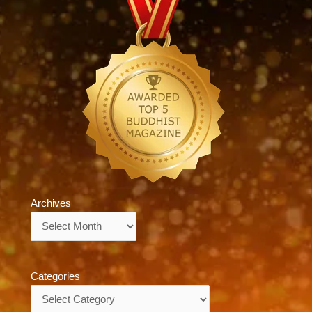
Archives
Archives
Categories
Categories