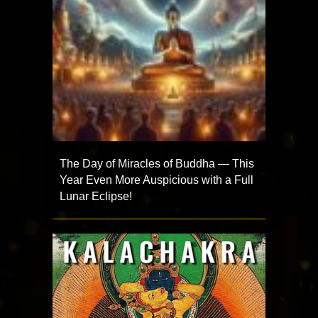
The Day of Miracles of Buddha — This
Year Even More Auspicious with a Full
Lunar Eclipse!