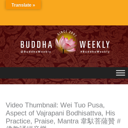
Skip
Translate »
to
content
Video Thumbnail: Wei Tuo Pusa,
Aspect of Vajrapani Bodhisattva, His
Practice, Praise, Mantra 韋馱菩薩贊 #