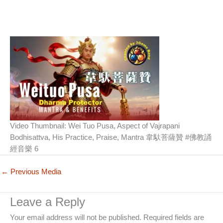
Video Thumbnail: Wei Tuo Pusa, Aspect of Vajrapani
Bodhisattva, His Practice, Praise, Mantra 韋馱菩薩贊 #佛教誦
經音樂 6
←
Previous Media
Leave a Reply
Your email address will not be published.
Required fields are