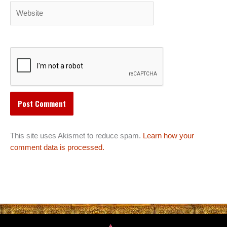
Website
This site uses Akismet to reduce spam.
Learn how your
comment data is processed.