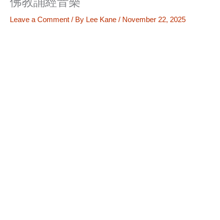
佛教誦經音樂
Leave a Comment
/ By
Lee Kane
/
November 22, 2025