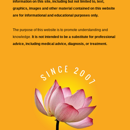
information on this site, including but not limited to, text,
graphics, images and other material contained on this website
are for informational and educational purposes only.
The purpose of this website is to promote understanding and
knowledge.
It is not intended to be a substitute for professional
advice, including medical advice, diagnosis, or treatment.