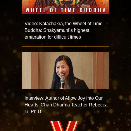
Video: Kalachakra, the Wheel of Time
Buddha: Shakyamuni’s highest
emanation for difficult times
Interview: Author of Allow Joy into Our
Hearts, Chan Dharma Teacher Rebecca
Li, Ph.D.