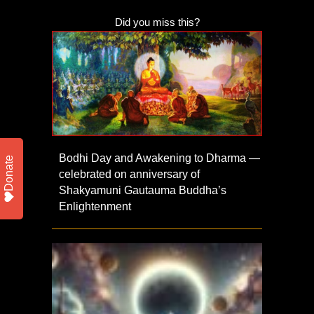
Did you miss this?
Bodhi Day and Awakening to Dharma —
Donate
celebrated on anniversary of
Shakyamuni Gautauma Buddha’s
Enlightenment