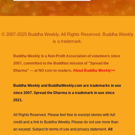
© 2007-2025 Buddha Weekly. All Rights Reserved. Buddha Weekly
is a trademark.
Buddha Weekly is a Non Profit Association of volunteers since
2007, committed to the Buddhist mission of "
Spread the
Dharma
" — at NO cost to readers.
About Buddha Weekly>>
Buddha Weekly and BuddhaWeekly.com are trademarks in use
since 2007. Spread the Dharma is a trademark in use since
2021.
All Rights Reserved. Please feel free to excerpt stories with full
credit and a link to
Buddha Weekly
. Please do not use more than
an excerpt. Subject to terms of use and privacy statement.
All