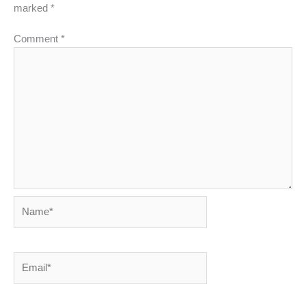
marked
*
Comment
*
Name*
Email*