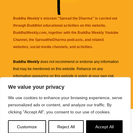
Buddha Weekly's mission "Spread the Dharma" is carried out
through Buddhist educational activities on this website,
BuddhaWeekly.com, together with the
Buddha Weekly Youtube
Channel
, the
SpreadtheDharma
podcasts, and related
websites, social media channels, and activities.
Buddha Weekly
does not recommend or endorse any information
that may be mentioned on this website. Reliance on any
information appearing on this website is solely at your own risk.
We value your privacy
Amazon
links are sometimes affiliate links with small commissions
We use cookies to enhance your browsing experience, serve
supporting the mission "Spread the Dharma" of Buddha Weekly.
personalized ads or content, and analyze our traffic. By
clicking "Accept All", you consent to our use of cookies.
Customize
Reject All
Accept All