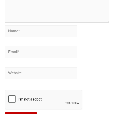
Name*
Email*
Website