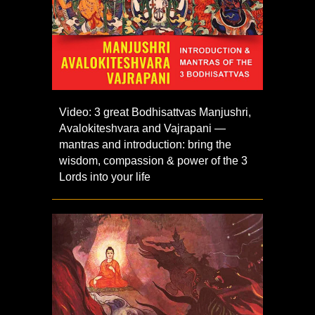
Video: 3 great Bodhisattvas Manjushri,
Avalokiteshvara and Vajrapani —
mantras and introduction: bring the
wisdom, compassion & power of the 3
Lords into your life