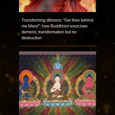
Transforming demons; “Get thee behind
me Mara!”: how Buddhism exorcises
demons; transformation but no
destruction