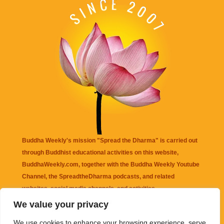
Buddha Weekly's mission "Spread the Dharma" is carried out
through Buddhist educational activities on this website,
BuddhaWeekly.com, together with the
Buddha Weekly Youtube
Channel
, the
SpreadtheDharma
podcasts, and related
websites, social media channels, and activities.
We value your privacy
Buddha Weekly
does not recommend or endorse any information
We use cookies to enhance your browsing experience, serve