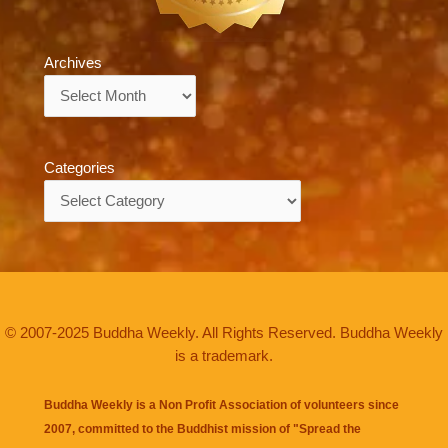
Archives
Archives
Categories
Categories
© 2007-2025 Buddha Weekly. All Rights Reserved. Buddha Weekly
is a trademark.
Buddha Weekly is a Non Profit Association of volunteers since
2007, committed to the Buddhist mission of "
Spread the