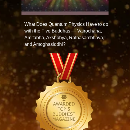
What Does Quantum Physics Have to do
with the Five Buddhas — Vairochana,
Amitabha, Akshobya, Ratnasambhava,
and Amoghasiddhi?