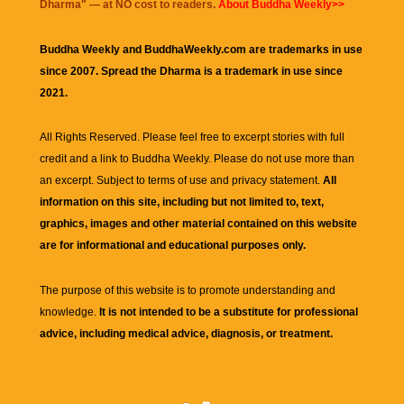
Dharma
" — at NO cost to readers.
About Buddha Weekly>>
Buddha Weekly and BuddhaWeekly.com are trademarks in use
since 2007. Spread the Dharma is a trademark in use since
2021.
All Rights Reserved. Please feel free to excerpt stories with full
credit and a link to
Buddha Weekly
. Please do not use more than
an excerpt. Subject to terms of use and privacy statement.
All
information on this site, including but not limited to, text,
graphics, images and other material contained on this website
are for informational and educational purposes only.
The purpose of this website is to promote understanding and
knowledge.
It is not intended to be a substitute for professional
advice, including medical advice, diagnosis, or treatment.