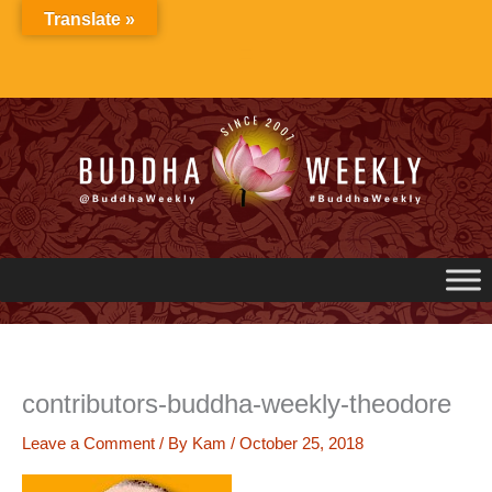
Skip
Translate »
to
content
contributors-buddha-weekly-theodore
Leave a Comment
/ By
Kam
/
October 25, 2018