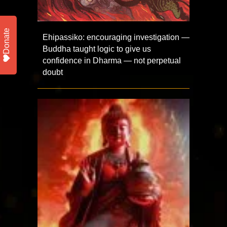
Donate
Ehipassiko: encouraging investigation —
Buddha taught logic to give us
confidence in Dharma — not perpetual
doubt