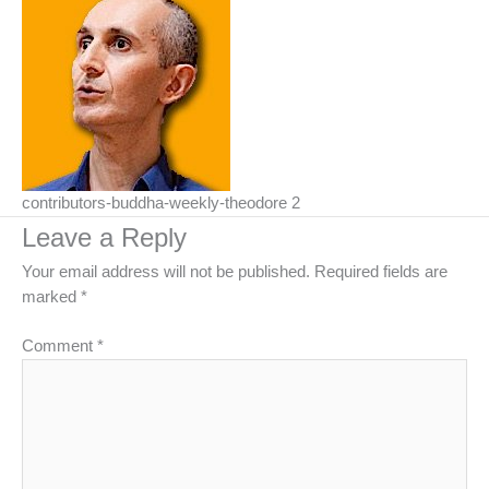
contributors-buddha-weekly-theodore 2
Leave a Reply
Your email address will not be published.
Required fields are
marked
*
Comment
*