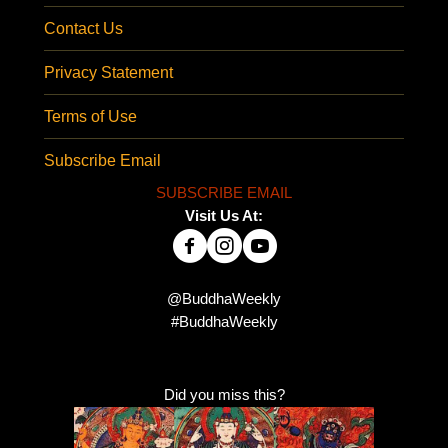
Contact Us
Privacy Statement
Terms of Use
Subscribe Email
SUBSCRIBE EMAIL
Visit Us At:
@BuddhaWeekly
#BuddhaWeekly
Did you miss this?