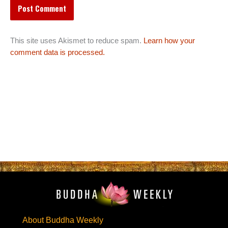
This site uses Akismet to reduce spam.
Learn how your
comment data is processed.
About Buddha Weekly