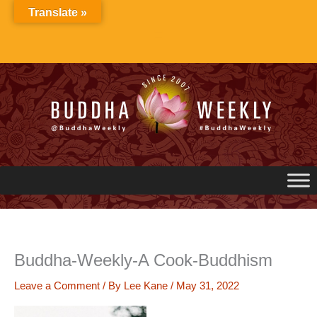
Skip
Translate »
to
content
Buddha-Weekly-A Cook-Buddhism
Leave a Comment
/ By
Lee Kane
/
May 31, 2022