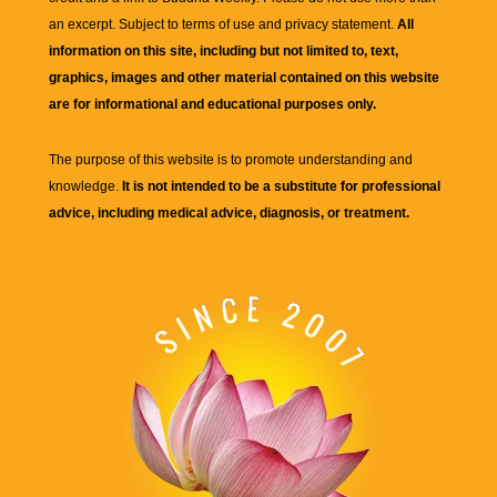
an excerpt. Subject to terms of use and privacy statement.
All
information on this site, including but not limited to, text,
graphics, images and other material contained on this website
are for informational and educational purposes only.
The purpose of this website is to promote understanding and
knowledge.
It is not intended to be a substitute for professional
advice, including medical advice, diagnosis, or treatment.