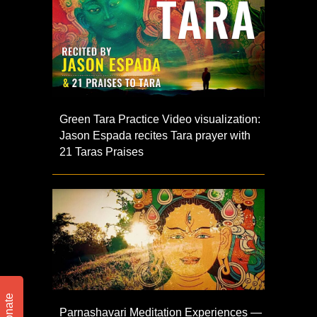
Green Tara Practice Video visualization:
Jason Espada recites Tara prayer with
21 Taras Praises
Donate
Parnashavari Meditation Experiences —