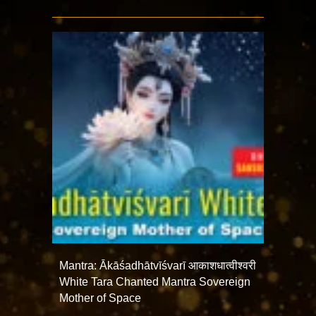
Mantra: Ākāśadhātvīśvarī आकाशधात्वीश्वरी
White Tara Chanted Mantra Sovereign
Mother of Space