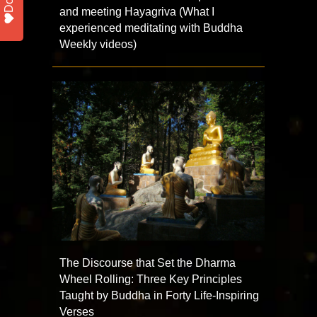
and meeting Hayagriva (What I
experienced meditating with Buddha
Weekly videos)
The Discourse that Set the Dharma
Wheel Rolling: Three Key Principles
Taught by Buddha in Forty Life-Inspiring
Verses