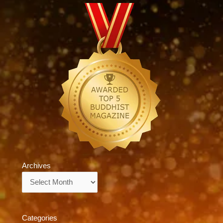
Archives
Archives
Categories