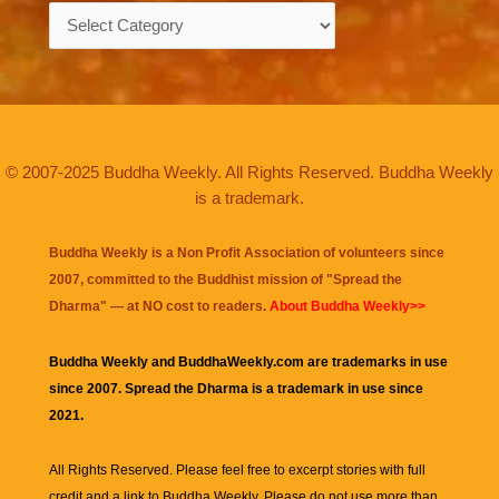
Categories
© 2007-2025 Buddha Weekly. All Rights Reserved. Buddha Weekly
is a trademark.
Buddha Weekly is a Non Profit Association of volunteers since
2007, committed to the Buddhist mission of "
Spread the
Dharma
" — at NO cost to readers.
About Buddha Weekly>>
Buddha Weekly and BuddhaWeekly.com are trademarks in use
since 2007. Spread the Dharma is a trademark in use since
2021.
All Rights Reserved. Please feel free to excerpt stories with full
credit and a link to
Buddha Weekly
. Please do not use more than