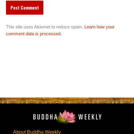
This site uses Akismet to reduce spam.
Learn how your
comment data is processed.
About Buddha Weekly