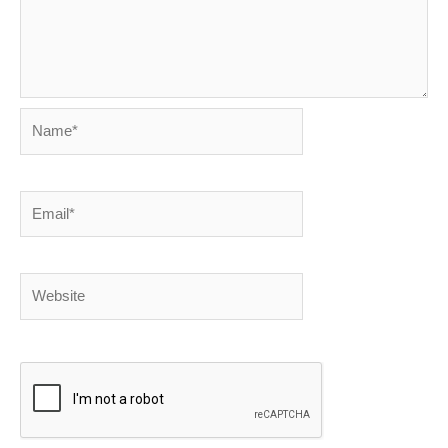
Name*
Email*
Website