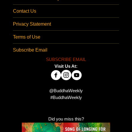
Contact Us
Privacy Statement
Terms of Use
Subscribe Email
SUBSCRIBE EMAIL
Visit Us At:
@BuddhaWeekly
#BuddhaWeekly
Did you miss this?