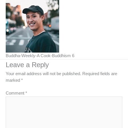
Buddha-Weekly-A Cook-Buddhism 6
Leave a Reply
Your email address will not be published.
Required fields are
marked
*
Comment
*