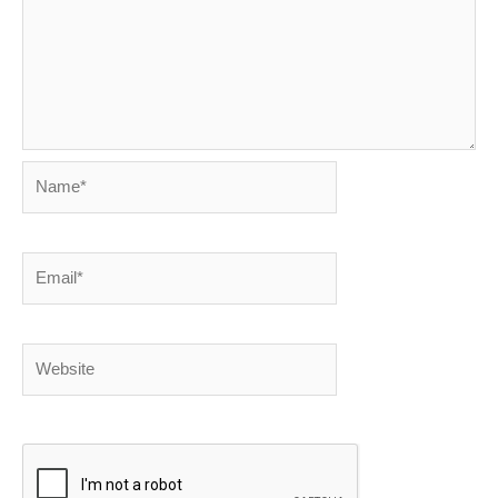
Name*
Email*
Website