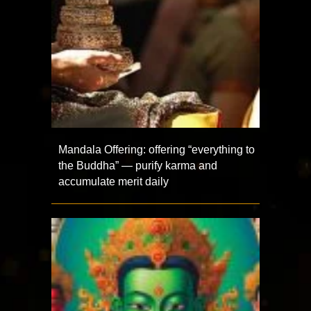
Mandala Offering: offering “everything to
the Buddha” — purify karma and
accumulate merit daily