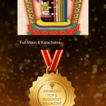
Full Moon & Kalachakra