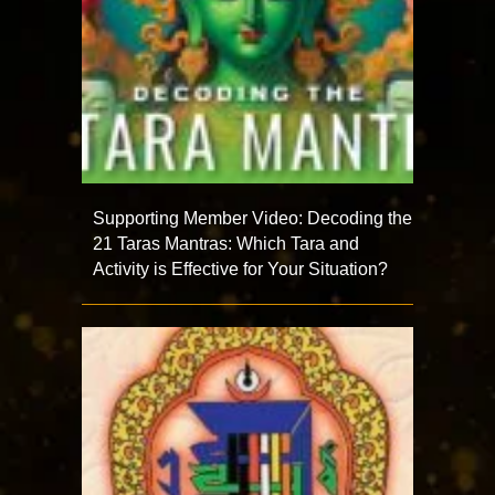
Supporting Member Video: Decoding the
21 Taras Mantras: Which Tara and
Activity is Effective for Your Situation?