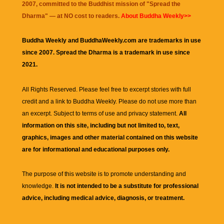
2007, committed to the Buddhist mission of "
Spread the
Dharma
" — at NO cost to readers.
About Buddha Weekly>>
Buddha Weekly and BuddhaWeekly.com are trademarks in use
since 2007. Spread the Dharma is a trademark in use since
2021.
All Rights Reserved. Please feel free to excerpt stories with full
credit and a link to
Buddha Weekly
. Please do not use more than
an excerpt. Subject to terms of use and privacy statement.
All
information on this site, including but not limited to, text,
graphics, images and other material contained on this website
are for informational and educational purposes only.
The purpose of this website is to promote understanding and
knowledge.
It is not intended to be a substitute for professional
advice, including medical advice, diagnosis, or treatment.