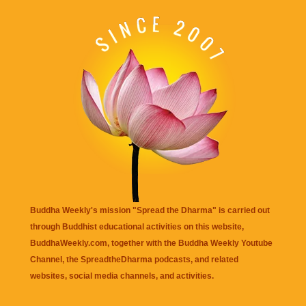
Buddha Weekly's mission "Spread the Dharma" is carried out
through Buddhist educational activities on this website,
BuddhaWeekly.com, together with the
Buddha Weekly Youtube
Channel
, the
SpreadtheDharma
podcasts, and related
websites, social media channels, and activities.