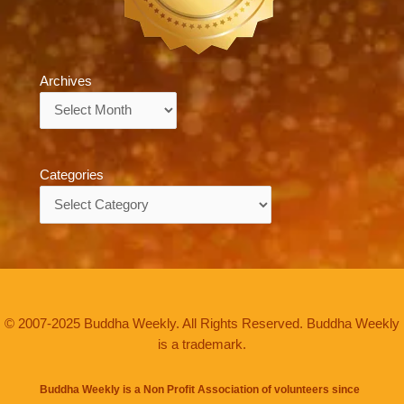
Archives
Archives
Categories
Categories
© 2007-2025 Buddha Weekly. All Rights Reserved. Buddha Weekly
is a trademark.
Buddha Weekly is a Non Profit Association of volunteers since