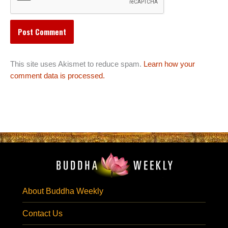
This site uses Akismet to reduce spam.
Learn how your
comment data is processed.
About Buddha Weekly
Contact Us