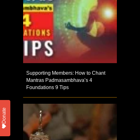
Supporting Members: How to Chant
Mantras Padmasambhava’s 4
Foundations 9 Tips
Donate