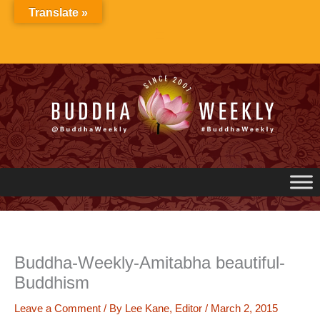
Skip
Translate »
to
content
Buddha-Weekly-Amitabha beautiful-
Buddhism
Leave a Comment
/ By
Lee Kane, Editor
/
March 2, 2015