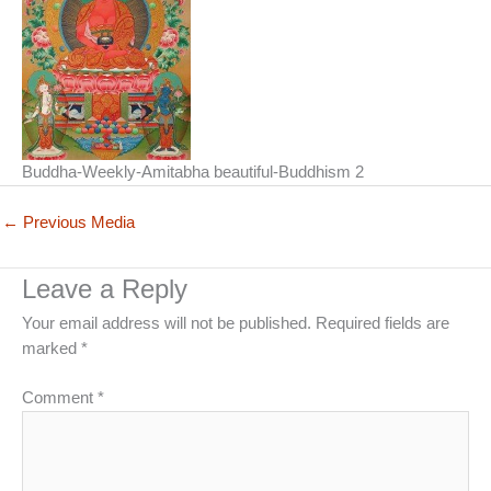
Buddha-Weekly-Amitabha beautiful-Buddhism 2
←
Previous Media
Leave a Reply
Your email address will not be published.
Required fields are
marked
*
Comment
*