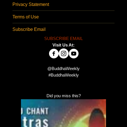
Privacy Statement
Terms of Use
Subscribe Email
SUBSCRIBE EMAIL
Visit Us At:
@BuddhaWeekly
#BuddhaWeekly
Did you miss this?