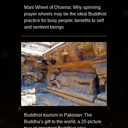
Mani Wheel of Dharma: Why spinning
prayer wheels may be the ideal Buddhist
practice for busy people; benefits to self
and sentient beings
Buddhist tourism in Pakistan: The
Buddha’s gift to the world; a 20-picture