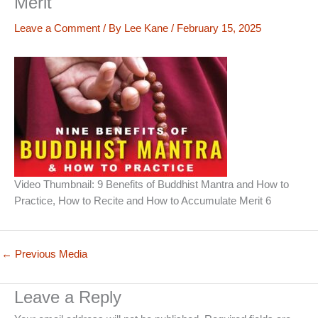
Merit
Leave a Comment
/ By
Lee Kane
/
February 15, 2025
Video Thumbnail: 9 Benefits of Buddhist Mantra and How to
Practice, How to Recite and How to Accumulate Merit 6
←
Previous Media
Leave a Reply