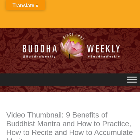
Skip
Translate »
to
content
Video Thumbnail: 9 Benefits of
Buddhist Mantra and How to Practice,
How to Recite and How to Accumulate