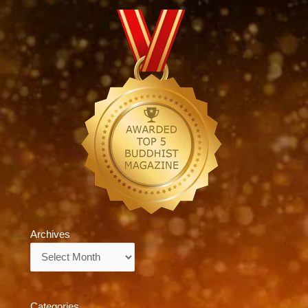
Archives
Archives
Categories