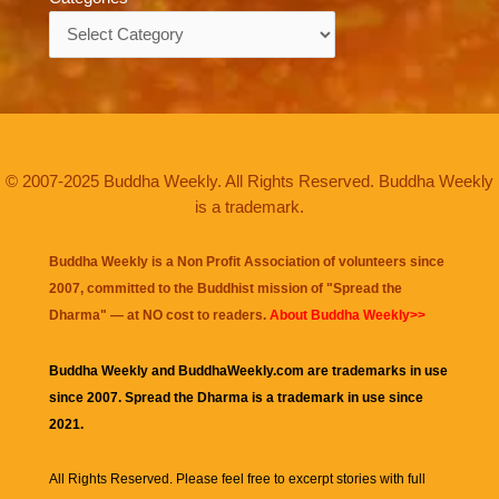
Categories
© 2007-2025 Buddha Weekly. All Rights Reserved. Buddha Weekly
is a trademark.
Buddha Weekly is a Non Profit Association of volunteers since
2007, committed to the Buddhist mission of "
Spread the
Dharma
" — at NO cost to readers.
About Buddha Weekly>>
Buddha Weekly and BuddhaWeekly.com are trademarks in use
since 2007. Spread the Dharma is a trademark in use since
2021.
All Rights Reserved. Please feel free to excerpt stories with full