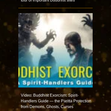
tour of important Buddhist sites
Video: Buddhist Exorcism: Spirit-
Handlers Guide — the Paritta Protection
from Demons, Ghosts, Curses