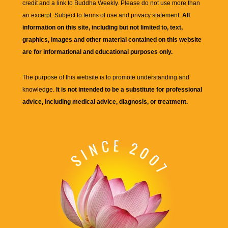
credit and a link to
Buddha Weekly
. Please do not use more than
an excerpt. Subject to terms of use and privacy statement.
All
information on this site, including but not limited to, text,
graphics, images and other material contained on this website
are for informational and educational purposes only.
The purpose of this website is to promote understanding and
knowledge.
It is not intended to be a substitute for professional
advice, including medical advice, diagnosis, or treatment.