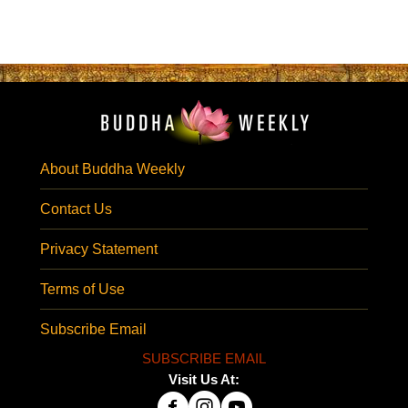
About Buddha Weekly
Contact Us
Privacy Statement
Terms of Use
Subscribe Email
SUBSCRIBE EMAIL
Visit Us At: