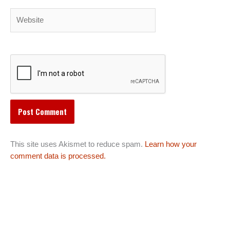
Website
This site uses Akismet to reduce spam.
Learn how your
comment data is processed.