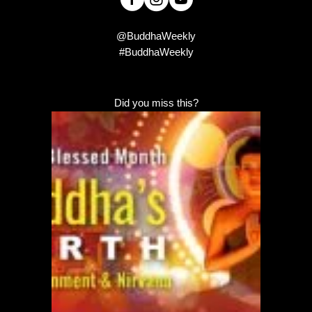
@BuddhaWeekly
#BuddhaWeekly
Did you miss this?