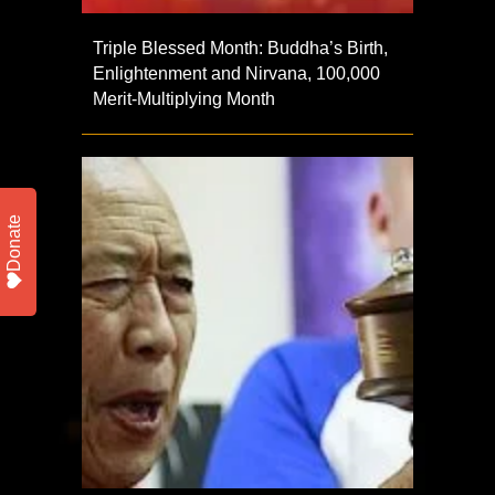
Triple Blessed Month: Buddha’s Birth,
Enlightenment and Nirvana, 100,000
Merit-Multiplying Month
Donate