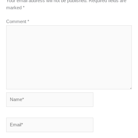
Your email address will not be published.
Required fields are
marked
*
Comment
*
Name*
Email*