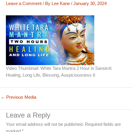
Leave a Comment
/ By
Lee Kane
/
January 30, 2024
Video Thumbnail: White Tara Mantra 2 Hour in Sanskrit:
Healing, Long Life, Blessing, Auspiciousness 6
←
Previous Media
Leave a Reply
Your email address will not be published.
Required fields are
marked
*