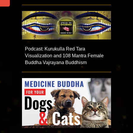
Podcast: Kurukulla Red Tara
Visualization and 108 Mantra Female
Buddha Vajrayana Buddhism