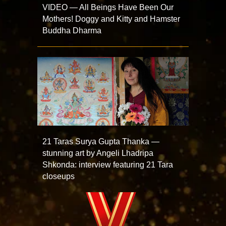
VIDEO — All Beings Have Been Our
Mothers! Doggy and Kitty and Hamster
Buddha Dharma
21 Taras Surya Gupta Thanka —
stunning art by Angeli Lhadripa
Shkonda: interview featuring 21 Tara
closeups