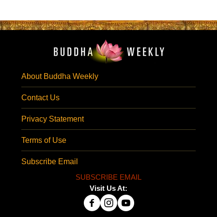
About Buddha Weekly
Contact Us
Privacy Statement
Terms of Use
Subscribe Email
SUBSCRIBE EMAIL
Visit Us At: