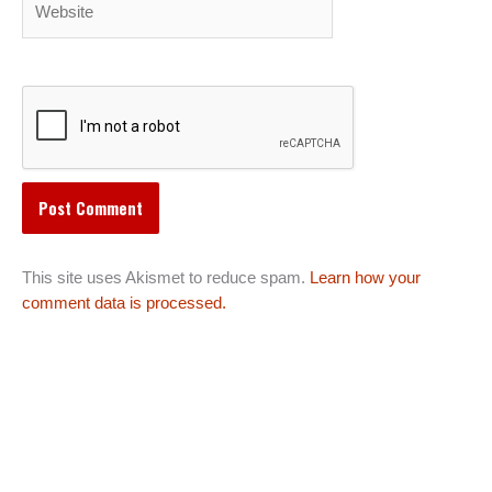
This site uses Akismet to reduce spam.
Learn how your
comment data is processed.