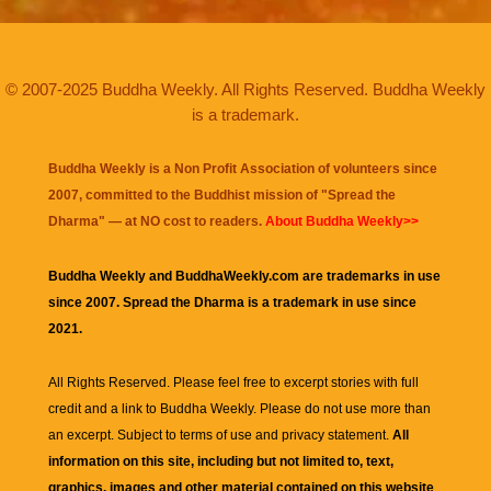
© 2007-2025 Buddha Weekly. All Rights Reserved. Buddha Weekly
is a trademark.
Buddha Weekly is a Non Profit Association of volunteers since
2007, committed to the Buddhist mission of "
Spread the
Dharma
" — at NO cost to readers.
About Buddha Weekly>>
Buddha Weekly and BuddhaWeekly.com are trademarks in use
since 2007. Spread the Dharma is a trademark in use since
2021.
All Rights Reserved. Please feel free to excerpt stories with full
credit and a link to
Buddha Weekly
. Please do not use more than
an excerpt. Subject to terms of use and privacy statement.
All
information on this site, including but not limited to, text,
graphics, images and other material contained on this website