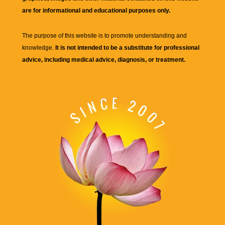
are for informational and educational purposes only.
The purpose of this website is to promote understanding and
knowledge.
It is not intended to be a substitute for professional
advice, including medical advice, diagnosis, or treatment.