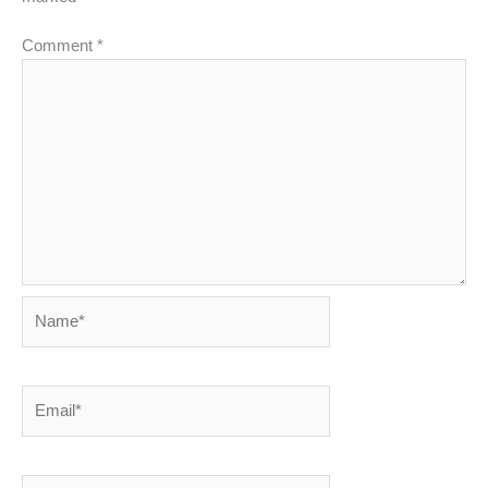
Comment
*
Name*
Email*
Website