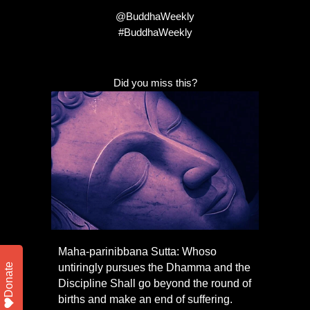
@BuddhaWeekly
#BuddhaWeekly
Did you miss this?
Maha-parinibbana Sutta: Whoso
Donate
untiringly pursues the Dhamma and the
Discipline Shall go beyond the round of
births and make an end of suffering.