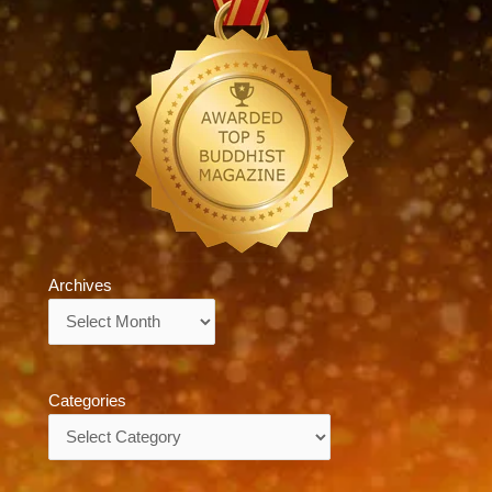
Archives
Archives
Categories
Categories