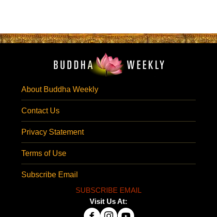
About Buddha Weekly
Contact Us
Privacy Statement
Terms of Use
Subscribe Email
SUBSCRIBE EMAIL
Visit Us At: