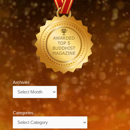
Archives
Archives
Categories
Categories