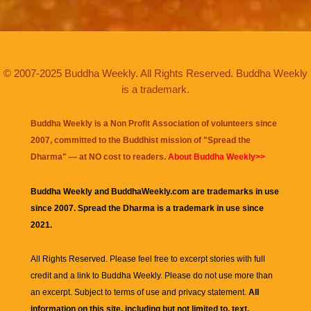
© 2007-2025 Buddha Weekly. All Rights Reserved. Buddha Weekly
is a trademark.
Buddha Weekly is a Non Profit Association of volunteers since
2007, committed to the Buddhist mission of "
Spread the
Dharma
" — at NO cost to readers.
About Buddha Weekly>>
Buddha Weekly and BuddhaWeekly.com are trademarks in use
since 2007. Spread the Dharma is a trademark in use since
2021.
All Rights Reserved. Please feel free to excerpt stories with full
credit and a link to
Buddha Weekly
. Please do not use more than
an excerpt. Subject to terms of use and privacy statement.
All
information on this site, including but not limited to, text,