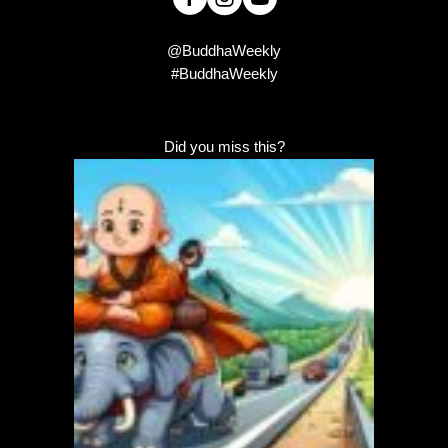
@BuddhaWeekly
#BuddhaWeekly
Did you miss this?