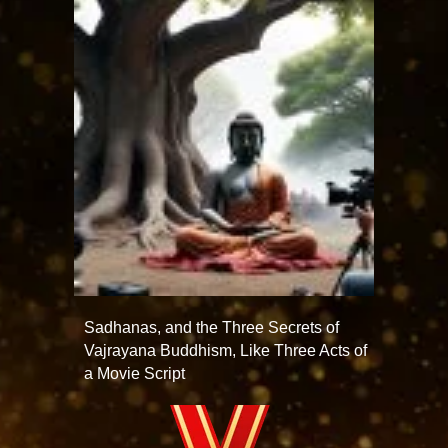
Sadhanas, and the Three Secrets of
Vajrayana Buddhism, Like Three Acts of
a Movie Script