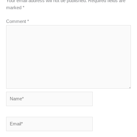
Your email address will not be published.
Required fields are
marked
*
Comment
*
Name*
Email*