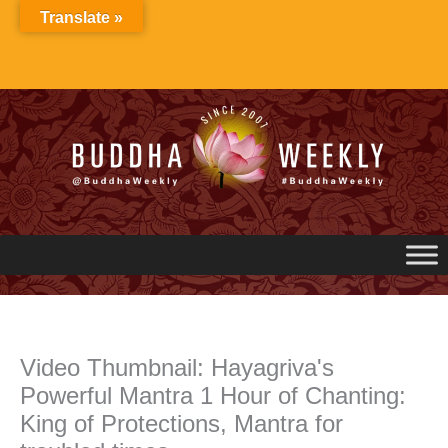
Skip
Translate »
to
content
Video Thumbnail: Hayagriva's
Powerful Mantra 1 Hour of Chanting:
King of Protections, Mantra for