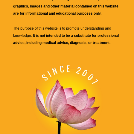
graphics, images and other material contained on this website
are for informational and educational purposes only.
The purpose of this website is to promote understanding and
knowledge.
It is not intended to be a substitute for professional
advice, including medical advice, diagnosis, or treatment.