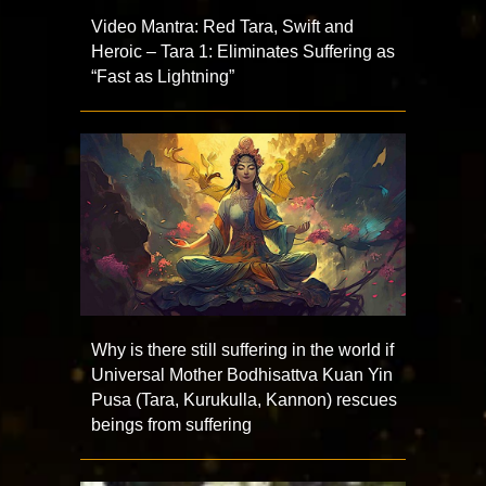
Video Mantra: Red Tara, Swift and
Heroic – Tara 1: Eliminates Suffering as
“Fast as Lightning”
Why is there still suffering in the world if
Universal Mother Bodhisattva Kuan Yin
Pusa (Tara, Kurukulla, Kannon) rescues
beings from suffering