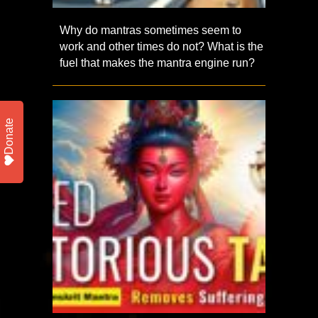
Why do mantras sometimes seem to
work and other times do not? What is the
fuel that makes the mantra engine run?
Donate