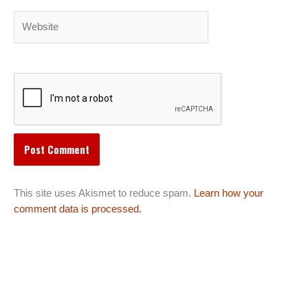
Website
This site uses Akismet to reduce spam.
Learn how your
comment data is processed.