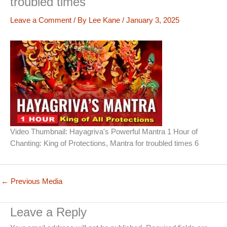
troubled times
Leave a Comment
/ By
Lee Kane
/
January 3, 2025
Video Thumbnail: Hayagriva's Powerful Mantra 1 Hour of
Chanting: King of Protections, Mantra for troubled times 6
←
Previous Media
Leave a Reply