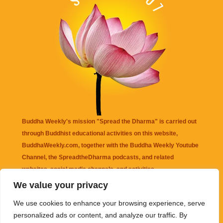
Buddha Weekly's mission "Spread the Dharma" is carried out
through Buddhist educational activities on this website,
BuddhaWeekly.com, together with the
Buddha Weekly Youtube
Channel
, the
SpreadtheDharma
podcasts, and related
websites, social media channels, and activities.
We value your privacy
Buddha Weekly
does not recommend or endorse any information
We use cookies to enhance your browsing experience, serve
that may be mentioned on this website. Reliance on any
personalized ads or content, and analyze our traffic. By
information appearing on this website is solely at your own risk.