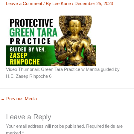
Leave a Comment
/ By
Lee Kane
/
December 25, 2023
Video Thumbnail: Green Tara Practice w Mantra guided by
H.E. Zasep Rinpoche 6
←
Previous Media
Leave a Reply
Your email address will not be published.
Required fields are
marked
*