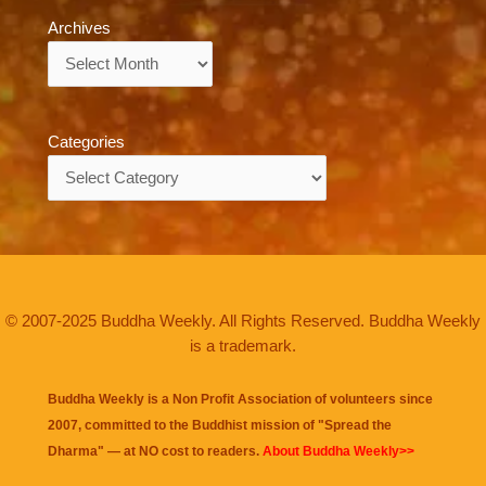
Archives
Archives
Categories
Categories
© 2007-2025 Buddha Weekly. All Rights Reserved. Buddha Weekly
is a trademark.
Buddha Weekly is a Non Profit Association of volunteers since
2007, committed to the Buddhist mission of "
Spread the
Dharma
" — at NO cost to readers.
About Buddha Weekly>>