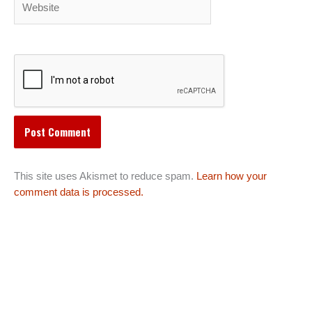
This site uses Akismet to reduce spam.
Learn how your
comment data is processed.