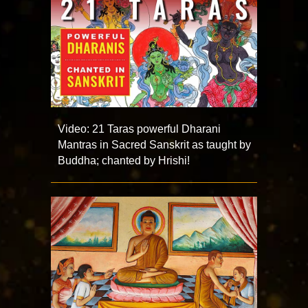
Video: 21 Taras powerful Dharani
Mantras in Sacred Sanskrit as taught by
Buddha; chanted by Hrishi!