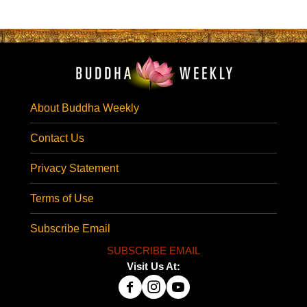
About Buddha Weekly
Contact Us
Privacy Statement
Terms of Use
Subscribe Email
SUBSCRIBE EMAIL
Visit Us At: