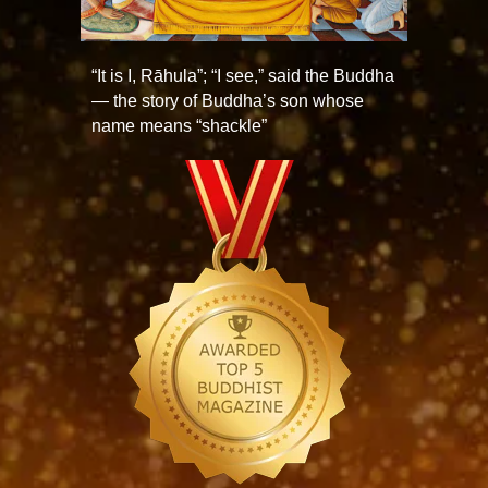
“It is I, Rāhula”; “I see,” said the Buddha
— the story of Buddha’s son whose
name means “shackle”