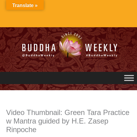
Skip
Translate »
to
content
Video Thumbnail: Green Tara Practice
w Mantra guided by H.E. Zasep
Rinpoche