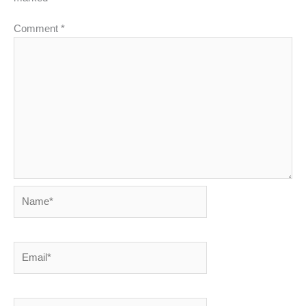
Comment
*
Name*
Email*
Website