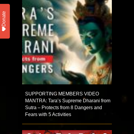
Donate
SUPPORTING MEMBERS VIDEO
MANTRA: Tara’s Supreme Dharani from
Sutra – Protects from 8 Dangers and
Fears with 5 Activities