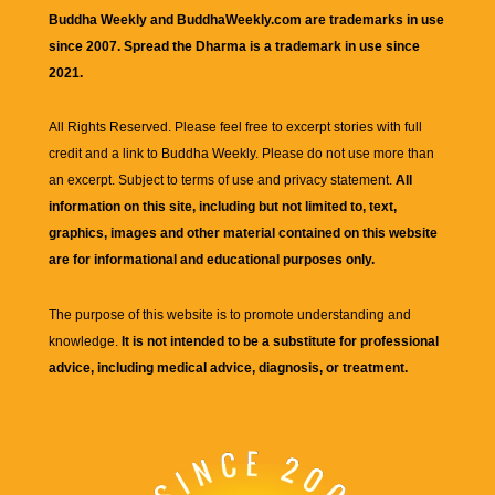
Buddha Weekly and BuddhaWeekly.com are trademarks in use
since 2007. Spread the Dharma is a trademark in use since
2021.
All Rights Reserved. Please feel free to excerpt stories with full
credit and a link to
Buddha Weekly
. Please do not use more than
an excerpt. Subject to terms of use and privacy statement.
All
information on this site, including but not limited to, text,
graphics, images and other material contained on this website
are for informational and educational purposes only.
The purpose of this website is to promote understanding and
knowledge.
It is not intended to be a substitute for professional
advice, including medical advice, diagnosis, or treatment.