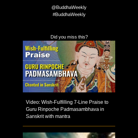
@BuddhaWeekly
#BuddhaWeekly
Did you miss this?
Video: Wish-Fulfilling 7-Line Praise to
Guru Rinpoche Padmasambhava in
Sanskrit with mantra