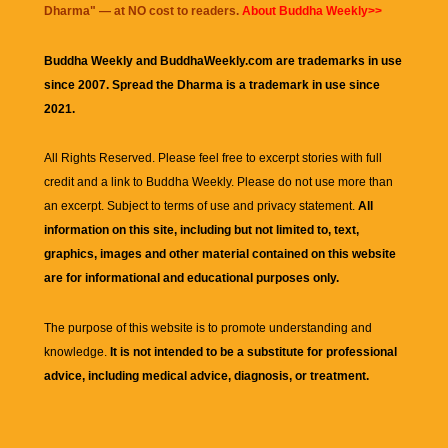
Dharma
" — at NO cost to readers.
About Buddha Weekly>>
Buddha Weekly and BuddhaWeekly.com are trademarks in use
since 2007. Spread the Dharma is a trademark in use since
2021.
All Rights Reserved. Please feel free to excerpt stories with full
credit and a link to
Buddha Weekly
. Please do not use more than
an excerpt. Subject to terms of use and privacy statement.
All
information on this site, including but not limited to, text,
graphics, images and other material contained on this website
are for informational and educational purposes only.
The purpose of this website is to promote understanding and
knowledge.
It is not intended to be a substitute for professional
advice, including medical advice, diagnosis, or treatment.