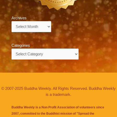
Archives
Archives
Categories
Categories
© 2007-2025 Buddha Weekly. All Rights Reserved. Buddha Weekly
is a trademark.
Buddha Weekly is a Non Profit Association of volunteers since
2007, committed to the Buddhist mission of "
Spread the