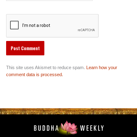
This site uses Akismet to reduce spam.
Learn how your
comment data is processed.