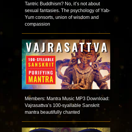
Tantric Buddhism? No, it’s not about
sexual fantasies. The psychology of Yab-
Yum consorts, union of wisdom and
compassion
Members: Mantra Music MP3 Download:
Vajrasattva’s 100-syallable Sanskrit
mantra beautifully chanted