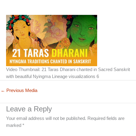
Video Thumbnail: 21 Taras Dharani chanted in Sacred Sanskrit
with beautiful Nyingma Lineage visualizations 6
←
Previous Media
Leave a Reply
Your email address will not be published.
Required fields are
marked
*