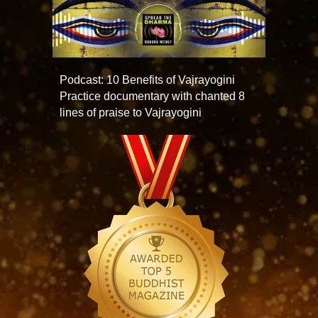
Podcast: 10 Benefits of Vajrayogini
Practice documentary with chanted 8
lines of praise to Vajrayogini