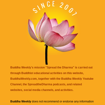
Buddha Weekly's mission "Spread the Dharma" is carried out
through Buddhist educational activities on this website,
BuddhaWeekly.com, together with the
Buddha Weekly Youtube
Channel
, the
SpreadtheDharma
podcasts, and related
websites, social media channels, and activities.
Buddha Weekly
does not recommend or endorse any information