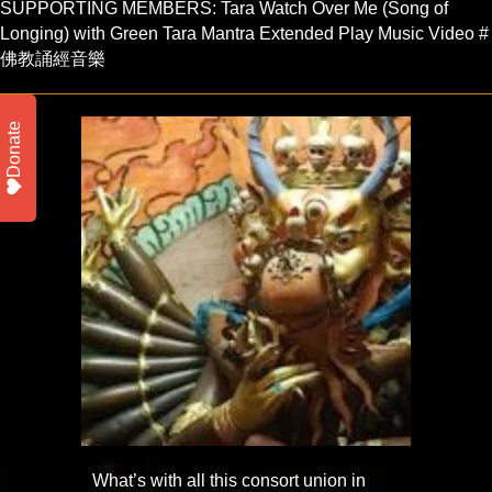
SUPPORTING MEMBERS: Tara Watch Over Me (Song of
Longing) with Green Tara Mantra Extended Play Music Video #
佛教誦經音樂
Donate
What’s with all this consort union in