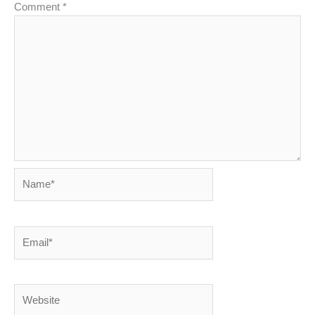
Comment
*
Name*
Email*
Website