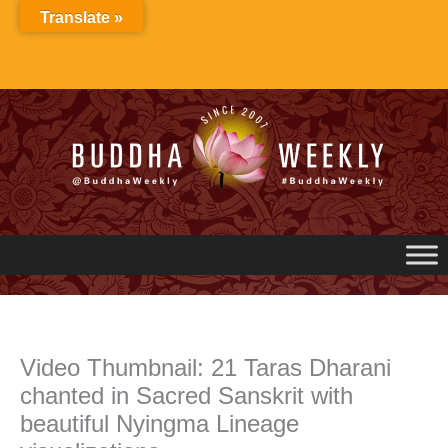
Skip
Translate »
to
content
Video Thumbnail: 21 Taras Dharani
chanted in Sacred Sanskrit with
beautiful Nyingma Lineage