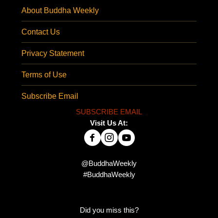
About Buddha Weekly
Contact Us
Privacy Statement
Terms of Use
Subscribe Email
SUBSCRIBE EMAIL
Visit Us At:
@BuddhaWeekly
#BuddhaWeekly
Did you miss this?