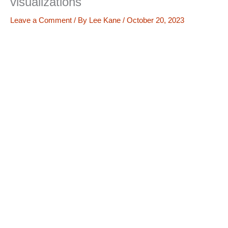
visualizations
Leave a Comment
/ By
Lee Kane
/
October 20, 2023