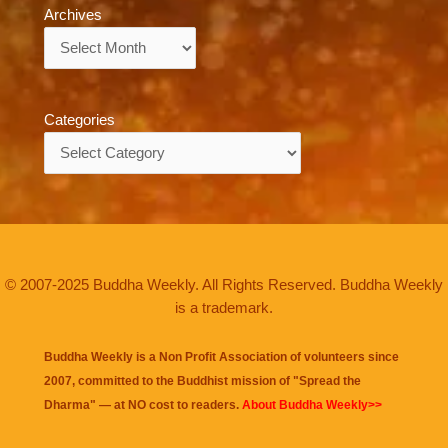
Archives
Archives
Categories
Categories
© 2007-2025 Buddha Weekly. All Rights Reserved. Buddha Weekly
is a trademark.
Buddha Weekly is a Non Profit Association of volunteers since
2007, committed to the Buddhist mission of "
Spread the
Dharma
" — at NO cost to readers.
About Buddha Weekly>>