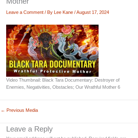
Mother
Leave a Comment
/ By
Lee Kane
/
August 17, 2024
Video Thumbnail: Black Tara Documentary: Destroyer of
Enemies, Negativities, Obstacles; Our Wrathful Mother 6
←
Previous Media
Leave a Reply