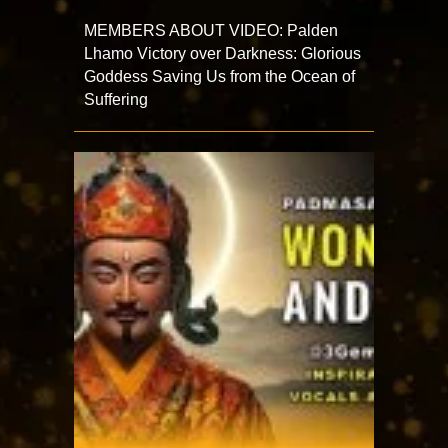
MEMBERS ABOUT VIDEO: Palden
Lhamo Victory over Darkness: Glorious
Goddess Saving Us from the Ocean of
Suffering