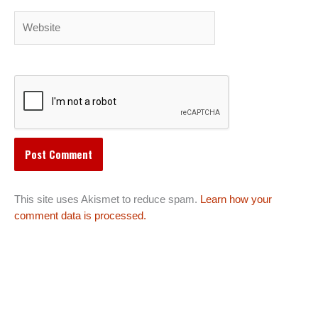
Website
This site uses Akismet to reduce spam.
Learn how your
comment data is processed.