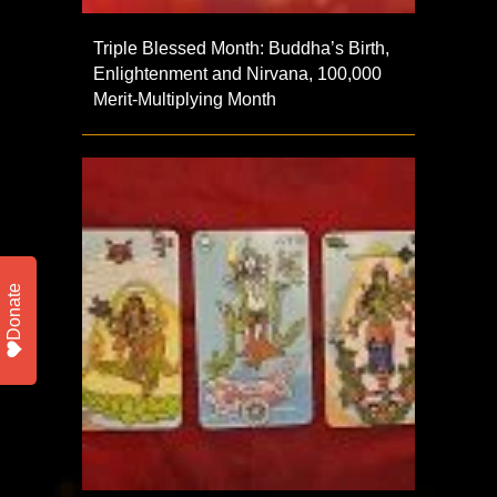
Triple Blessed Month: Buddha’s Birth,
Enlightenment and Nirvana, 100,000
Merit-Multiplying Month
Donate