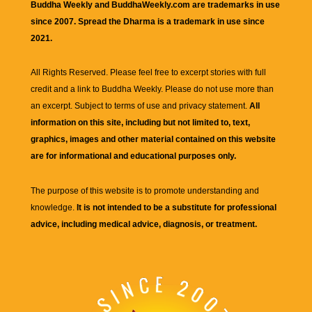
Buddha Weekly and BuddhaWeekly.com are trademarks in use
since 2007. Spread the Dharma is a trademark in use since
2021.
All Rights Reserved. Please feel free to excerpt stories with full
credit and a link to
Buddha Weekly
. Please do not use more than
an excerpt. Subject to terms of use and privacy statement.
All
information on this site, including but not limited to, text,
graphics, images and other material contained on this website
are for informational and educational purposes only.
The purpose of this website is to promote understanding and
knowledge.
It is not intended to be a substitute for professional
advice, including medical advice, diagnosis, or treatment.