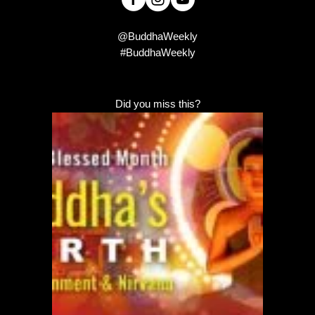
@BuddhaWeekly
#BuddhaWeekly
Did you miss this?