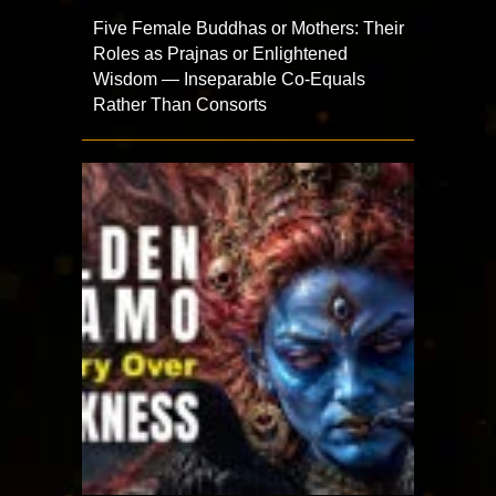
Five Female Buddhas or Mothers: Their
Roles as Prajnas or Enlightened
Wisdom — Inseparable Co-Equals
Rather Than Consorts