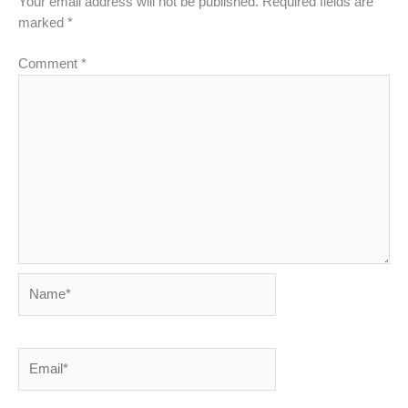
Your email address will not be published.
Required fields are
marked
*
Comment
*
Name*
Email*