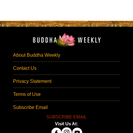
About Buddha Weekly
Contact Us
Privacy Statement
Terms of Use
Subscribe Email
SUBSCRIBE EMAIL
Visit Us At: