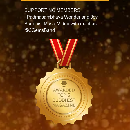
SUPPORTING MEMBERS:
Padmasambhava Wonder and Joy,
Buddhist Music Video with mantras
@3GemsBand