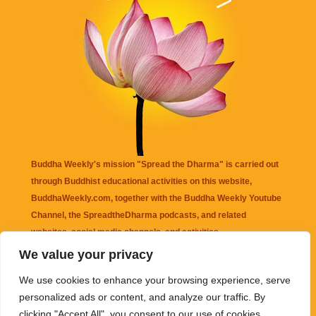
Buddha Weekly's mission "Spread the Dharma" is carried out
through Buddhist educational activities on this website,
BuddhaWeekly.com, together with the
Buddha Weekly Youtube
Channel
, the
SpreadtheDharma
podcasts, and related
websites, social media channels, and activities.
We value your privacy
Buddha Weekly
does not recommend or endorse any information
We use cookies to enhance your browsing experience, serve
that may be mentioned on this website. Reliance on any
personalized ads or content, and analyze our traffic. By
information appearing on this website is solely at your own risk.
clicking "Accept All", you consent to our use of cookies.