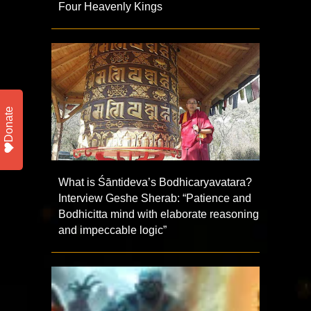
Four Heavenly Kings
Donate
What is Śāntideva’s Bodhicaryavatara?
Interview Geshe Sherab: “Patience and
Bodhicitta mind with elaborate reasoning
and impeccable logic”