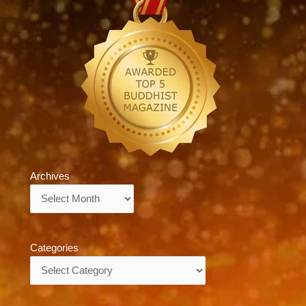
Archives
Archives
Categories
Categories