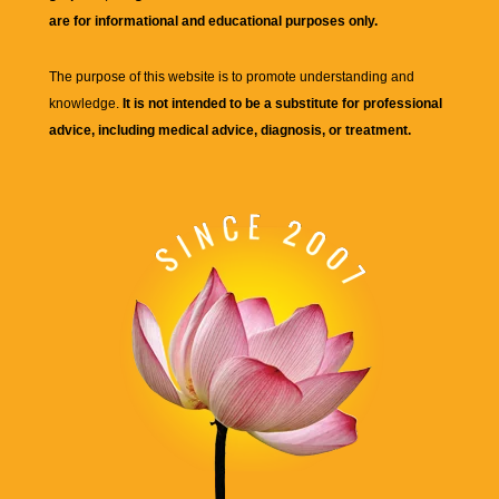
are for informational and educational purposes only.
The purpose of this website is to promote understanding and
knowledge.
It is not intended to be a substitute for professional
advice, including medical advice, diagnosis, or treatment.