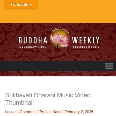
Skip
Translate »
to
content
Sukhavati Dharani Music Video
Thumbnail
Leave a Comment
/ By
Lee Kane
/
February 2, 2026