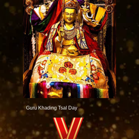
Guru Khading Tsal Day