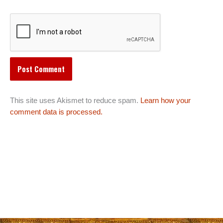
This site uses Akismet to reduce spam.
Learn how your
comment data is processed.