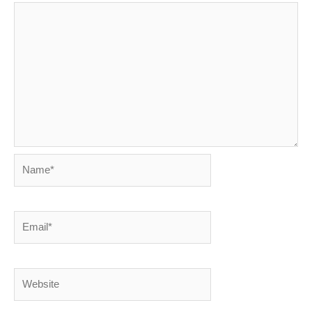
Name*
Email*
Website