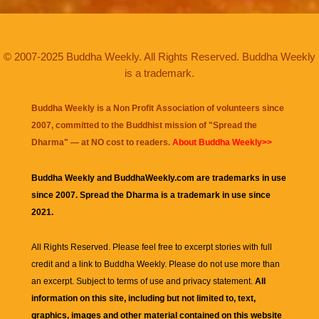
© 2007-2025 Buddha Weekly. All Rights Reserved. Buddha Weekly
is a trademark.
Buddha Weekly is a Non Profit Association of volunteers since
2007, committed to the Buddhist mission of "
Spread the
Dharma
" — at NO cost to readers.
About Buddha Weekly>>
Buddha Weekly and BuddhaWeekly.com are trademarks in use
since 2007. Spread the Dharma is a trademark in use since
2021.
All Rights Reserved. Please feel free to excerpt stories with full
credit and a link to
Buddha Weekly
. Please do not use more than
an excerpt. Subject to terms of use and privacy statement.
All
information on this site, including but not limited to, text,
graphics, images and other material contained on this website