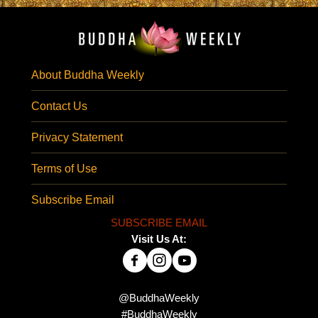
About Buddha Weekly
Contact Us
Privacy Statement
Terms of Use
Subscribe Email
SUBSCRIBE EMAIL
Visit Us At:
@BuddhaWeekly
#BuddhaWeekly