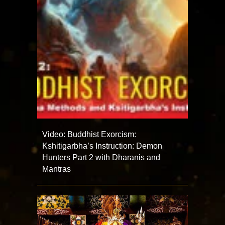
Video: Buddhist Exorcism:
Kshitigarbha’s Instruction: Demon
Hunters Part 2 with Dharanis and
Mantras