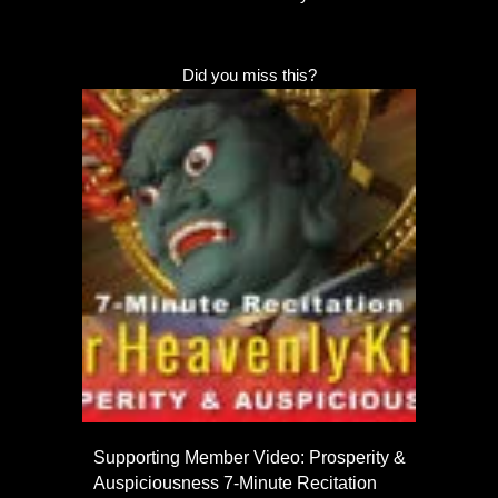
Did you miss this?
Supporting Member Video: Prosperity &
Auspiciousness 7-Minute Recitation