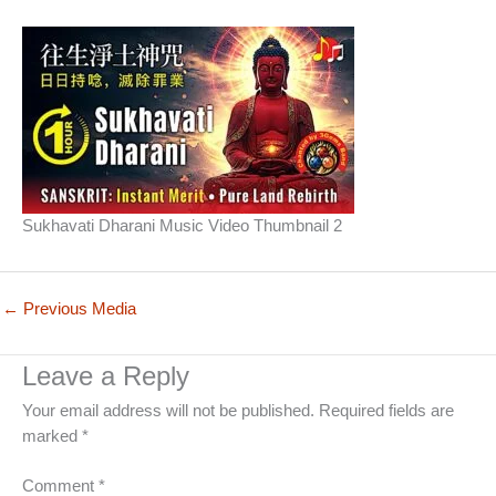
Sukhavati Dharani Music Video Thumbnail 2
←
Previous Media
Leave a Reply
Your email address will not be published.
Required fields are
marked
*
Comment
*