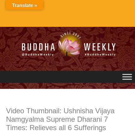
Skip
Translate »
to
content
Video Thumbnail: Ushnisha Vijaya
Namgyalma Supreme Dharani 7
Times: Relieves all 6 Sufferings