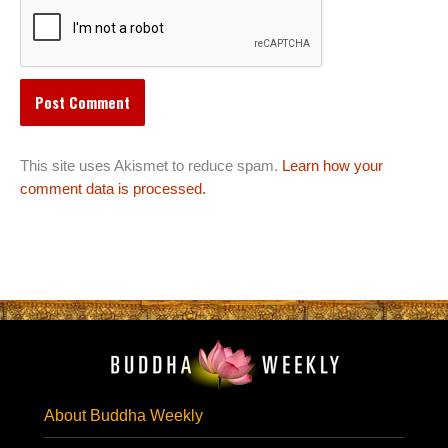
This site uses Akismet to reduce spam.
Learn how your
comment data is processed.
About Buddha Weekly