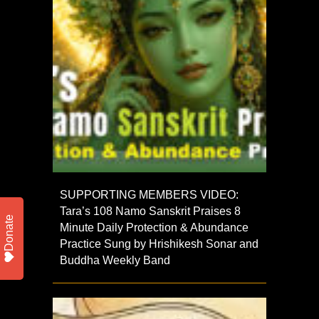
SUPPORTING MEMBERS VIDEO:
Tara’s 108 Namo Sanskrit Praises 8
Donate
Minute Daily Protection & Abundance
Practice Sung by Hrishikesh Sonar and
Buddha Weekly Band