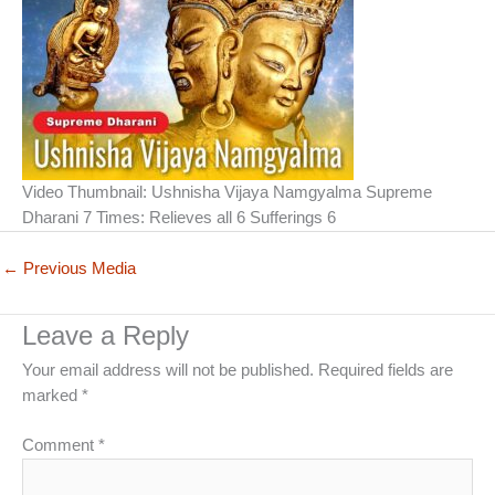
Video Thumbnail: Ushnisha Vijaya Namgyalma Supreme
Dharani 7 Times: Relieves all 6 Sufferings 6
←
Previous Media
Leave a Reply
Your email address will not be published.
Required fields are
marked
*
Comment
*