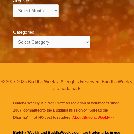
Archives
Archives
Categories
Categories
© 2007-2025 Buddha Weekly. All Rights Reserved. Buddha Weekly
is a trademark.
Buddha Weekly is a Non Profit Association of volunteers since
2007, committed to the Buddhist mission of "
Spread the
Dharma
" — at NO cost to readers.
About Buddha Weekly>>
Buddha Weekly and BuddhaWeekly.com are trademarks in use