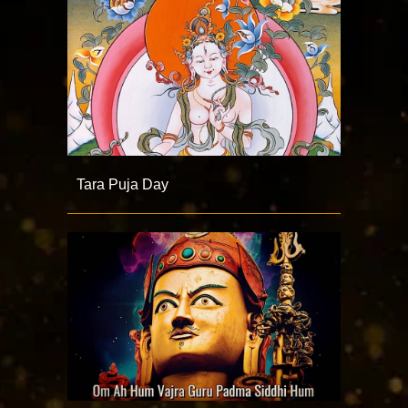
Tara Puja Day