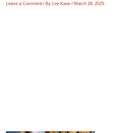
Leave a Comment
/ By
Lee Kane
/
March 28, 2025