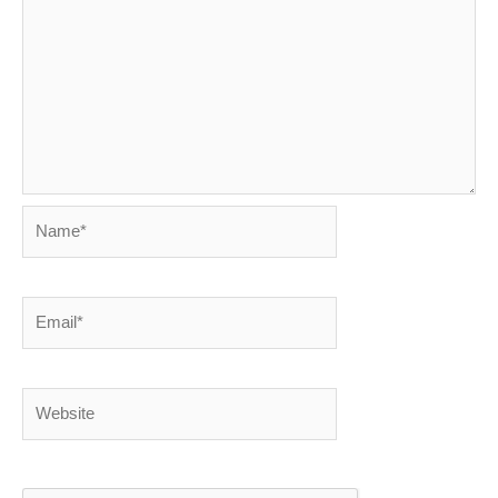
Name*
Email*
Website