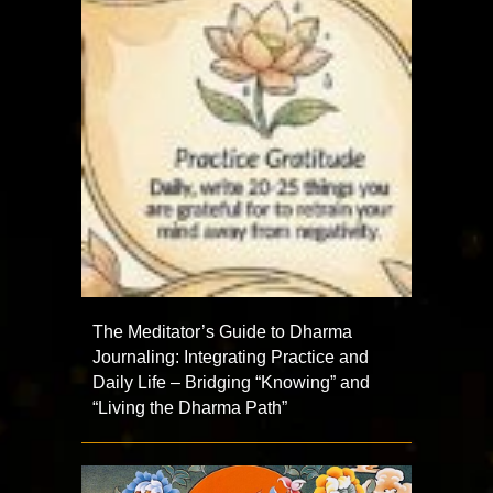
The Meditator’s Guide to Dharma
Journaling: Integrating Practice and
Daily Life – Bridging “Knowing” and
“Living the Dharma Path”