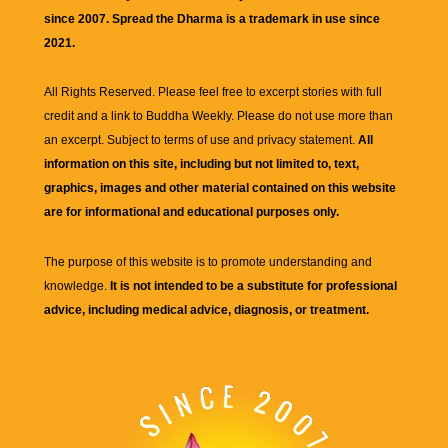
since 2007. Spread the Dharma is a trademark in use since
2021.
All Rights Reserved. Please feel free to excerpt stories with full
credit and a link to
Buddha Weekly
. Please do not use more than
an excerpt. Subject to terms of use and privacy statement.
All
information on this site, including but not limited to, text,
graphics, images and other material contained on this website
are for informational and educational purposes only.
The purpose of this website is to promote understanding and
knowledge.
It is not intended to be a substitute for professional
advice, including medical advice, diagnosis, or treatment.