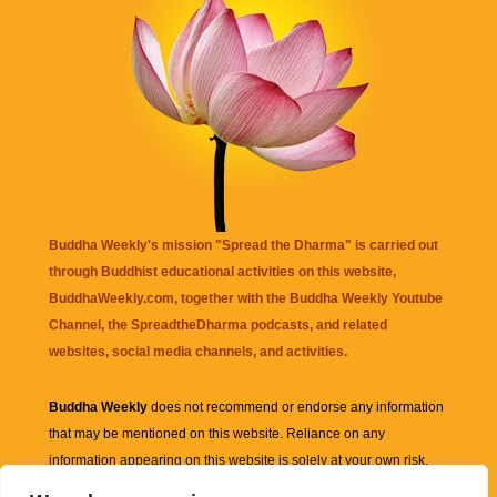
Buddha Weekly's mission "Spread the Dharma" is carried out
through Buddhist educational activities on this website,
BuddhaWeekly.com, together with the
Buddha Weekly Youtube
Channel
, the
SpreadtheDharma
podcasts, and related
websites, social media channels, and activities.
Buddha Weekly
does not recommend or endorse any information
that may be mentioned on this website. Reliance on any
information appearing on this website is solely at your own risk.