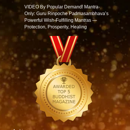
VIDEO By Popular Demand! Mantra-
Only: Guru Rinpoche Padmasambhava’s
Powerful Wish-Fulfilling Mantras —
Protection, Prosperity, Healing