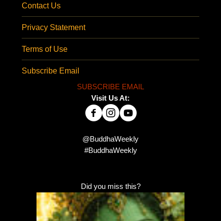
Contact Us
Privacy Statement
Terms of Use
Subscribe Email
SUBSCRIBE EMAIL
Visit Us At:
@BuddhaWeekly
#BuddhaWeekly
Did you miss this?