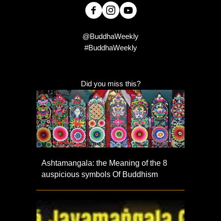
@BuddhaWeekly
#BuddhaWeekly
Did you miss this?
Ashtamangala: the Meaning of the 8
auspicious symbols Of Buddhism