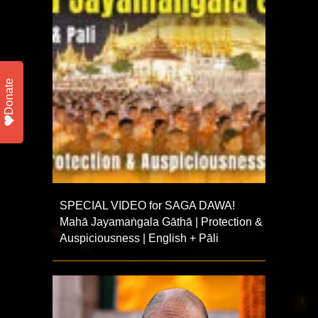
Donate
SPECIAL VIDEO for SAGA DAWA!
Mahā Jayamaṅgala Gāthā | Protection &
Auspiciousness | English + Pāli