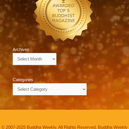
Archives
Archives
Categories
Categories
© 2007-2025 Buddha Weekly. All Rights Reserved. Buddha Weekly