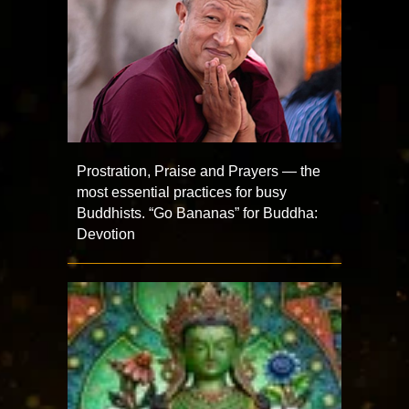
Prostration, Praise and Prayers — the
most essential practices for busy
Buddhists. “Go Bananas” for Buddha:
Devotion