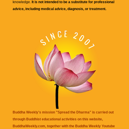
knowledge.
It is not intended to be a substitute for professional
advice, including medical advice, diagnosis, or treatment.
Buddha Weekly's mission "Spread the Dharma" is carried out
through Buddhist educational activities on this website,
BuddhaWeekly.com, together with the
Buddha Weekly Youtube