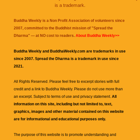
is a trademark.
Buddha Weekly is a Non Profit Association of volunteers since
2007, committed to the Buddhist mission of "
Spread the
Dharma
" — at NO cost to readers.
About Buddha Weekly>>
Buddha Weekly and BuddhaWeekly.com are trademarks in use
since 2007. Spread the Dharma is a trademark in use since
2021.
All Rights Reserved. Please feel free to excerpt stories with full
credit and a link to
Buddha Weekly
. Please do not use more than
an excerpt. Subject to terms of use and privacy statement.
All
information on this site, including but not limited to, text,
graphics, images and other material contained on this website
are for informational and educational purposes only.
The purpose of this website is to promote understanding and