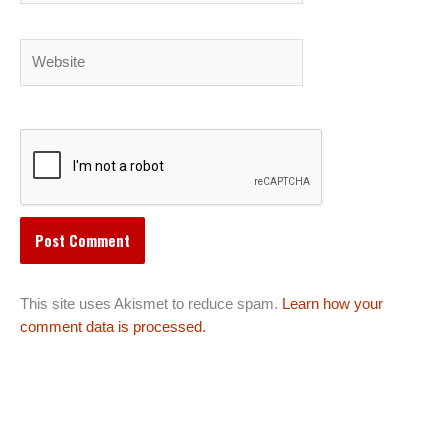
Website
This site uses Akismet to reduce spam.
Learn how your
comment data is processed.