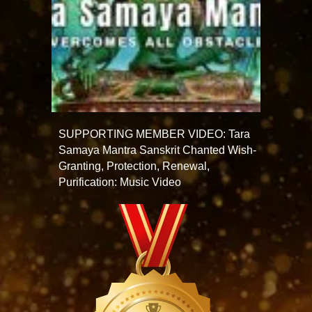
SUPPORTING MEMBER VIDEO: Tara
Samaya Mantra Sanskrit Chanted Wish-
Granting, Protection, Renewal,
Purification: Music Video