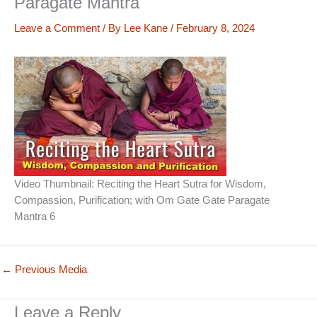
Paragate Mantra
Leave a Comment
/ By
Lee Kane
/
February 8, 2024
Video Thumbnail: Reciting the Heart Sutra for Wisdom,
Compassion, Purification; with Om Gate Gate Paragate
Mantra 6
←
Previous Media
Leave a Reply