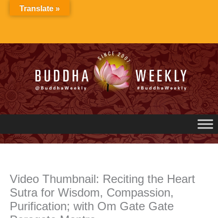
Skip
Translate »
to
content
Video Thumbnail: Reciting the Heart
Sutra for Wisdom, Compassion,
Purification; with Om Gate Gate