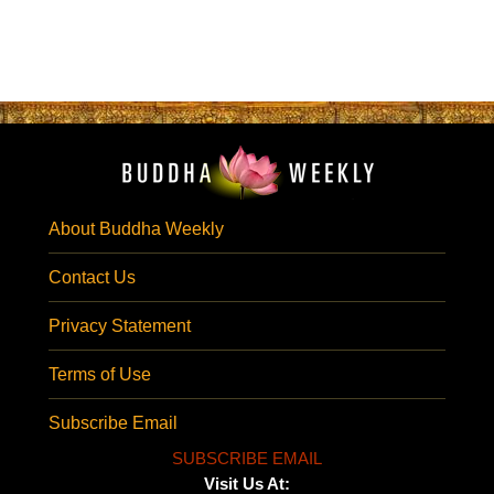
About Buddha Weekly
Contact Us
Privacy Statement
Terms of Use
Subscribe Email
SUBSCRIBE EMAIL
Visit Us At: