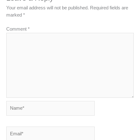
Your email address will not be published.
Required fields are
marked
*
Comment
*
Name*
Email*