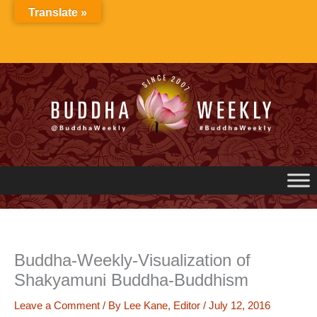
Skip
Translate »
to
content
Buddha-Weekly-Visualization of
Shakyamuni Buddha-Buddhism
Leave a Comment
/ By
Lee Kane, Editor
/
July 12, 2016