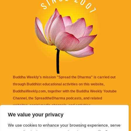
Buddha Weekly's mission "Spread the Dharma" is carried out
through Buddhist educational activities on this website,
BuddhaWeekly.com, together with the
Buddha Weekly Youtube
Channel
, the
SpreadtheDharma
podcasts, and related
websites, social media channels, and activities.
We value your privacy
Buddha Weekly
does not recommend or endorse any information
We use cookies to enhance your browsing experience, serve
that may be mentioned on this website. Reliance on any