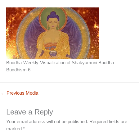
Buddha-Weekly-Visualization of Shakyamuni Buddha-
Buddhism 6
←
Previous Media
Leave a Reply
Your email address will not be published.
Required fields are
marked
*