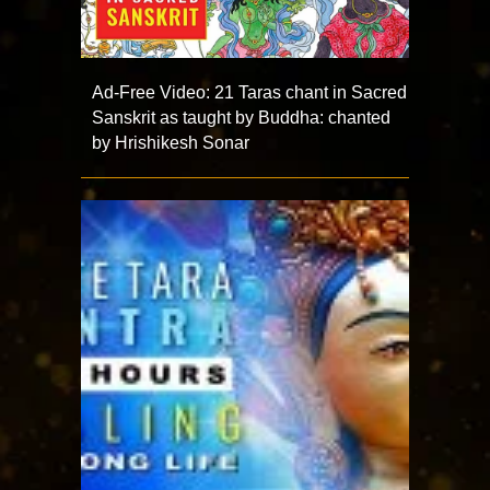
Ad-Free Video: 21 Taras chant in Sacred
Sanskrit as taught by Buddha: chanted
by Hrishikesh Sonar