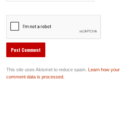
This site uses Akismet to reduce spam.
Learn how your
comment data is processed.