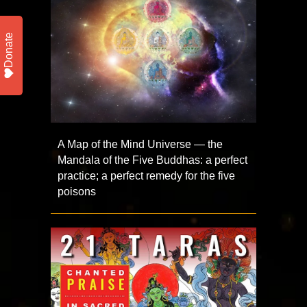
Donate
A Map of the Mind Universe — the
Mandala of the Five Buddhas: a perfect
practice; a perfect remedy for the five
poisons