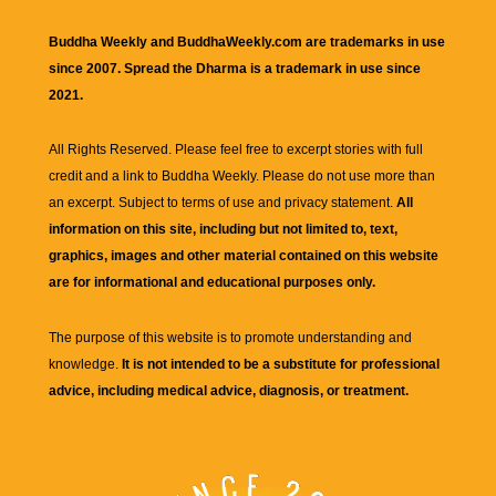
Buddha Weekly and BuddhaWeekly.com are trademarks in use
since 2007. Spread the Dharma is a trademark in use since
2021.
All Rights Reserved. Please feel free to excerpt stories with full
credit and a link to
Buddha Weekly
. Please do not use more than
an excerpt. Subject to terms of use and privacy statement.
All
information on this site, including but not limited to, text,
graphics, images and other material contained on this website
are for informational and educational purposes only.
The purpose of this website is to promote understanding and
knowledge.
It is not intended to be a substitute for professional
advice, including medical advice, diagnosis, or treatment.