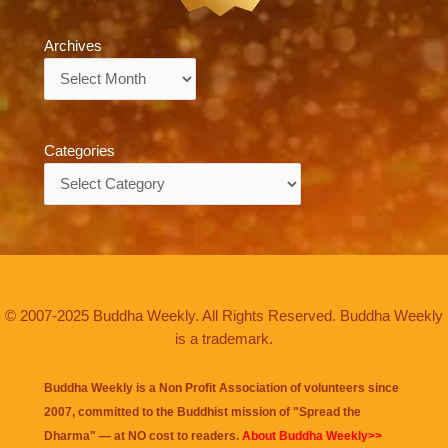
Archives
Archives
Categories
Categories
© 2007-2025 Buddha Weekly. All Rights Reserved. Buddha Weekly
is a trademark.
Buddha Weekly is a Non Profit Association of volunteers since
2007, committed to the Buddhist mission of "
Spread the
Dharma
" — at NO cost to readers.
About Buddha Weekly>>