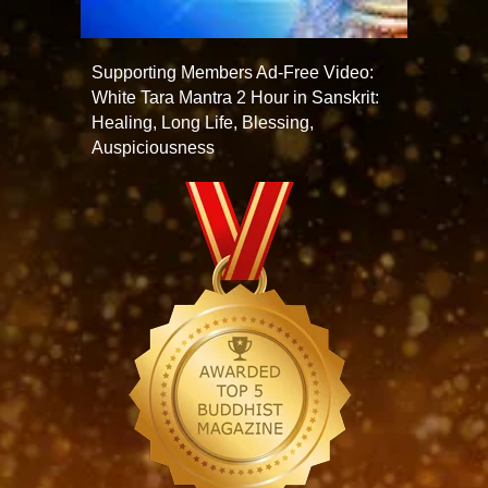
Supporting Members Ad-Free Video:
White Tara Mantra 2 Hour in Sanskrit:
Healing, Long Life, Blessing,
Auspiciousness