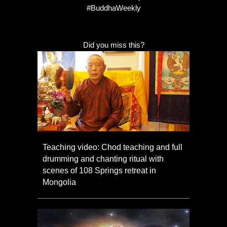
#BuddhaWeekly
Did you miss this?
Teaching video: Chod teaching and full
drumming and chanting ritual with
scenes of 108 Springs retreat in
Mongolia