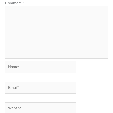
Comment
*
Name*
Email*
Website