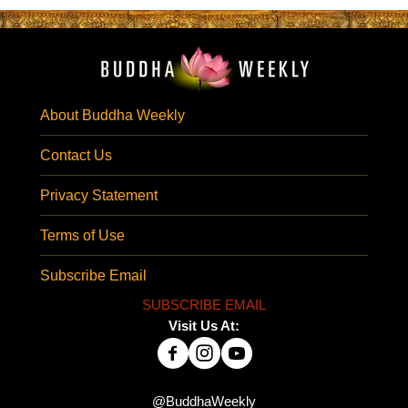
About Buddha Weekly
Contact Us
Privacy Statement
Terms of Use
Subscribe Email
SUBSCRIBE EMAIL
Visit Us At:
@BuddhaWeekly