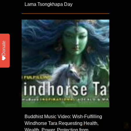
Lama Tsongkhapa Day
Donate
Buddhist Music Video: Wish-Fulfilling
Windhorse Tara Requesting Health,
Wealth, Power, Protection from