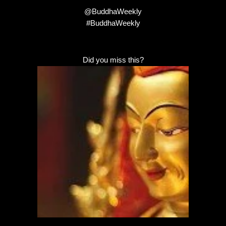
@BuddhaWeekly
#BuddhaWeekly
Did you miss this?