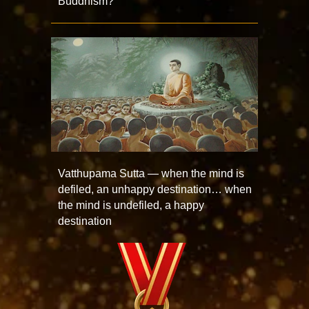
Buddhism?
Vatthupama Sutta — when the mind is
defiled, an unhappy destination… when
the mind is undefiled, a happy
destination