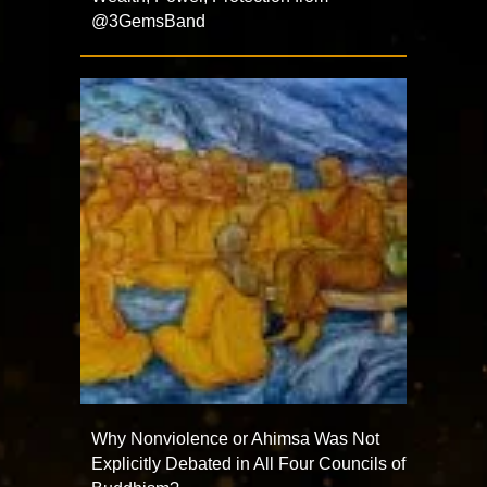
@3GemsBand
Why Nonviolence or Ahimsa Was Not
Explicitly Debated in All Four Councils of