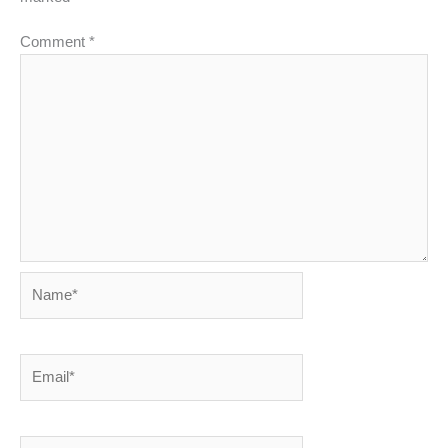
Comment
*
Name*
Email*
Website