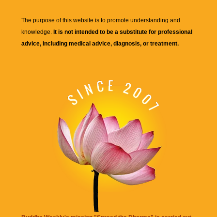
The purpose of this website is to promote understanding and
knowledge.
It is not intended to be a substitute for professional
advice, including medical advice, diagnosis, or treatment.