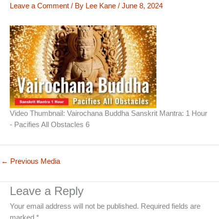
Leave a Comment
/ By
Lee Kane
/
June 8, 2024
Video Thumbnail: Vairochana Buddha Sanskrit Mantra: 1 Hour
- Pacifies All Obstacles 6
←
Previous Media
Leave a Reply
Your email address will not be published.
Required fields are
marked
*