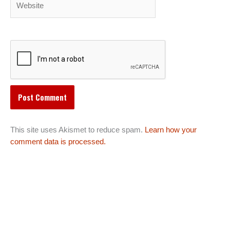
This site uses Akismet to reduce spam.
Learn how your
comment data is processed.