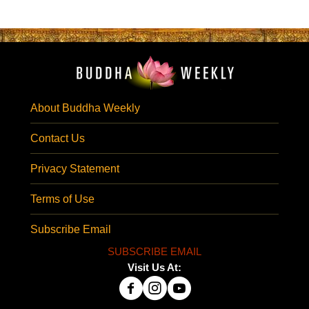
About Buddha Weekly
Contact Us
Privacy Statement
Terms of Use
Subscribe Email
SUBSCRIBE EMAIL
Visit Us At: