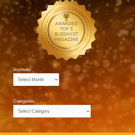
Archives
Archives
Categories
Categories