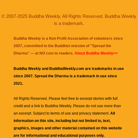
© 2007-2025 Buddha Weekly. All Rights Reserved. Buddha Weekly
is a trademark.
Buddha Weekly is a Non Profit Association of volunteers since
2007, committed to the Buddhist mission of "
Spread the
Dharma
" — at NO cost to readers.
About Buddha Weekly>>
Buddha Weekly and BuddhaWeekly.com are trademarks in use
since 2007. Spread the Dharma is a trademark in use since
2021.
All Rights Reserved. Please feel free to excerpt stories with full
credit and a link to
Buddha Weekly
. Please do not use more than
an excerpt. Subject to terms of use and privacy statement.
All
information on this site, including but not limited to, text,
graphics, images and other material contained on this website
are for informational and educational purposes only.