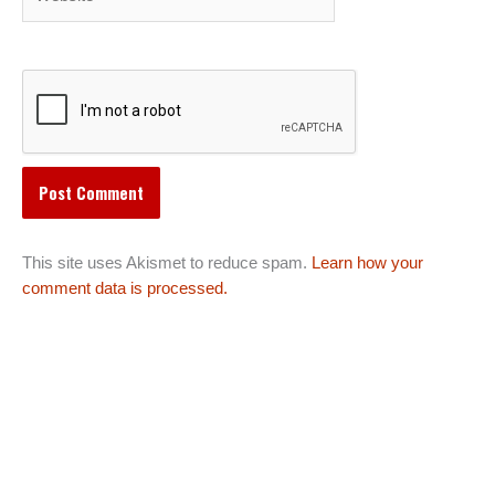
This site uses Akismet to reduce spam.
Learn how your
comment data is processed.