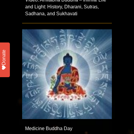
and Light: History, Dharani, Sutras,
Sadhana, and Sukhavati
Donate
Medicine Buddha Day