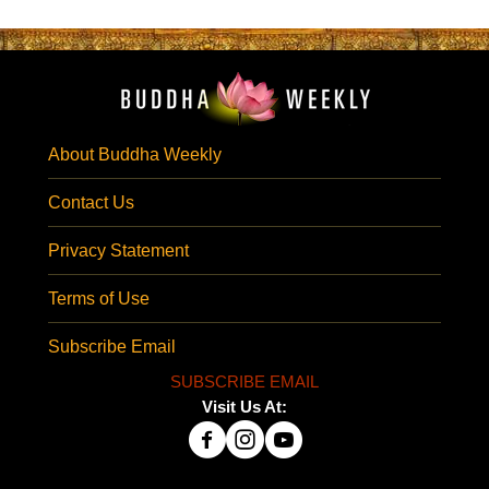
About Buddha Weekly
Contact Us
Privacy Statement
Terms of Use
Subscribe Email
SUBSCRIBE EMAIL
Visit Us At: