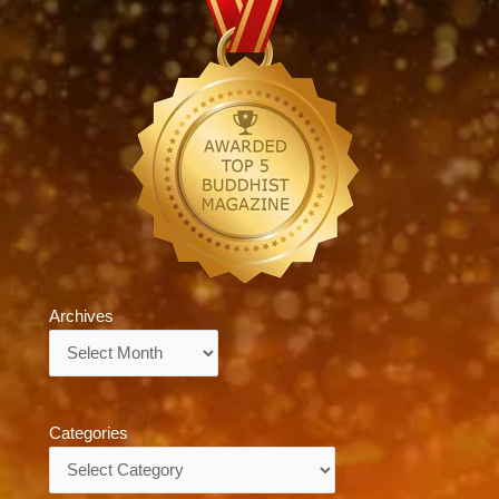
Archives
Archives
Categories
Categories