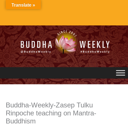
Skip
Translate »
to
content
Buddha-Weekly-Zasep Tulku
Rinpoche teaching on Mantra-
Buddhism