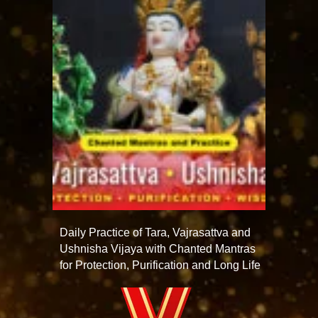
Daily Practice of Tara, Vajrasattva and
Ushnisha Vijaya with Chanted Mantras
for Protection, Purification and Long Life