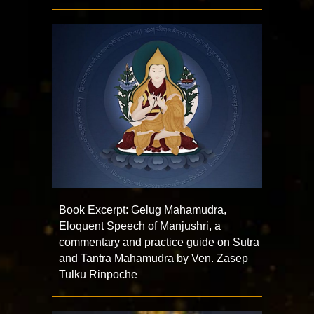
Book Excerpt: Gelug Mahamudra,
Eloquent Speech of Manjushri, a
commentary and practice guide on Sutra
and Tantra Mahamudra by Ven. Zasep
Tulku Rinpoche