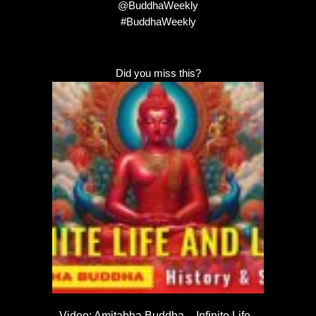
@BuddhaWeekly
#BuddhaWeekly
Did you miss this?
Video: Amitabha Buddha – Infinite Life