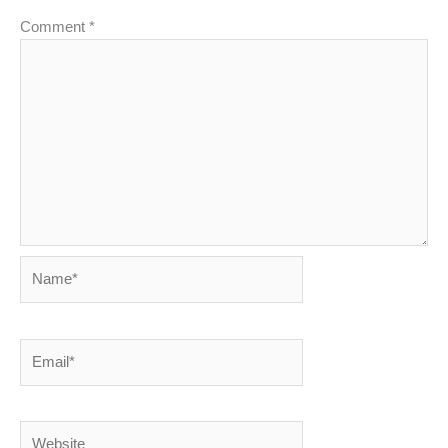
Comment
*
Name*
Email*
Website