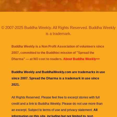
© 2007-2025 Buddha Weekly. All Rights Reserved. Buddha Weekly
is a trademark.
Buddha Weekly is a Non Profit Association of volunteers since
2007, committed to the Buddhist mission of "
Spread the
Dharma
" — at NO cost to readers.
About Buddha Weekly>>
Buddha Weekly and BuddhaWeekly.com are trademarks in use
since 2007. Spread the Dharma is a trademark in use since
2021.
All Rights Reserved. Please feel free to excerpt stories with full
credit and a link to
Buddha Weekly
. Please do not use more than
an excerpt. Subject to terms of use and privacy statement.
All
information on this site, including but not limited to, text,