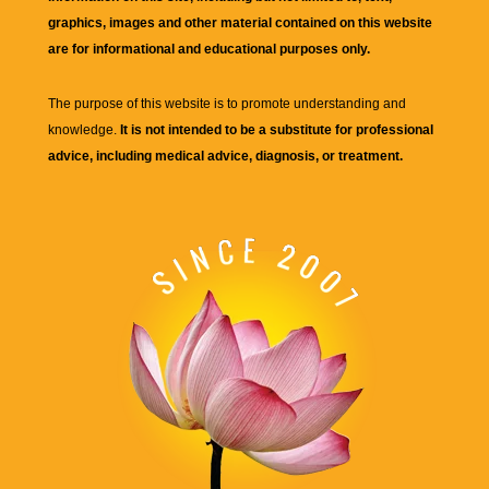
graphics, images and other material contained on this website
are for informational and educational purposes only.
The purpose of this website is to promote understanding and
knowledge.
It is not intended to be a substitute for professional
advice, including medical advice, diagnosis, or treatment.