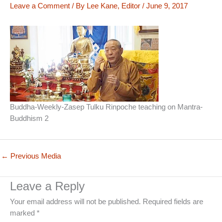
Leave a Comment
/ By
Lee Kane, Editor
/
June 9, 2017
Buddha-Weekly-Zasep Tulku Rinpoche teaching on Mantra-
Buddhism 2
←
Previous Media
Leave a Reply
Your email address will not be published.
Required fields are
marked
*