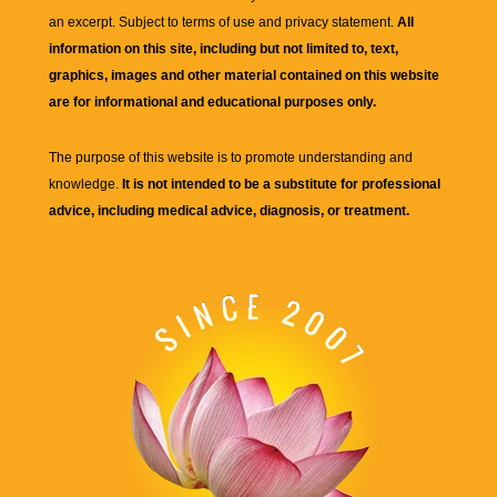
an excerpt. Subject to terms of use and privacy statement.
All
information on this site, including but not limited to, text,
graphics, images and other material contained on this website
are for informational and educational purposes only.
The purpose of this website is to promote understanding and
knowledge.
It is not intended to be a substitute for professional
advice, including medical advice, diagnosis, or treatment.