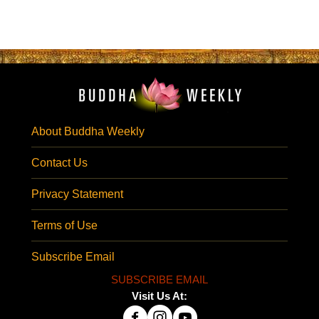
About Buddha Weekly
Contact Us
Privacy Statement
Terms of Use
Subscribe Email
SUBSCRIBE EMAIL
Visit Us At: