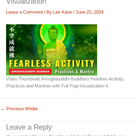
Visualization
Leave a Comment
/ By
Lee Kane
/
June 22, 2024
Video Thumbnail: Amoghasiddhi Buddha's Fearless Activity,
Practices and Mantras with Full Puja Visualization 6
←
Previous Media
Leave a Reply