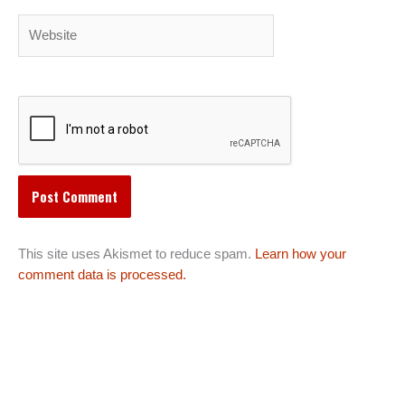
Website
This site uses Akismet to reduce spam.
Learn how your
comment data is processed.