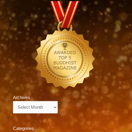
Archives
Archives
Categories