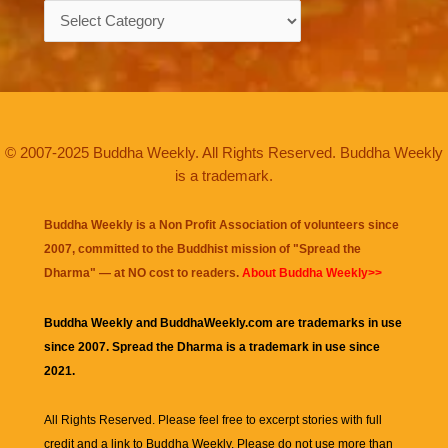
Categories
© 2007-2025 Buddha Weekly. All Rights Reserved. Buddha Weekly
is a trademark.
Buddha Weekly is a Non Profit Association of volunteers since
2007, committed to the Buddhist mission of "
Spread the
Dharma
" — at NO cost to readers.
About Buddha Weekly>>
Buddha Weekly and BuddhaWeekly.com are trademarks in use
since 2007. Spread the Dharma is a trademark in use since
2021.
All Rights Reserved. Please feel free to excerpt stories with full
credit and a link to
Buddha Weekly
. Please do not use more than