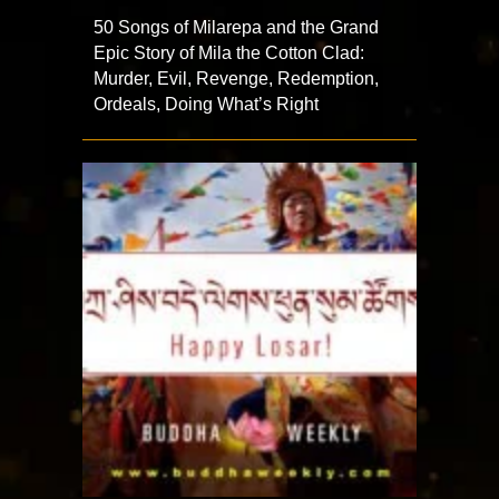
50 Songs of Milarepa and the Grand
Epic Story of Mila the Cotton Clad:
Murder, Evil, Revenge, Redemption,
Ordeals, Doing What’s Right