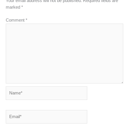
Your email address will not be published.
Required fields are
marked
*
Comment
*
Name*
Email*