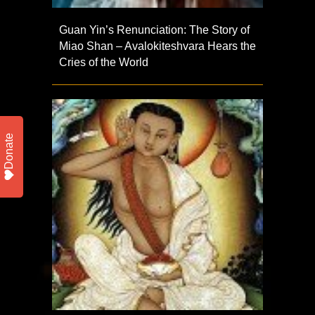
Guan Yin’s Renunciation: The Story of
Miao Shan – Avalokiteshvara Hears the
Cries of the World
Donate