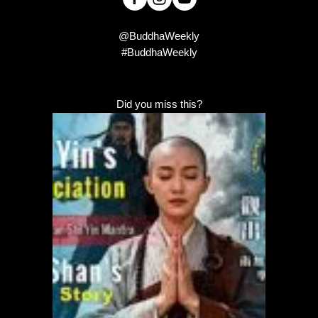
@BuddhaWeekly
#BuddhaWeekly
Did you miss this?