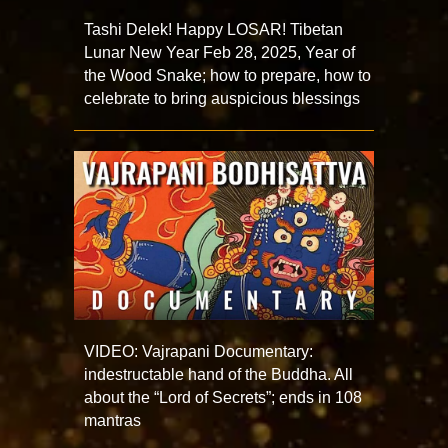
Tashi Delek! Happy LOSAR! Tibetan
Lunar New Year Feb 28, 2025, Year of
the Wood Snake; how to prepare, how to
celebrate to bring auspicious blessings
VIDEO: Vajrapani Documentary:
indestructable hand of the Buddha. All
about the “Lord of Secrets”; ends in 108
mantras