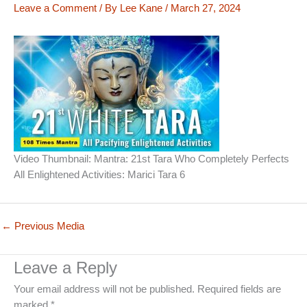
Leave a Comment
/ By
Lee Kane
/
March 27, 2024
Video Thumbnail: Mantra: 21st Tara Who Completely Perfects
All Enlightened Activities: Marici Tara 6
←
Previous Media
Leave a Reply
Your email address will not be published.
Required fields are
marked
*