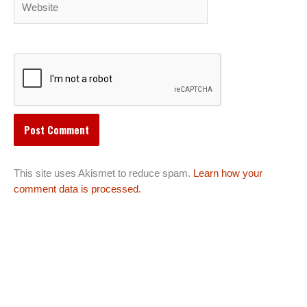
This site uses Akismet to reduce spam.
Learn how your
comment data is processed.