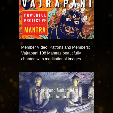
Member Video: Patrons and Members:
Vajrapani 108 Mantras beautifully
chanted with meditational images