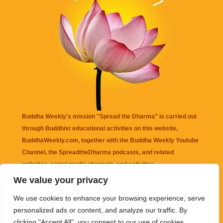
Buddha Weekly's mission "Spread the Dharma" is carried out
through Buddhist educational activities on this website,
BuddhaWeekly.com, together with the
Buddha Weekly Youtube
Channel
, the
SpreadtheDharma
podcasts, and related
websites, social media channels, and activities.
We value your privacy
Buddha Weekly
does not recommend or endorse any information
We use cookies to enhance your browsing experience, serve
that may be mentioned on this website. Reliance on any
personalized ads or content, and analyze our traffic. By
information appearing on this website is solely at your own risk.
clicking "Accept All", you consent to our use of cookies.