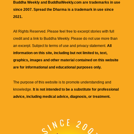
Buddha Weekly and BuddhaWeekly.com are trademarks in use
since 2007. Spread the Dharma is a trademark in use since
2021.
All Rights Reserved. Please feel free to excerpt stories with full
credit and a link to
Buddha Weekly
. Please do not use more than
an excerpt. Subject to terms of use and privacy statement.
All
information on this site, including but not limited to, text,
graphics, images and other material contained on this website
are for informational and educational purposes only.
The purpose of this website is to promote understanding and
knowledge.
It is not intended to be a substitute for professional
advice, including medical advice, diagnosis, or treatment.