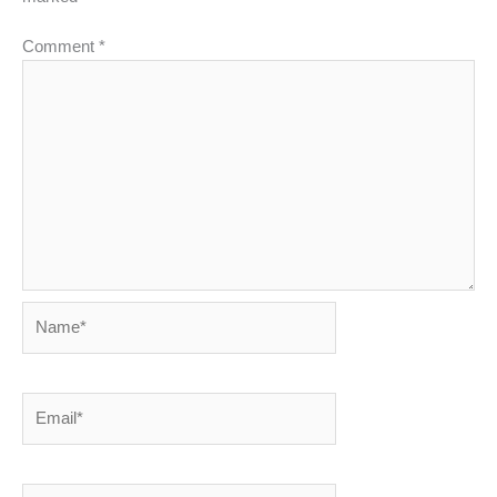
Comment
*
Name*
Email*
Website