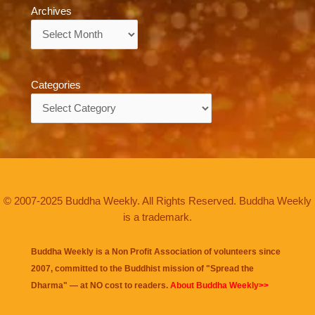
Archives
Archives
Categories
Categories
© 2007-2025 Buddha Weekly. All Rights Reserved. Buddha Weekly
is a trademark.
Buddha Weekly is a Non Profit Association of volunteers since
2007, committed to the Buddhist mission of "
Spread the
Dharma
" — at NO cost to readers.
About Buddha Weekly>>