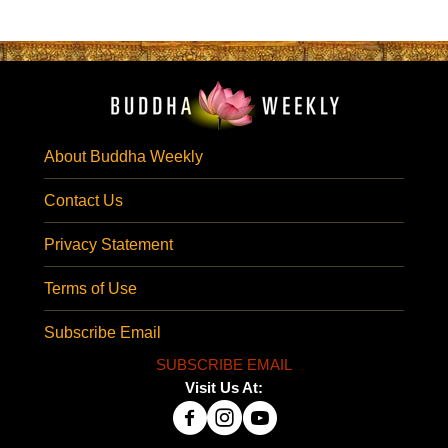
About Buddha Weekly
Contact Us
Privacy Statement
Terms of Use
Subscribe Email
SUBSCRIBE EMAIL
Visit Us At: