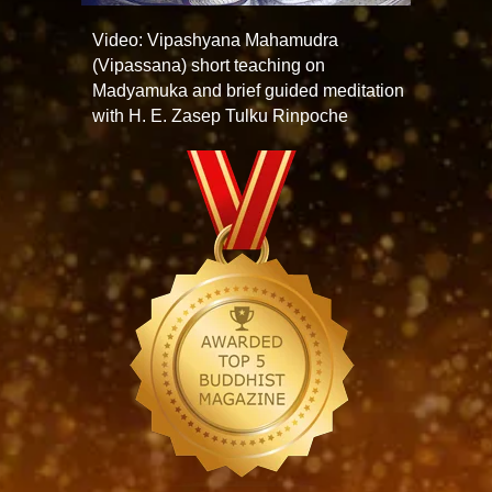
Video: Vipashyana Mahamudra
(Vipassana) short teaching on
Madyamuka and brief guided meditation
with H. E. Zasep Tulku Rinpoche