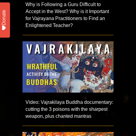
Why is Following a Guru Difficult to
Accept in the West? Why is it Important
Donate
for Vajrayana Practitioners to Find an
Enlightened Teacher?
Video: Vajrakilaya Buddha documentary:
cutting the 3 poisons with the sharpest
weapon, plus chanted mantras