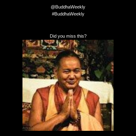
@BuddhaWeekly
#BuddhaWeekly
Did you miss this?