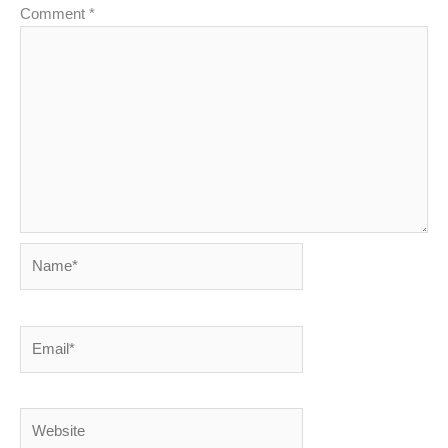
Comment
*
Name*
Email*
Website