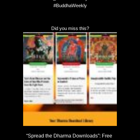
#BuddhaWeekly
Did you miss this?
“Spread the Dharma Downloads”: Free