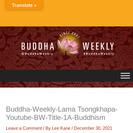
Skip
Translate »
to
content
Buddha-Weekly-Lama Tsongkhapa-
Youtube-BW-Title-1A-Buddhism
Leave a Comment
/ By
Lee Kane
/
December 30, 2021