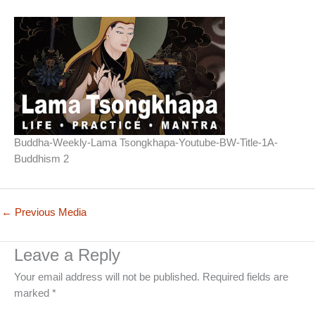
Buddha-Weekly-Lama Tsongkhapa-Youtube-BW-Title-1A-
Buddhism 2
←
Previous Media
Leave a Reply
Your email address will not be published.
Required fields are
marked
*