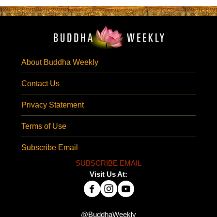
About Buddha Weekly
Contact Us
Privacy Statement
Terms of Use
Subscribe Email
SUBSCRIBE EMAIL
Visit Us At:
@BuddhaWeekly