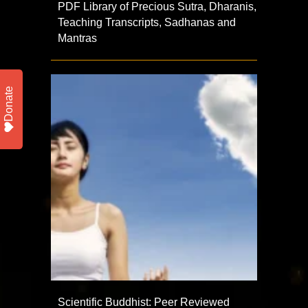
PDF Library of Precious Sutra, Dharanis,
Teaching Transcripts, Sadhanas and
Mantras
Donate
Scientific Buddhist: Peer Reviewed