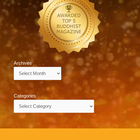
Archives
Archives
Categories
Categories