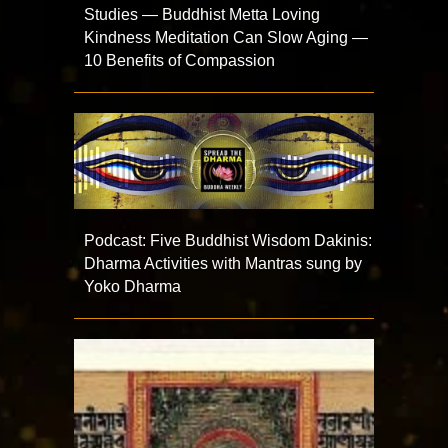
Studies — Buddhist Metta Loving
Kindness Meditation Can Slow Aging —
10 Benefits of Compassion
Podcast: Five Buddhist Wisdom Dakinis:
Dharma Activities with Mantras sung by
Yoko Dharma