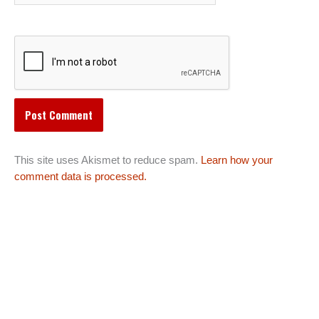
This site uses Akismet to reduce spam.
Learn how your
comment data is processed.