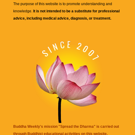
The purpose of this website is to promote understanding and
knowledge.
It is not intended to be a substitute for professional
advice, including medical advice, diagnosis, or treatment.
Buddha Weekly's mission "Spread the Dharma" is carried out
through Buddhist educational activities on this website,