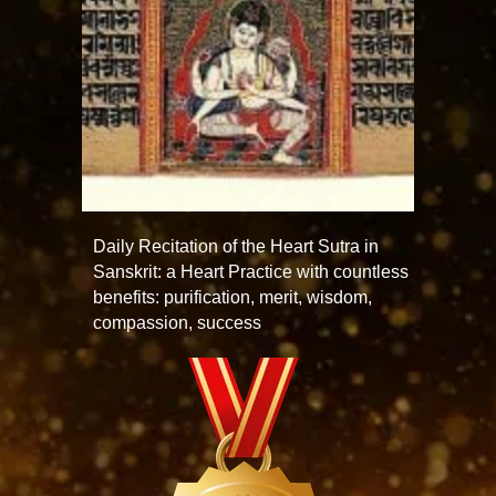
Daily Recitation of the Heart Sutra in
Sanskrit: a Heart Practice with countless
benefits: purification, merit, wisdom,
compassion, success