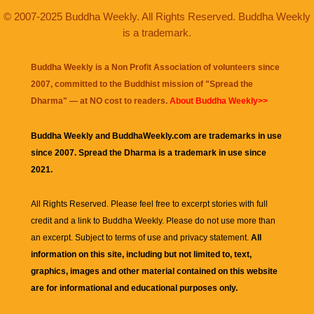
© 2007-2025 Buddha Weekly. All Rights Reserved. Buddha Weekly
is a trademark.
Buddha Weekly is a Non Profit Association of volunteers since
2007, committed to the Buddhist mission of "
Spread the
Dharma
" — at NO cost to readers.
About Buddha Weekly>>
Buddha Weekly and BuddhaWeekly.com are trademarks in use
since 2007. Spread the Dharma is a trademark in use since
2021.
All Rights Reserved. Please feel free to excerpt stories with full
credit and a link to
Buddha Weekly
. Please do not use more than
an excerpt. Subject to terms of use and privacy statement.
All
information on this site, including but not limited to, text,
graphics, images and other material contained on this website
are for informational and educational purposes only.