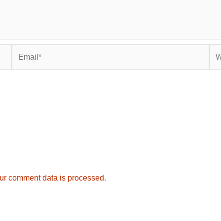
Email*
Web
ur comment data is processed.