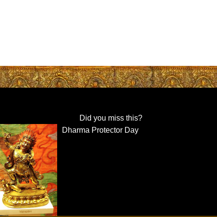
Did you miss this?
Dharma Protector Day