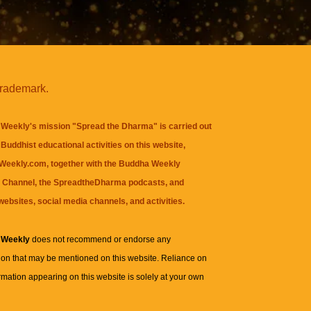
trademark.
Weekly's mission "Spread the Dharma" is carried out
Buddhist educational activities on this website,
eekly.com, together with the
Buddha Weekly
 Channel
, the
SpreadtheDharma
podcasts, and
websites, social media channels, and activities.
 Weekly
does not recommend or endorse any
ion that may be mentioned on this website. Reliance on
rmation appearing on this website is solely at your own