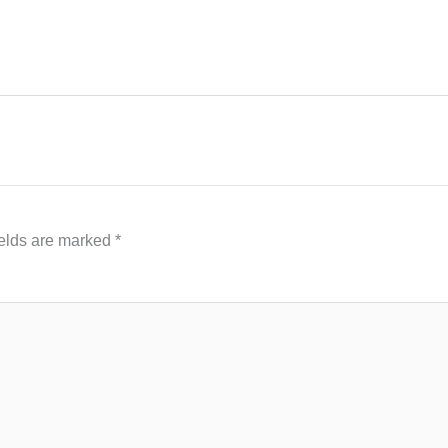
ields are marked
*