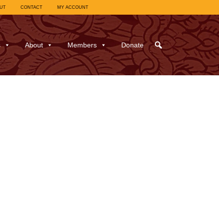
UT
CONTACT
MY ACCOUNT
s
About
Members
Donate