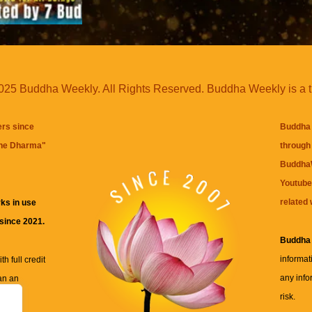
25 Buddha Weekly. All Rights Reserved. Buddha Weekly is a 
ers since
Buddha 
the Dharma
"
through 
BuddhaW
Youtube
related 
ks in use
 since 2021.
Buddha
informat
h full credit
any info
an an
risk.
ll