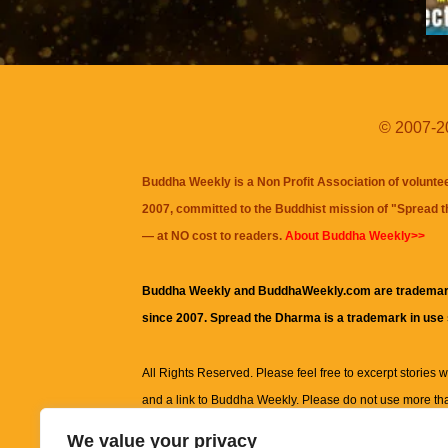
© 2007-20
Buddha Weekly is a Non Profit Association of volunte
2007, committed to the Buddhist mission of "
Spread 
— at NO cost to readers.
About Buddha Weekly>>
Buddha Weekly and BuddhaWeekly.com are trademar
since 2007. Spread the Dharma is a trademark in use
All Rights Reserved. Please feel free to excerpt stories wit
and a link to
Buddha Weekly
. Please do not use more th
excerpt. Subject to terms of use and privacy statement.
A
We value your privacy