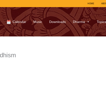
HOME
ABO
Calendar
Music
Downloads
Dharma
Topic
ddhism