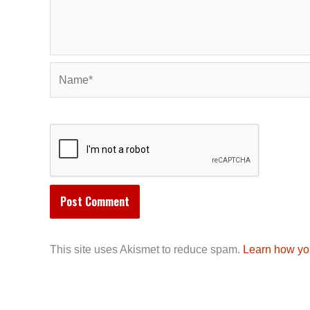
Name*
This site uses Akismet to reduce spam.
Learn how yo