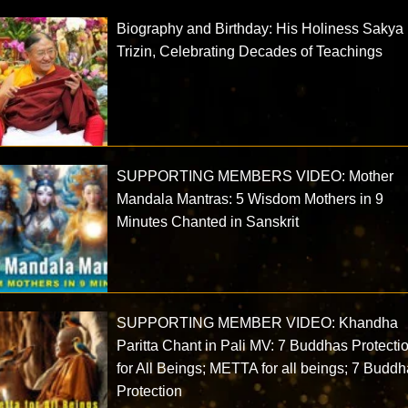
Biography and Birthday: His Holiness Sakya
Trizin, Celebrating Decades of Teachings
SUPPORTING MEMBERS VIDEO: Mother
Mandala Mantras: 5 Wisdom Mothers in 9
Minutes Chanted in Sanskrit
SUPPORTING MEMBER VIDEO: Khandha
Paritta Chant in Pali MV: 7 Buddhas Protecti
for All Beings; METTA for all beings; 7 Budd
Protection