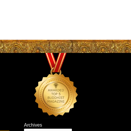
Archives