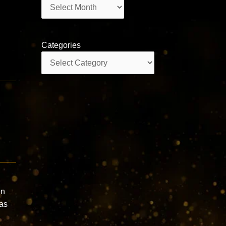
Archives
Categories
Categories
on
has