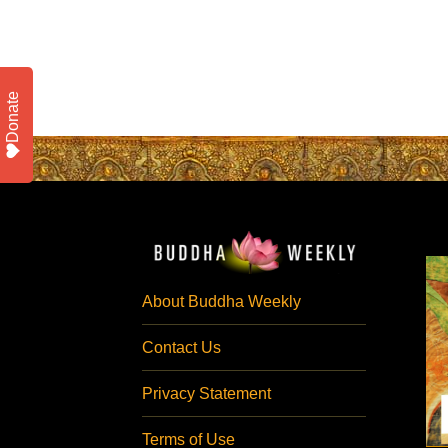
Donate
About Buddha Weekly
Contact Us
Privacy Statement
Terms of Use