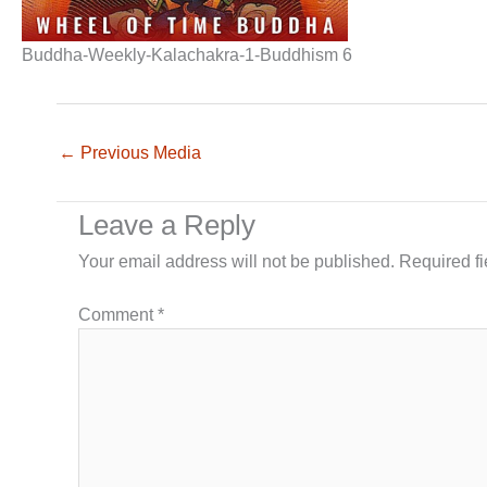
Buddha-Weekly-Kalachakra-1-Buddhism 6
←
Previous Media
Leave a Reply
Your email address will not be published.
Required f
Comment
*