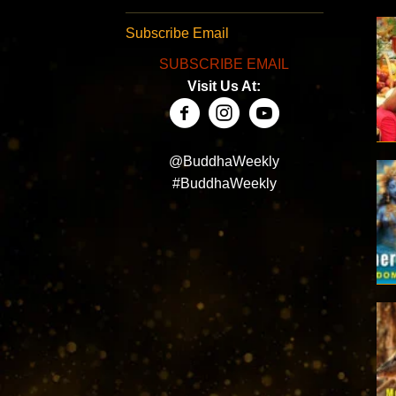
Subscribe Email
SUBSCRIBE EMAIL
Visit Us At:
@BuddhaWeekly
#BuddhaWeekly