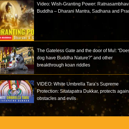
Video: Wish-Granting Power: Ratnasambhav
Buddha – Dharani Mantra, Sadhana and Prac
The Gateless Gate and the door of Mu!: “Doe
dog have Buddha Nature?” and other
breakthrough koan riddles
VIDEO: White Umbrella Tara’s Supreme
Protection: Sitatapatra Dukkar, protects again
obstacles and evils