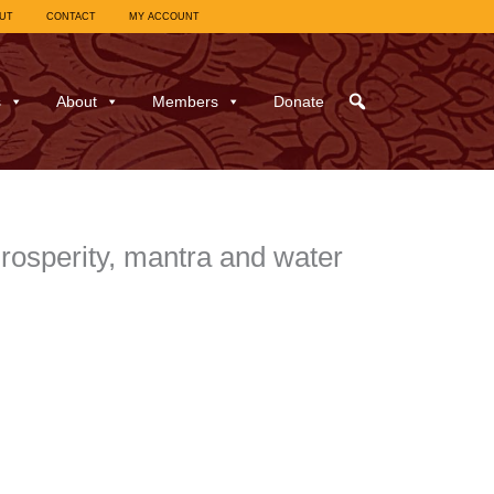
UT
CONTACT
MY ACCOUNT
s
About
Members
Donate
rosperity, mantra and water