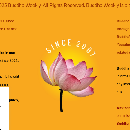
25 Buddha Weekly. All Rights Reserved. Buddha Weekly is a 
ers since
Buddha 
the Dharma
"
through 
BuddhaW
Youtube
related 
ks in use
 since 2021.
Buddha
informat
h full credit
any info
an an
risk.
ll
xt, graphics,
e
re for
Amazo
commiss
Buddha 