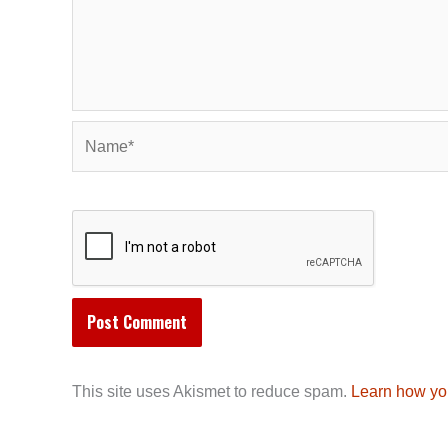
Name*
This site uses Akismet to reduce spam.
Learn how yo