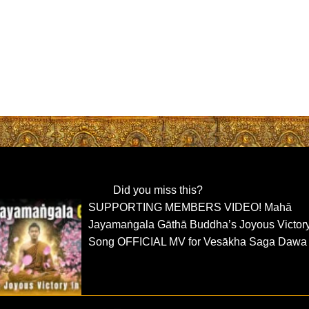
Did you miss this?
SUPPORTING MEMBERS VIDEO! Mahā
Jayamaṅgala Gāthā Buddha’s Joyous Victor
Song OFFICIAL MV for Vesākha Saga Dawa