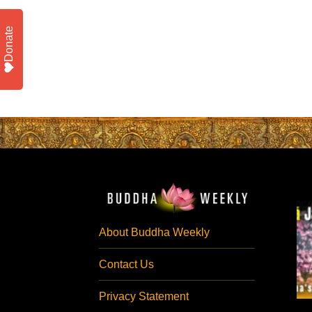
Donate
About Buddha Weekly
Contact Us
Privacy Statement