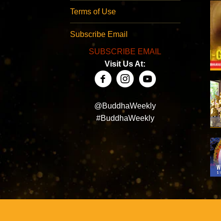
Terms of Use
Subscribe Email
SUBSCRIBE EMAIL
Visit Us At:
@BuddhaWeekly
#BuddhaWeekly