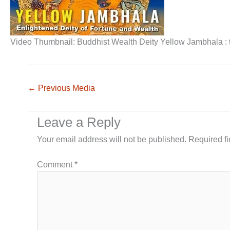
Video Thumbnail: Buddhist Wealth Deity Yellow Jambhala : t
←
Previous Media
Leave a Reply
Your email address will not be published.
Required f
Comment
*