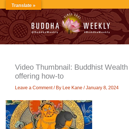
Skip
Translate »
to
content
Video Thumbnail: Buddhist Wealth 
offering how-to
Leave a Comment
/ By
Lee Kane
/
January 8, 2024