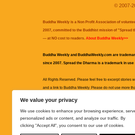
© 2007-20
Buddha Weekly is a Non Profit Association of volunte
2007, committed to the Buddhist mission of "
Spread 
— at NO cost to readers.
About Buddha Weekly>>
Buddha Weekly and BuddhaWeekly.com are trademar
since 2007. Spread the Dharma is a trademark in use
All Rights Reserved. Please feel free to excerpt stories wit
and a link to
Buddha Weekly
. Please do not use more th
excerpt. Subject to terms of use and privacy statement.
A
We value your privacy
information on this site, including but not limited to, te
We use cookies to enhance your browsing experience, serv
images and other material contained on this website a
personalized ads or content, and analyze our traffic. By
informational and educational purposes only.
clicking "Accept All", you consent to our use of cookies.