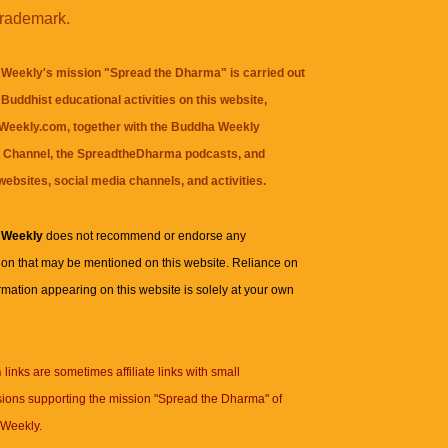
trademark.
Weekly's mission "Spread the Dharma" is carried out
Buddhist educational activities on this website,
eekly.com, together with the
Buddha Weekly
 Channel
, the
SpreadtheDharma
podcasts, and
websites, social media channels, and activities.
 Weekly
does not recommend or endorse any
ion that may be mentioned on this website. Reliance on
rmation appearing on this website is solely at your own
n
links are sometimes affiliate links with small
ions supporting the mission "Spread the Dharma" of
Weekly.