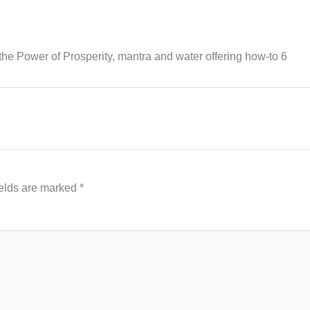
he Power of Prosperity, mantra and water offering how-to 6
ields are marked
*