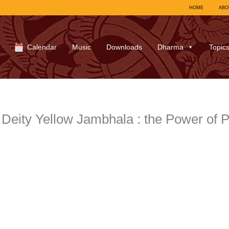
HOME
ABO
Calendar
Music
Downloads
Dharma
Topic
Deity Yellow Jambhala : the Power of P