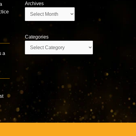
Archives
a
Archives
tice
Categories
Categories
s a
st