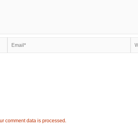
Email*
Web
ur comment data is processed.