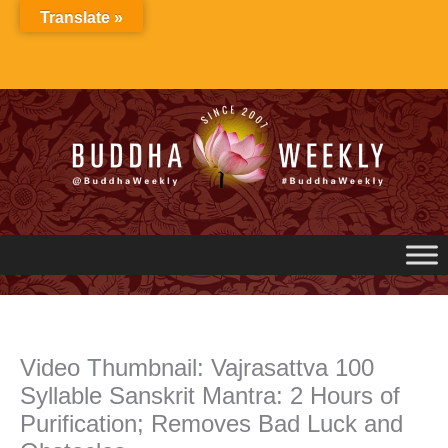
Skip
Translate »
to
content
Video Thumbnail: Vajrasattva 100
Syllable Sanskrit Mantra: 2 Hours of
Purification; Removes Bad Luck and