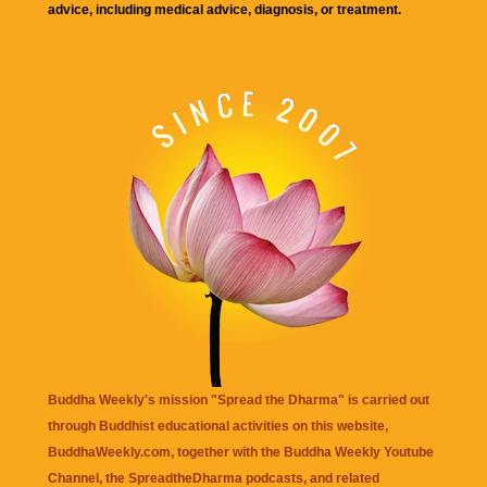
advice, including medical advice, diagnosis, or treatment.
Buddha Weekly's mission "Spread the Dharma" is carried out
through Buddhist educational activities on this website,
BuddhaWeekly.com, together with the
Buddha Weekly Youtube
Channel
, the
SpreadtheDharma
podcasts, and related