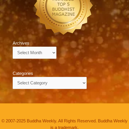
Archives
Archives
Categories
Categories
© 2007-2025 Buddha Weekly. All Rights Reserved. Buddha Weekly
is a trademark.