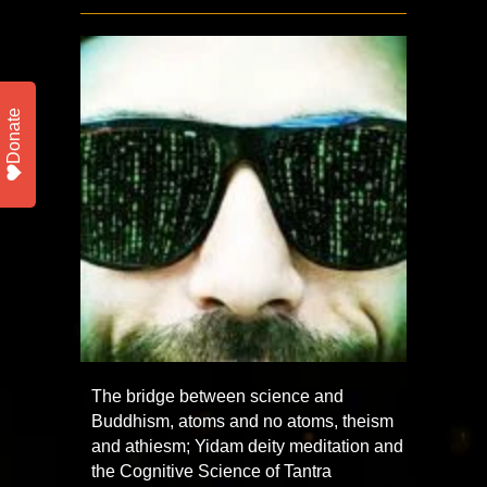
Donate
The bridge between science and
Buddhism, atoms and no atoms, theism
and athiesm; Yidam deity meditation and
the Cognitive Science of Tantra