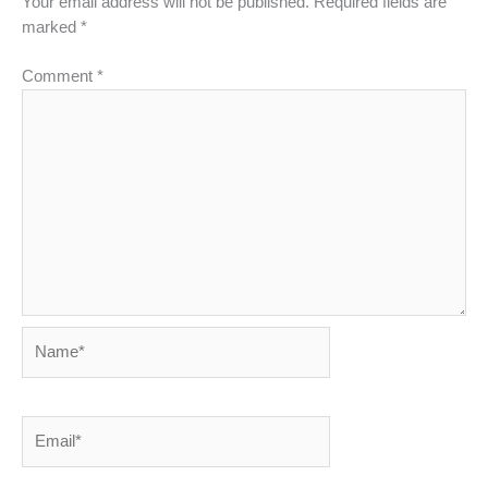
Your email address will not be published.
Required fields are
marked
*
Comment
*
Name*
Email*