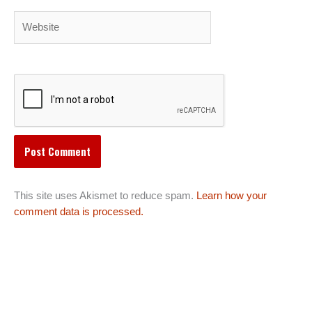
Website
This site uses Akismet to reduce spam.
Learn how your
comment data is processed.