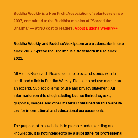
Buddha Weekly is a Non Profit Association of volunteers since
2007, committed to the Buddhist mission of "
Spread the
Dharma
" — at NO cost to readers.
About Buddha Weekly>>
Buddha Weekly and BuddhaWeekly.com are trademarks in use
since 2007. Spread the Dharma is a trademark in use since
2021.
All Rights Reserved. Please feel free to excerpt stories with full
credit and a link to
Buddha Weekly
. Please do not use more than
an excerpt. Subject to terms of use and privacy statement.
All
information on this site, including but not limited to, text,
graphics, images and other material contained on this website
are for informational and educational purposes only.
The purpose of this website is to promote understanding and
knowledge.
It is not intended to be a substitute for professional