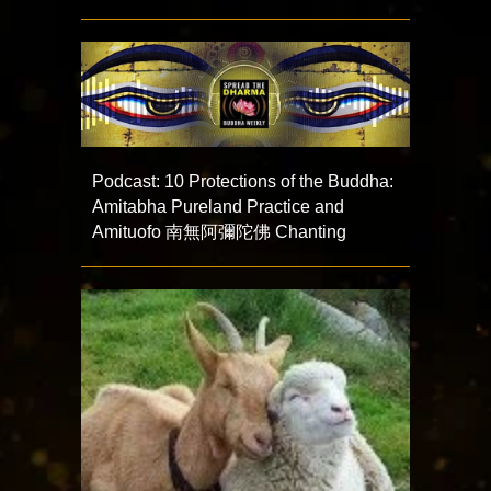
Podcast: 10 Protections of the Buddha:
Amitabha Pureland Practice and
Amituofo 南無阿彌陀佛 Chanting