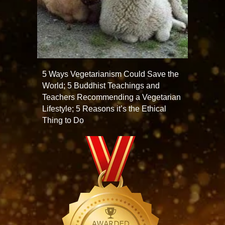
5 Ways Vegetarianism Could Save the
World; 5 Buddhist Teachings and
Teachers Recommending a Vegetarian
Lifestyle; 5 Reasons it’s the Ethical
Thing to Do