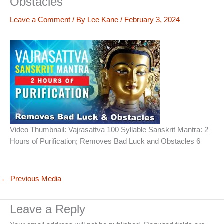
Obstacles
Leave a Comment
/ By
Lee Kane
/
February 3, 2024
Video Thumbnail: Vajrasattva 100 Syllable Sanskrit Mantra: 2
Hours of Purification; Removes Bad Luck and Obstacles 6
←
Previous Media
Leave a Reply