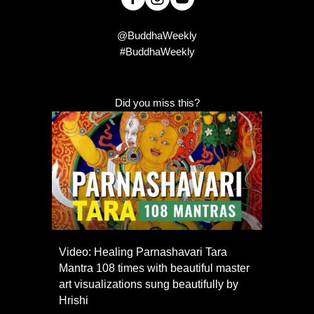
@BuddhaWeekly
#BuddhaWeekly
Did you miss this?
Video: Healing Parnashavari Tara
Mantra 108 times with beautiful master
art visualizations sung beautifully by
Hrishi