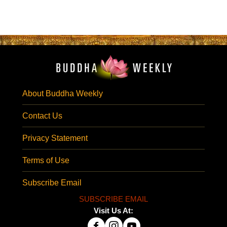
About Buddha Weekly
Contact Us
Privacy Statement
Terms of Use
Subscribe Email
SUBSCRIBE EMAIL
Visit Us At: