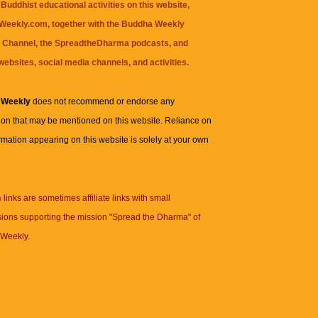
Buddhist educational activities on this website,
eekly.com, together with the
Buddha Weekly
 Channel
, the
SpreadtheDharma
podcasts, and
websites, social media channels, and activities.
 Weekly
does not recommend or endorse any
ion that may be mentioned on this website. Reliance on
rmation appearing on this website is solely at your own
n
links are sometimes affiliate links with small
ions supporting the mission "Spread the Dharma" of
Weekly.