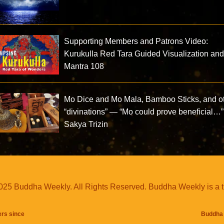
Supporting Members and Patrons Video:
Kurukulla Red Tara Guided Visualization an
Mantra 108
Mo Dice and Mo Mala, Bamboo Sticks, and o
“divinations” — “Mo could prove beneficial…
Sakya Trizin
25 Buddha Weekly. All Rights Reserved. Buddha Weekly is a 
ers since
Buddha 