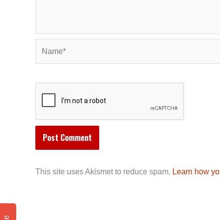
Name*
This site uses Akismet to reduce spam.
Learn how yo