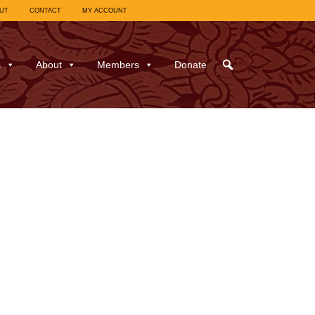
UT
CONTACT
MY ACCOUNT
s
About
Members
Donate