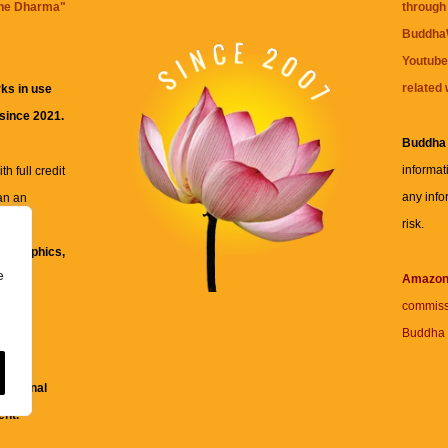
the Dharma
"
through 
BuddhaW
Youtube
related 
ks in use
 since 2021.
Buddha
informat
h full credit
any info
an an
risk.
ll
xt, graphics,
e
re for
Amazo
commiss
Buddha 
 and
fessional
ent.