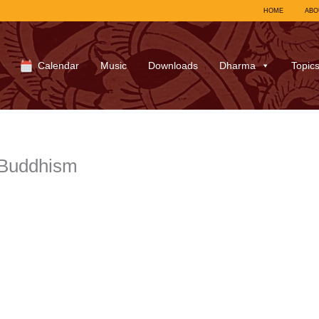
HOME
ABO
Calendar
Music
Downloads
Dharma
Topic
-Buddhism