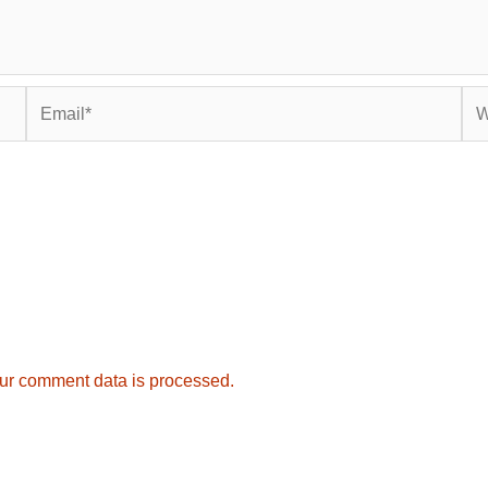
Email*
Web
ur comment data is processed.