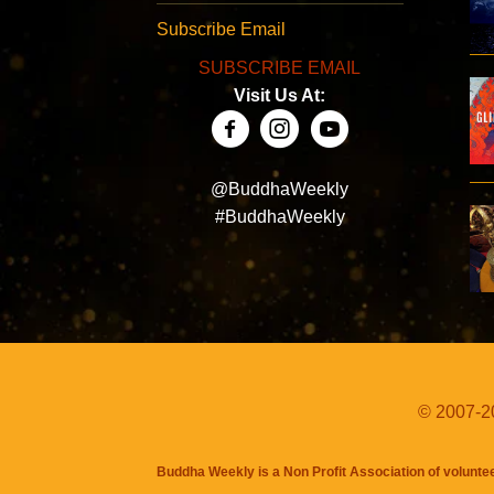
Subscribe Email
SUBSCRIBE EMAIL
Visit Us At:
@BuddhaWeekly
#BuddhaWeekly
© 2007-20
Buddha Weekly is a Non Profit Association of volunte