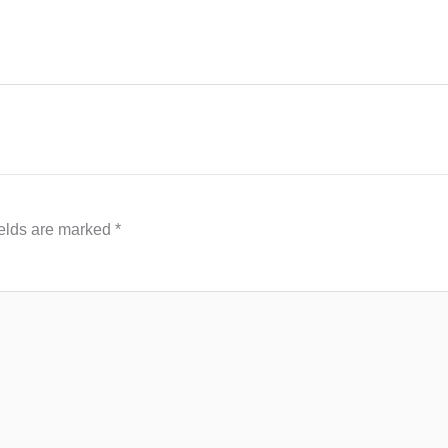
ields are marked
*