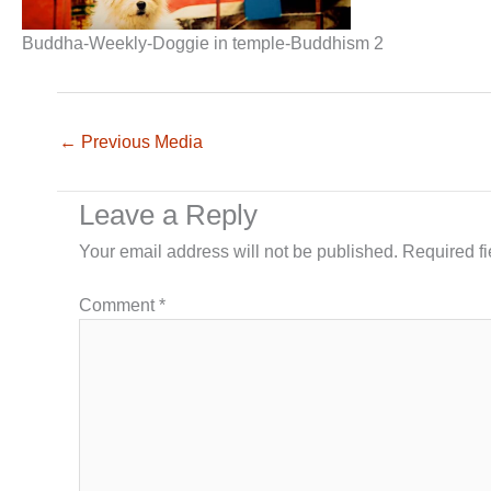
Buddha-Weekly-Doggie in temple-Buddhism 2
←
Previous Media
Leave a Reply
Your email address will not be published.
Required f
Comment
*