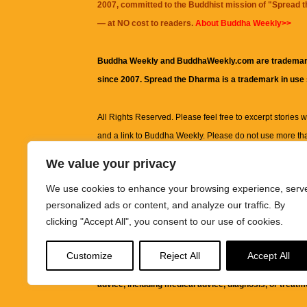
2007, committed to the Buddhist mission of "
Spread 
— at NO cost to readers.
About Buddha Weekly>>
Buddha Weekly and BuddhaWeekly.com are trademar
since 2007. Spread the Dharma is a trademark in use
All Rights Reserved. Please feel free to excerpt stories wit
and a link to
Buddha Weekly
. Please do not use more th
excerpt. Subject to terms of use and privacy statement.
A
We value your privacy
information on this site, including but not limited to, te
We use cookies to enhance your browsing experience, serv
images and other material contained on this website a
personalized ads or content, and analyze our traffic. By
informational and educational purposes only.
clicking "Accept All", you consent to our use of cookies.
The purpose of this website is to promote understanding
Customize
Reject All
Accept All
knowledge.
It is not intended to be a substitute for pro
advice, including medical advice, diagnosis, or treatm