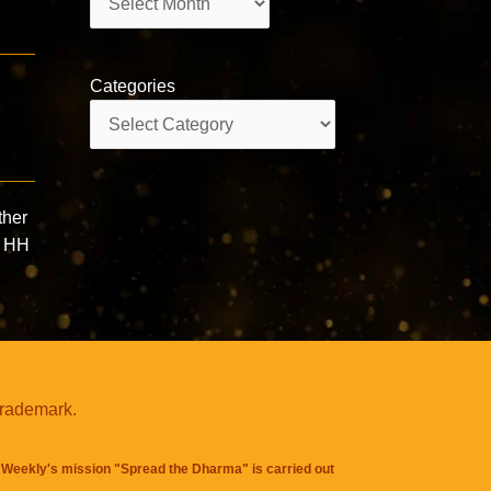
Categories
Categories
d
ther
” HH
trademark.
Weekly's mission "Spread the Dharma" is carried out