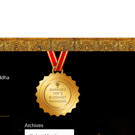
iddha
Archives
Archives