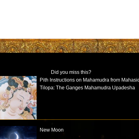
Did you miss this?
Pith Instructions on Mahamudra from Mahas
Tilopa: The Ganges Mahamudra Upadesha
New Moon