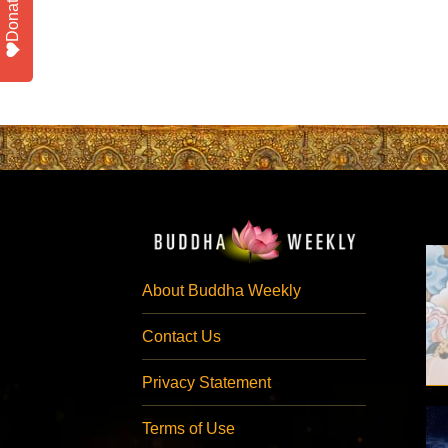
Donate
About Buddha Weekly
Contact Us
Privacy Statement
Terms of Use