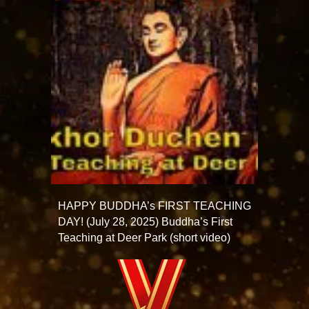
HAPPY BUDDHA’s FIRST TEACHING
DAY! (July 28, 2025) Buddha’s First
Teaching at Deer Park (short video)