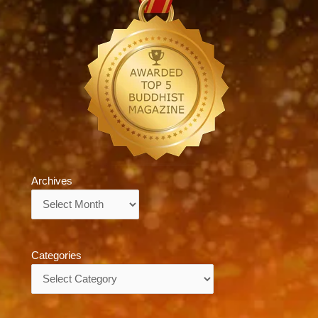
Archives
Archives
Categories
Categories