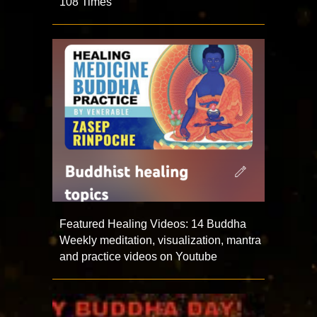
108 Times
Featured Healing Videos: 14 Buddha
Weekly meditation, visualization, mantra
and practice videos on Youtube