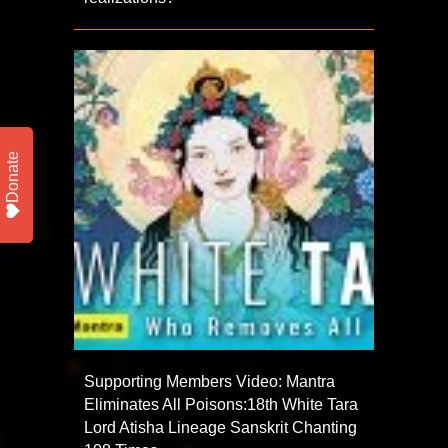
Donate
Supporting Members Video: Mantra
Eliminates All Poisons:18th White Tara
Lord Atisha Lineage Sanskrit Chanting