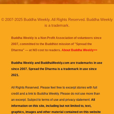
© 2007-2025 Buddha Weekly. All Rights Reserved. Buddha Weekly
is a trademark.
Buddha Weekly is a Non Profit Association of volunteers since
2007, committed to the Buddhist mission of "
Spread the
Dharma
" — at NO cost to readers.
About Buddha Weekly>>
Buddha Weekly and BuddhaWeekly.com are trademarks in use
since 2007. Spread the Dharma is a trademark in use since
2021.
All Rights Reserved. Please feel free to excerpt stories with full
credit and a link to
Buddha Weekly
. Please do not use more than
an excerpt. Subject to terms of use and privacy statement.
All
information on this site, including but not limited to, text,
graphics, images and other material contained on this website