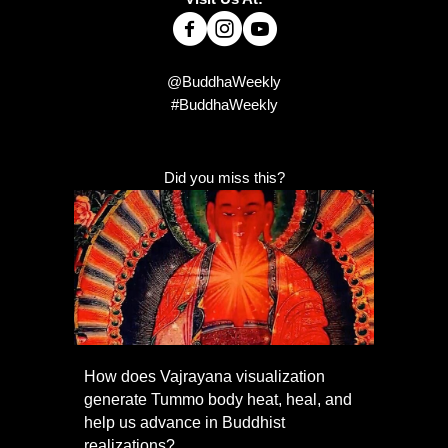
@BuddhaWeekly
#BuddhaWeekly
Did you miss this?
How does Vajrayana visualization
generate Tummo body heat, heal, and
help us advance in Buddhist
realizations?