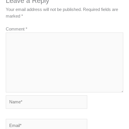
Leave a Reply
Your email address will not be published.
Required fields are
marked
*
Comment
*
Name*
Email*