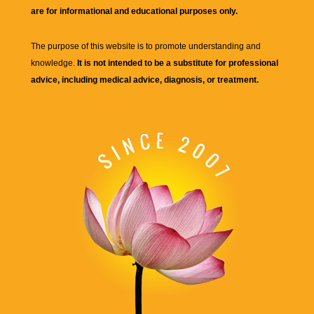
are for informational and educational purposes only.
The purpose of this website is to promote understanding and
knowledge.
It is not intended to be a substitute for professional
advice, including medical advice, diagnosis, or treatment.