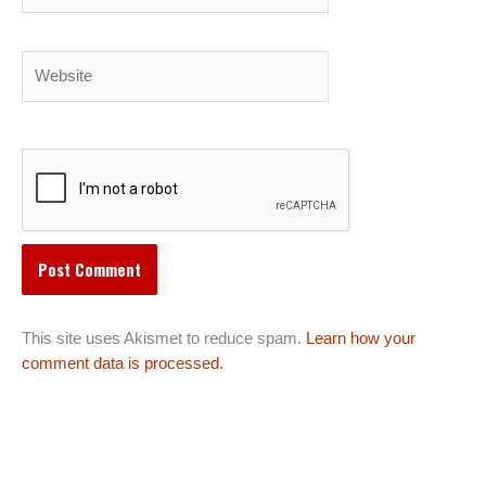
Website
This site uses Akismet to reduce spam.
Learn how your
comment data is processed.