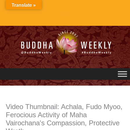
Skip
Translate »
to
content
Video Thumbnail: Achala, Fudo Myoo,
Ferocious Activity of Maha
Vairochana's Compassion, Protective