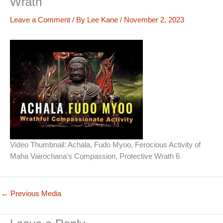
Wrath
Leave a Comment
/ By
Lee Kane
/
November 2, 2023
Video Thumbnail: Achala, Fudo Myoo, Ferocious Activity of
Maha Vairochana's Compassion, Protective Wrath 6
←
Previous Media