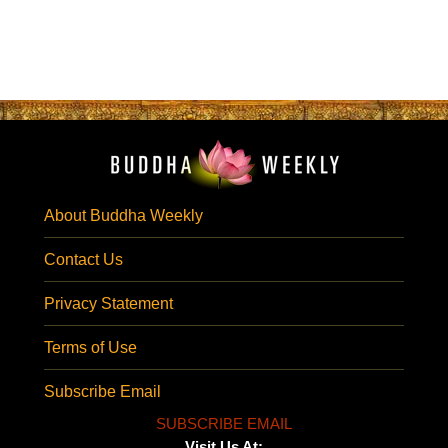
About Buddha Weekly
Contact Us
Privacy Statement
Terms of Use
Subscribe Email
SUBSCRIBE EMAIL
Visit Us At: