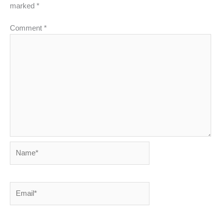
marked
*
Comment
*
Name*
Email*