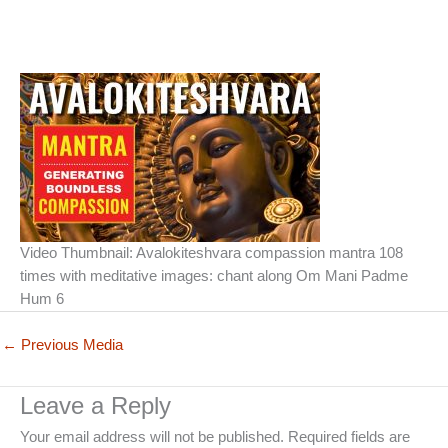
Video Thumbnail: Avalokiteshvara compassion mantra 108
times with meditative images: chant along Om Mani Padme
Hum 6
←
Previous Media
Leave a Reply
Your email address will not be published.
Required fields are