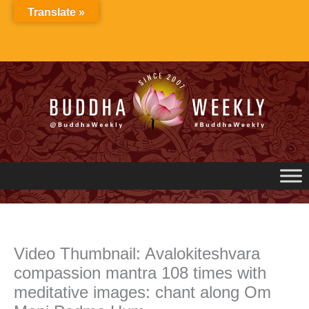
Skip
Translate »
to
content
Video Thumbnail: Avalokiteshvara
compassion mantra 108 times with
meditative images: chant along Om