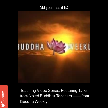
Did you miss this?
Teaching Video Series: Featuring Talks
Donate
from Noted Buddhist Teachers —— from
Buddha Weekly