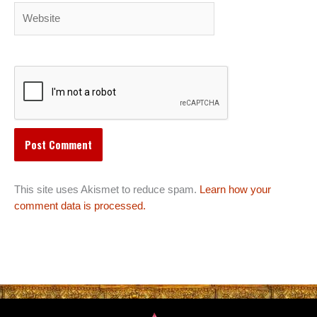
Website
This site uses Akismet to reduce spam.
Learn how your
comment data is processed.