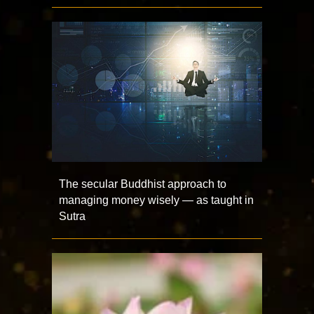
The secular Buddhist approach to
managing money wisely — as taught in
Sutra