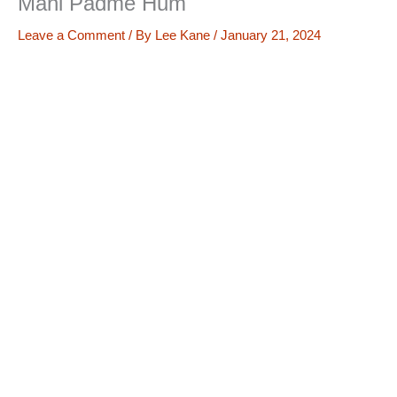
Mani Padme Hum
Leave a Comment
/ By
Lee Kane
/
January 21, 2024