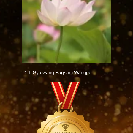
5th Gyalwang Pagsam Wangpo