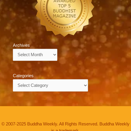
Archives
Archives
Categories
Categories
© 2007-2025 Buddha Weekly. All Rights Reserved. Buddha Weekly
is a trademark.