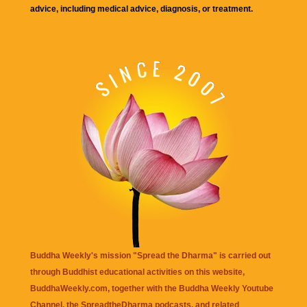
advice, including medical advice, diagnosis, or treatment.
Buddha Weekly's mission "Spread the Dharma" is carried out
through Buddhist educational activities on this website,
BuddhaWeekly.com, together with the
Buddha Weekly Youtube
Channel
, the
SpreadtheDharma
podcasts, and related