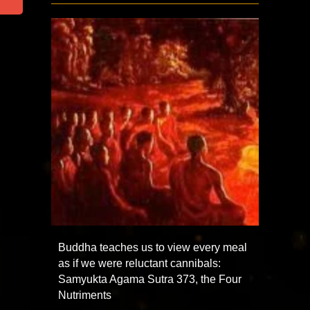
Buddha teaches us to view every meal
as if we were reluctant cannibals:
Samyukta Agama Sutra 373, the Four
Nutriments