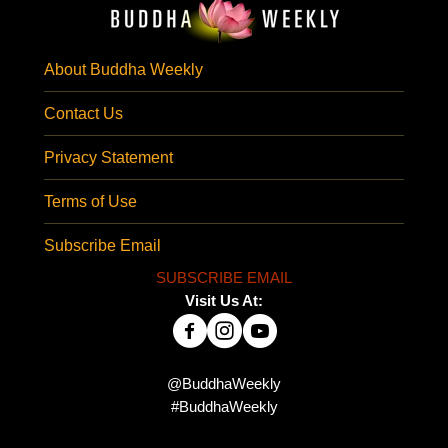
About Buddha Weekly
Contact Us
Privacy Statement
Terms of Use
Subscribe Email
SUBSCRIBE EMAIL
Visit Us At:
@BuddhaWeekly
#BuddhaWeekly