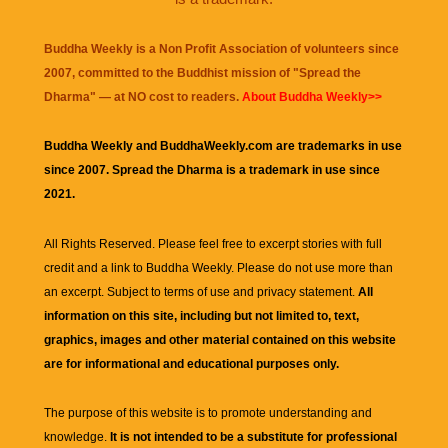
Buddha Weekly is a Non Profit Association of volunteers since
2007, committed to the Buddhist mission of "
Spread the
Dharma
" — at NO cost to readers.
About Buddha Weekly>>
Buddha Weekly and BuddhaWeekly.com are trademarks in use
since 2007. Spread the Dharma is a trademark in use since
2021.
All Rights Reserved. Please feel free to excerpt stories with full
credit and a link to
Buddha Weekly
. Please do not use more than
an excerpt. Subject to terms of use and privacy statement.
All
information on this site, including but not limited to, text,
graphics, images and other material contained on this website
are for informational and educational purposes only.
The purpose of this website is to promote understanding and
knowledge.
It is not intended to be a substitute for professional