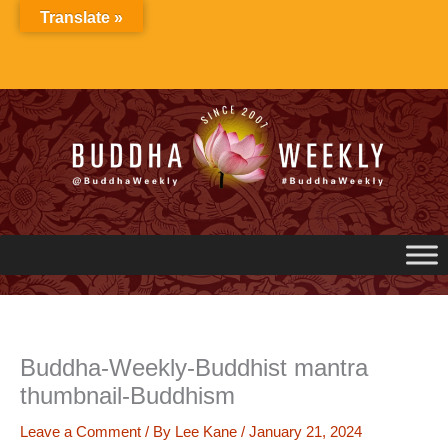
Skip
Translate »
to
content
Buddha-Weekly-Buddhist mantra
thumbnail-Buddhism
Leave a Comment
/ By
Lee Kane
/
January 21, 2024