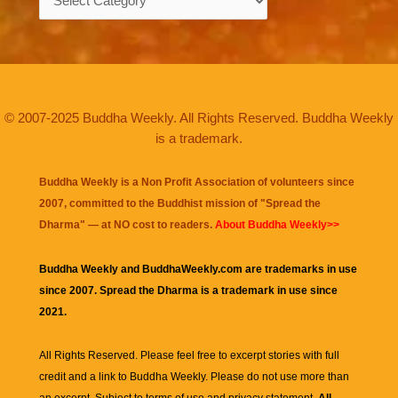
© 2007-2025 Buddha Weekly. All Rights Reserved. Buddha Weekly
is a trademark.
Buddha Weekly is a Non Profit Association of volunteers since
2007, committed to the Buddhist mission of "
Spread the
Dharma
" — at NO cost to readers.
About Buddha Weekly>>
Buddha Weekly and BuddhaWeekly.com are trademarks in use
since 2007. Spread the Dharma is a trademark in use since
2021.
All Rights Reserved. Please feel free to excerpt stories with full
credit and a link to
Buddha Weekly
. Please do not use more than