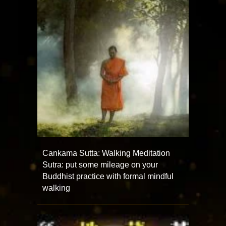
Cankama Sutta: Walking Meditation
Sutra: put some mileage on your
Buddhist practice with formal mindful
walking