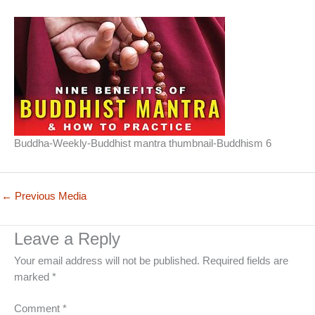
Buddha-Weekly-Buddhist mantra thumbnail-Buddhism 6
←
Previous Media
Leave a Reply
Your email address will not be published.
Required fields are
marked
*
Comment
*