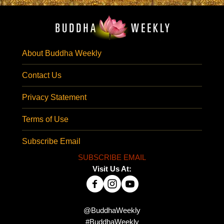
About Buddha Weekly
Contact Us
Privacy Statement
Terms of Use
Subscribe Email
SUBSCRIBE EMAIL
Visit Us At:
@BuddhaWeekly
#BuddhaWeekly