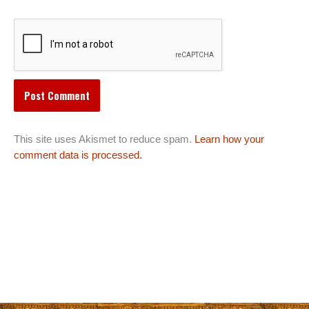
This site uses Akismet to reduce spam.
Learn how your
comment data is processed.