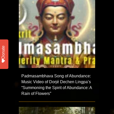
Donate
Padmasambhava Song of Abundance:
Music Video of Dorjé Dechen Lingpa’s
“Summoning the Spirit of Abundance: A
Rain of Flowers”