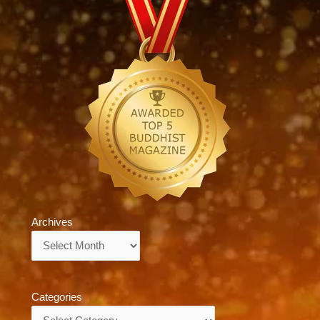
Archives
Archives
Categories
Categories