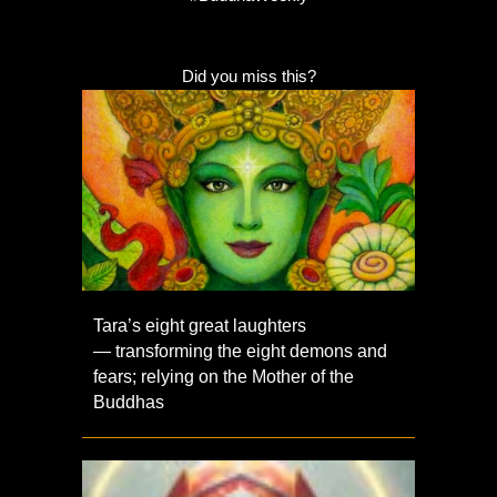
Did you miss this?
Tara’s eight great laughters
— transforming the eight demons and
fears; relying on the Mother of the
Buddhas