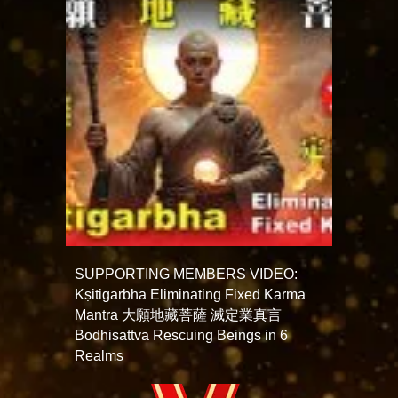
SUPPORTING MEMBERS VIDEO:
Kṣitigarbha Eliminating Fixed Karma
Mantra 大願地藏菩薩 滅定業真言
Bodhisattva Rescuing Beings in 6
Realms