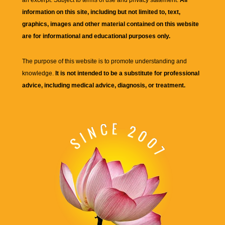
an excerpt. Subject to terms of use and privacy statement.
All
information on this site, including but not limited to, text,
graphics, images and other material contained on this website
are for informational and educational purposes only.
The purpose of this website is to promote understanding and
knowledge.
It is not intended to be a substitute for professional
advice, including medical advice, diagnosis, or treatment.