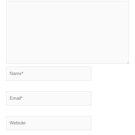
Name*
Email*
Website