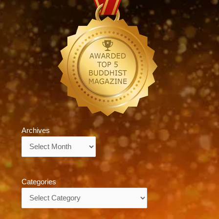
Archives
Archives
Categories
Categories