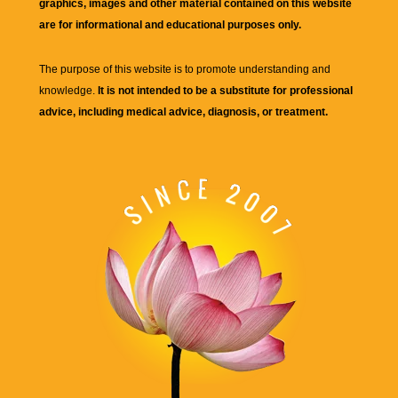
graphics, images and other material contained on this website
are for informational and educational purposes only.
The purpose of this website is to promote understanding and
knowledge.
It is not intended to be a substitute for professional
advice, including medical advice, diagnosis, or treatment.