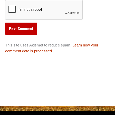
This site uses Akismet to reduce spam.
Learn how your
comment data is processed.