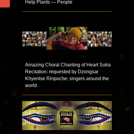
Help Plants — People
Amazing Choral Chanting of Heart Sutra
Recitation: requested by Dzongsar
Khyentse Rinpoche; singers around the
world