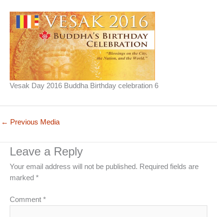
Vesak Day 2016 Buddha Birthday celebration 6
←
Previous Media
Leave a Reply
Your email address will not be published.
Required fields are
marked
*
Comment
*