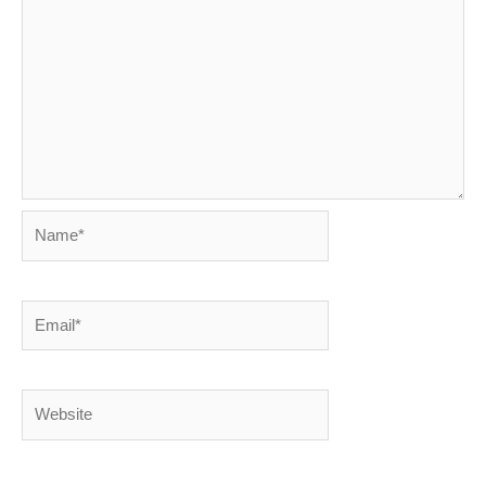
Name*
Email*
Website