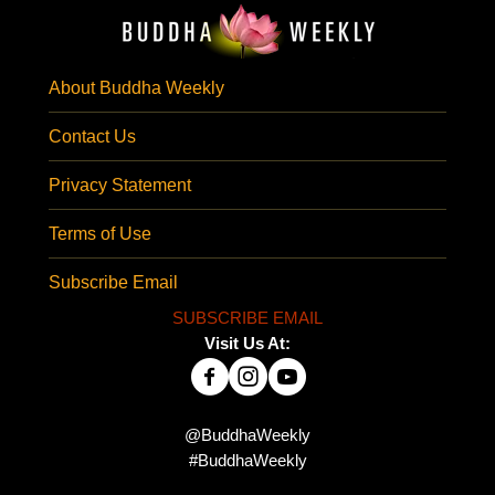
About Buddha Weekly
Contact Us
Privacy Statement
Terms of Use
Subscribe Email
SUBSCRIBE EMAIL
Visit Us At:
@BuddhaWeekly
#BuddhaWeekly