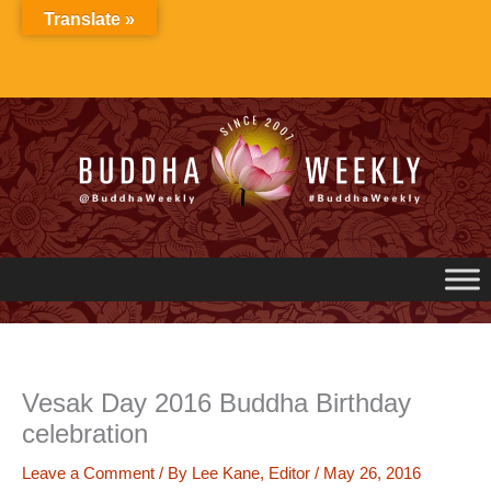
Skip
Translate »
to
content
Vesak Day 2016 Buddha Birthday
celebration
Leave a Comment
/ By
Lee Kane, Editor
/
May 26, 2016