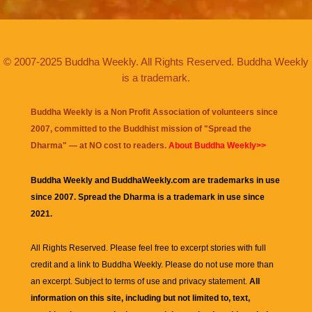
© 2007-2025 Buddha Weekly. All Rights Reserved. Buddha Weekly
is a trademark.
Buddha Weekly is a Non Profit Association of volunteers since
2007, committed to the Buddhist mission of "
Spread the
Dharma
" — at NO cost to readers.
About Buddha Weekly>>
Buddha Weekly and BuddhaWeekly.com are trademarks in use
since 2007. Spread the Dharma is a trademark in use since
2021.
All Rights Reserved. Please feel free to excerpt stories with full
credit and a link to
Buddha Weekly
. Please do not use more than
an excerpt. Subject to terms of use and privacy statement.
All
information on this site, including but not limited to, text,