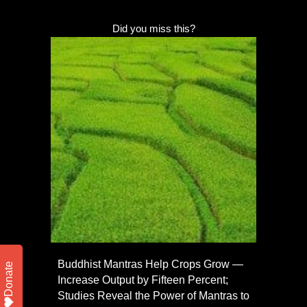
Did you miss this?
Buddhist Mantras Help Crops Grow —
Donate
Increase Output by Fifteen Percent;
Studies Reveal the Power of Mantras to