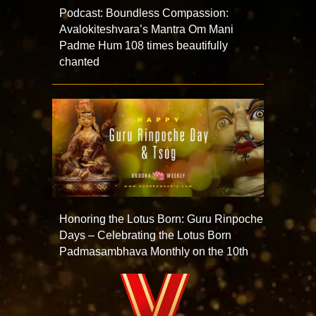
Podcast: Boundless Compassion:
Avalokiteshvara’s Mantra Om Mani
Padme Hum 108 times beautifully
chanted
Honoring the Lotus Born: Guru Rinpoche
Days – Celebrating the Lotus Born
Padmasambhava Monthly on the 10th