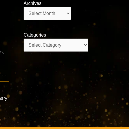
Archives
Archives
Categories
Categories
s,
nary