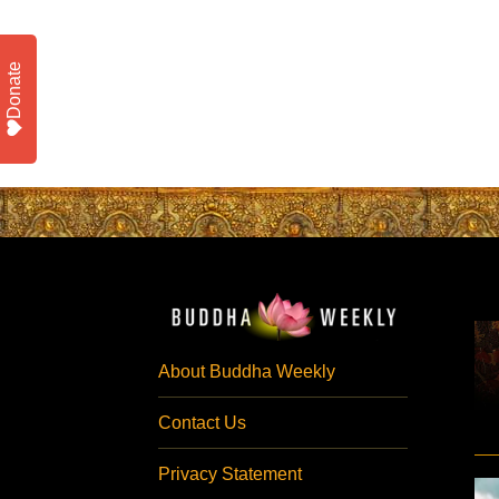
Donate
About Buddha Weekly
Contact Us
Privacy Statement