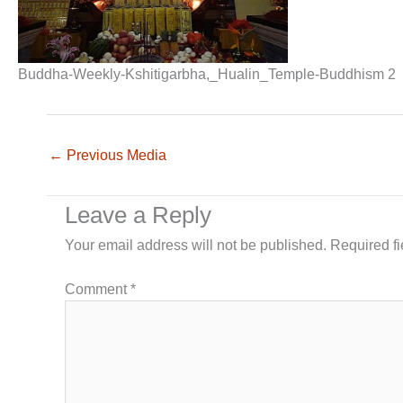
Buddha-Weekly-Kshitigarbha,_Hualin_Temple-Buddhism 2
←
Previous Media
Leave a Reply
Your email address will not be published.
Required f
Comment
*