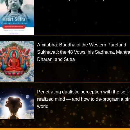
Amitabha: Buddha of the Western Pureland
Sukhavati: the 48 Vows, his Sadhana, Mantra
Dharani and Sutra
Penetrating dualistic perception with the self-
realized mind — and how to de-program a bi
world