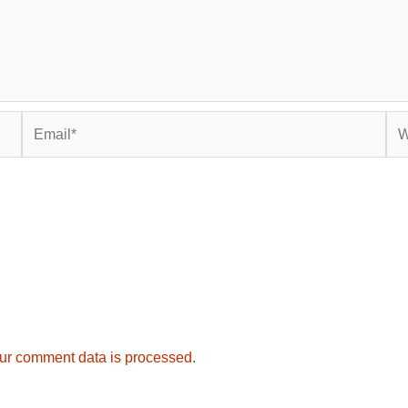
Email*
Web
ur comment data is processed.