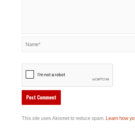
Name*
This site uses Akismet to reduce spam.
Learn how yo