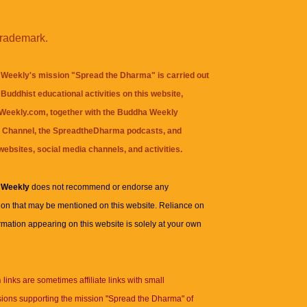
trademark.
Weekly's mission "Spread the Dharma" is carried out
Buddhist educational activities on this website,
eekly.com, together with the
Buddha Weekly
 Channel
, the
SpreadtheDharma
podcasts, and
websites, social media channels, and activities.
 Weekly
does not recommend or endorse any
ion that may be mentioned on this website. Reliance on
rmation appearing on this website is solely at your own
n
links are sometimes affiliate links with small
ions supporting the mission "Spread the Dharma" of