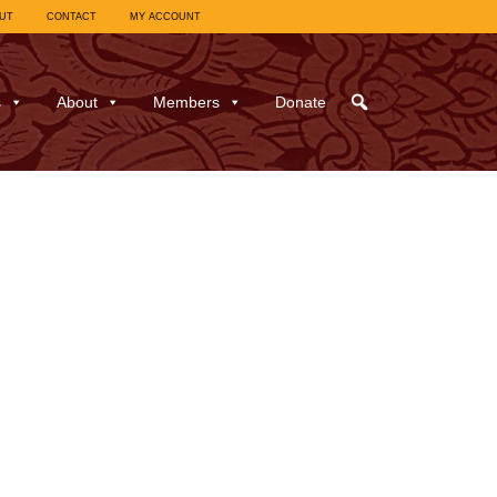
UT
CONTACT
MY ACCOUNT
s
About
Members
Donate