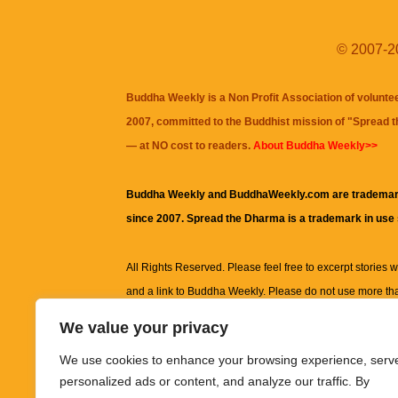
© 2007-20
Buddha Weekly is a Non Profit Association of volunte
2007, committed to the Buddhist mission of "
Spread 
— at NO cost to readers.
About Buddha Weekly>>
Buddha Weekly and BuddhaWeekly.com are trademar
since 2007. Spread the Dharma is a trademark in use
All Rights Reserved. Please feel free to excerpt stories wit
and a link to
Buddha Weekly
. Please do not use more th
excerpt. Subject to terms of use and privacy statement.
A
We value your privacy
information on this site, including but not limited to, te
We use cookies to enhance your browsing experience, serv
images and other material contained on this website a
personalized ads or content, and analyze our traffic. By
informational and educational purposes only.