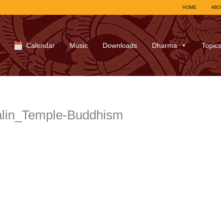
HOME
ABO
Calendar
Music
Downloads
Dharma
Topic
alin_Temple-Buddhism