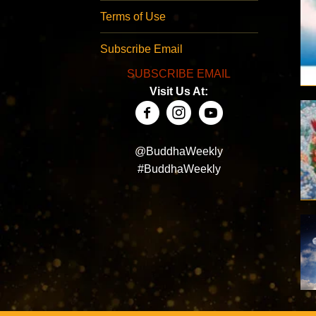
Terms of Use
Subscribe Email
SUBSCRIBE EMAIL
Visit Us At:
@BuddhaWeekly
#BuddhaWeekly