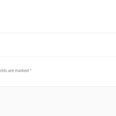
ields are marked
*