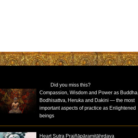
Did you miss this?
Compassion, Wisdom and Power as Buddha
Bodhisattva, Heruka and Dakini — the most
important aspects of practice as Enlightened
beings
Heart Sutra Prajñāpāramitāhṛdaya