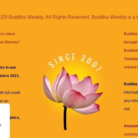
25 Buddha Weekly. All Rights Reserved. Buddha Weekly is a 
ers since
Buddha 
the Dharma
"
through 
BuddhaW
Youtube
related 
ks in use
 since 2021.
Buddha
informat
h full credit
any info
an an
risk.
ll
xt, graphics,
e
re for
Amazo
commiss