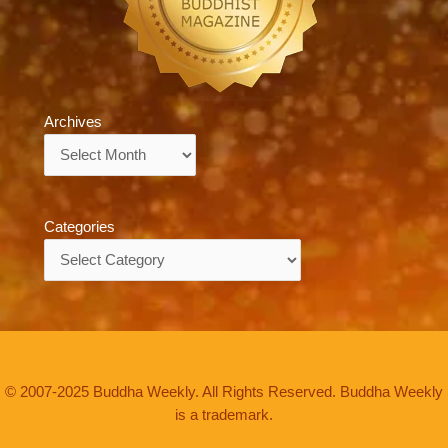
Archives
Archives
Categories
Categories
© 2007-2025 Buddha Weekly. All Rights Reserved. Buddha Weekly
is a trademark.