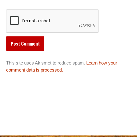
This site uses Akismet to reduce spam.
Learn how your
comment data is processed.