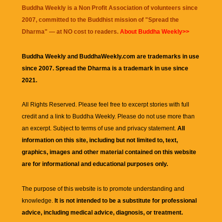
Buddha Weekly is a Non Profit Association of volunteers since
2007, committed to the Buddhist mission of "
Spread the
Dharma
" — at NO cost to readers.
About Buddha Weekly>>
Buddha Weekly and BuddhaWeekly.com are trademarks in use
since 2007. Spread the Dharma is a trademark in use since
2021.
All Rights Reserved. Please feel free to excerpt stories with full
credit and a link to
Buddha Weekly
. Please do not use more than
an excerpt. Subject to terms of use and privacy statement.
All
information on this site, including but not limited to, text,
graphics, images and other material contained on this website
are for informational and educational purposes only.
The purpose of this website is to promote understanding and
knowledge.
It is not intended to be a substitute for professional
advice, including medical advice, diagnosis, or treatment.