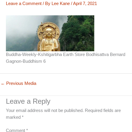
Leave a Comment
/ By
Lee Kane
/
April 7, 2021
Buddha-Weekly-Kshitigarbha Earth Store Bodhisattva Bernard
Gagnon-Buddhism 6
←
Previous Media
Leave a Reply
Your email address will not be published.
Required fields are
marked
*
Comment
*