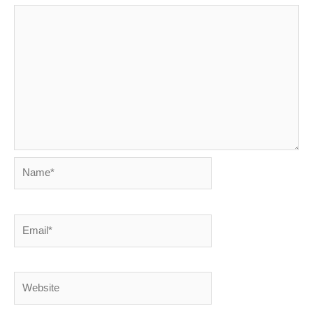
Name*
Email*
Website