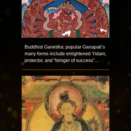
Buddhist Ganesha: popular Ganapati’s
many forms include enlightened Yidam,
protector, and “bringer of success”…