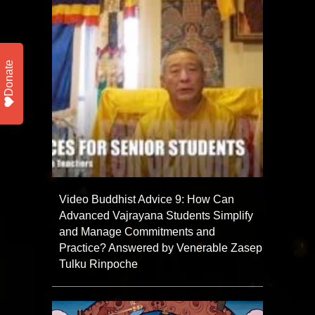
Donate
Video Buddhist Advice 9: How Can
Advanced Vajrayana Students Simplify
and Manage Commitments and
Practice? Answered by Venerable Zasep
Tulku Rinpoche