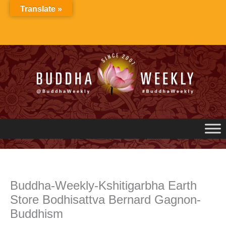
Skip
Translate »
to
content
Buddha-Weekly-Kshitigarbha Earth
Store Bodhisattva Bernard Gagnon-
Buddhism