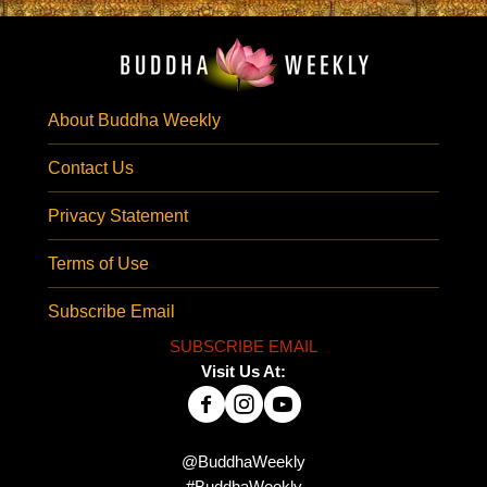
About Buddha Weekly
Contact Us
Privacy Statement
Terms of Use
Subscribe Email
SUBSCRIBE EMAIL
Visit Us At:
@BuddhaWeekly
#BuddhaWeekly