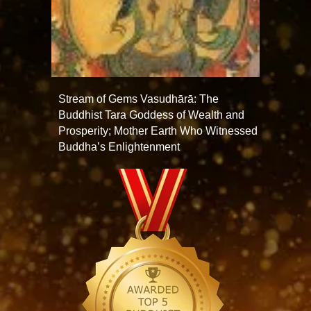
Stream of Gems Vasudhārā: The
Buddhist Tara Goddess of Wealth and
Prosperity; Mother Earth Who Witnessed
Buddha’s Enlightenment