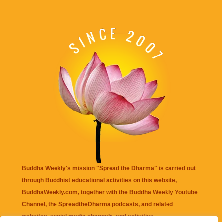
Buddha Weekly's mission "Spread the Dharma" is carried out
through Buddhist educational activities on this website,
BuddhaWeekly.com, together with the
Buddha Weekly Youtube
Channel
, the
SpreadtheDharma
podcasts, and related
websites, social media channels, and activities.