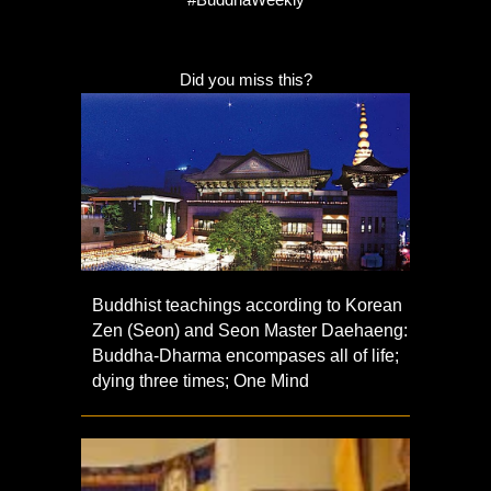
Did you miss this?
Buddhist teachings according to Korean
Zen (Seon) and Seon Master Daehaeng:
Buddha-Dharma encompases all of life;
dying three times; One Mind