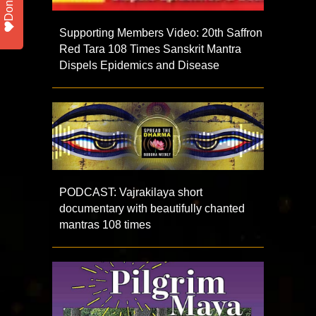
Donate
Supporting Members Video: 20th Saffron
Red Tara 108 Times Sanskrit Mantra
Dispels Epidemics and Disease
PODCAST: Vajrakilaya short
documentary with beautifully chanted
mantras 108 times