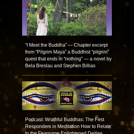
“I Meet the Buddha” — Chapter excerpt
from “Pilgrim Maya” a Buddhist “pilgrim”
quest that ends in “nothing” — a novel by
Bela Breslau and Stephen Billias
Podcast: Wrathful Buddhas: The First
Responders in Meditation How to Relate
to the Fearsome Enlightened Deities