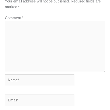
Your email address will not be published.
Required fields are
marked
*
Comment
*
Name*
Email*