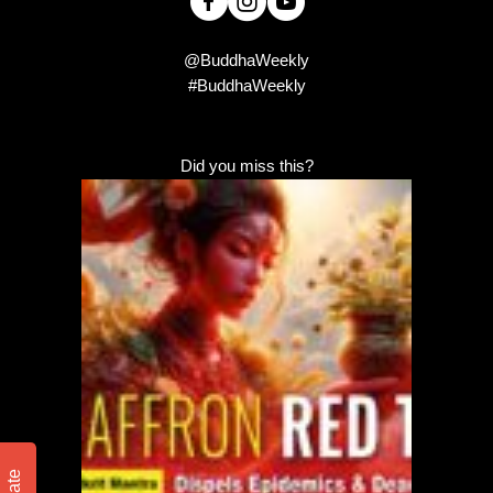
@BuddhaWeekly
#BuddhaWeekly
Did you miss this?