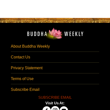
About Buddha Weekly
Contact Us
Privacy Statement
Terms of Use
Subscribe Email
SUBSCRIBE EMAIL
Visit Us At: