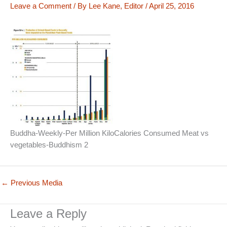
Leave a Comment
/ By
Lee Kane, Editor
/
April 25, 2016
Buddha-Weekly-Per Million KiloCalories Consumed Meat vs
vegetables-Buddhism 2
←
Previous Media
Leave a Reply