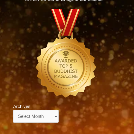
Archives
Archives