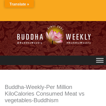
Skip
Translate »
to
content
Buddha-Weekly-Per Million
KiloCalories Consumed Meat vs
vegetables-Buddhism