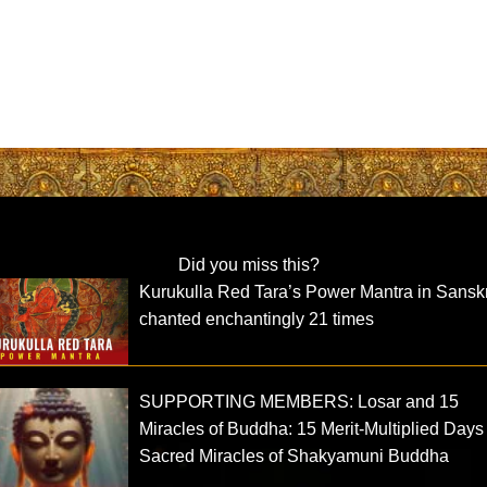
Did you miss this?
Kurukulla Red Tara’s Power Mantra in Sanskr
chanted enchantingly 21 times
SUPPORTING MEMBERS: Losar and 15
Miracles of Buddha: 15 Merit-Multiplied Day
Sacred Miracles of Shakyamuni Buddha