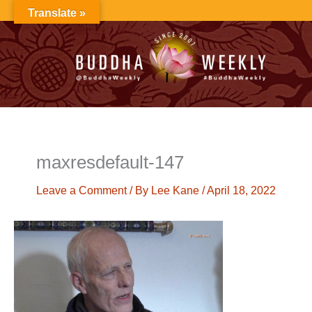
Skip
Translate »
to
content
maxresdefault-147
Leave a Comment
/ By
Lee Kane
/
April 18, 2022