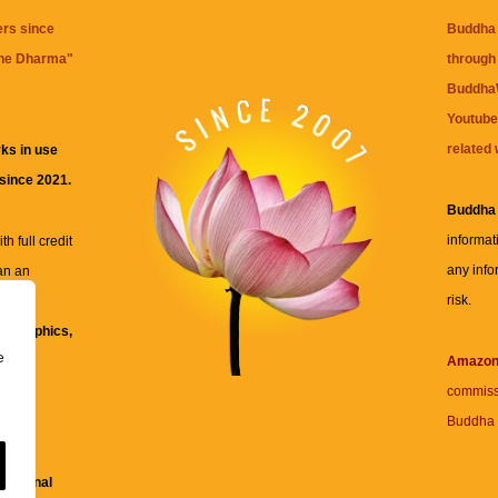
ers since
Buddha 
the Dharma
"
through 
BuddhaW
Youtube
related 
ks in use
 since 2021.
Buddha
informat
h full credit
any info
an an
risk.
ll
xt, graphics,
e
re for
Amazo
commiss
Buddha 
 and
fessional