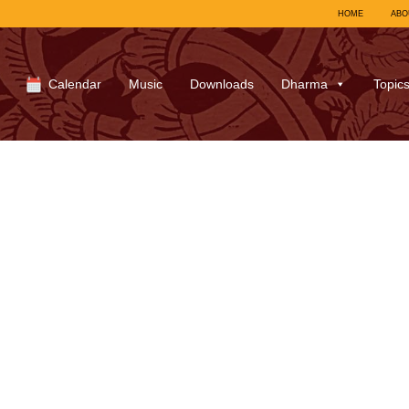
HOME
ABO
Calendar
Music
Downloads
Dharma
Topic