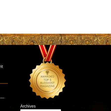
it
s —
Archives