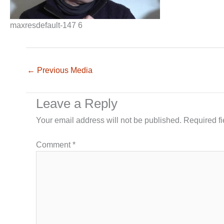
maxresdefault-147 6
←
Previous Media
Leave a Reply
Your email address will not be published.
Required f
Comment
*