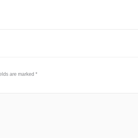
ields are marked
*