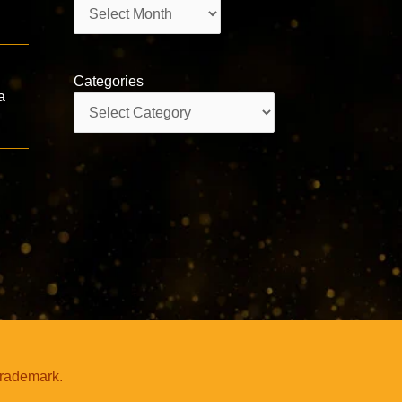
Archives
Categories
a
Categories
trademark.