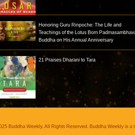
Honoring Guru Rinpoche: The Life and
Teachings of the Lotus Born Padmasambhav
Buddha on His Annual Anniversary
21 Praises Dharani to Tara
25 Buddha Weekly. All Rights Reserved. Buddha Weekly is a 