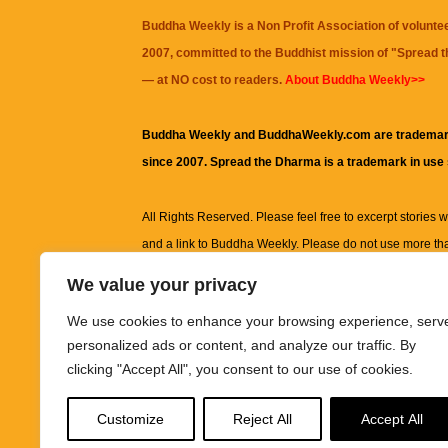
Buddha Weekly is a Non Profit Association of volunte
2007, committed to the Buddhist mission of "
Spread 
— at NO cost to readers.
About Buddha Weekly>>
Buddha Weekly and BuddhaWeekly.com are trademar
since 2007. Spread the Dharma is a trademark in use
All Rights Reserved. Please feel free to excerpt stories wit
and a link to
Buddha Weekly
. Please do not use more th
excerpt. Subject to terms of use and privacy statement.
A
We value your privacy
information on this site, including but not limited to, te
We use cookies to enhance your browsing experience, serv
images and other material contained on this website a
personalized ads or content, and analyze our traffic. By
informational and educational purposes only.
clicking "Accept All", you consent to our use of cookies.
The purpose of this website is to promote understanding
Customize
Reject All
Accept All
knowledge.
It is not intended to be a substitute for pro