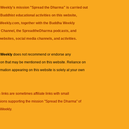
Weekly's mission "Spread the Dharma" is carried out
Buddhist educational activities on this website,
eekly.com, together with the
Buddha Weekly
 Channel
, the
SpreadtheDharma
podcasts, and
websites, social media channels, and activities.
 Weekly
does not recommend or endorse any
ion that may be mentioned on this website. Reliance on
rmation appearing on this website is solely at your own
n
links are sometimes affiliate links with small
ions supporting the mission "Spread the Dharma" of
Weekly.