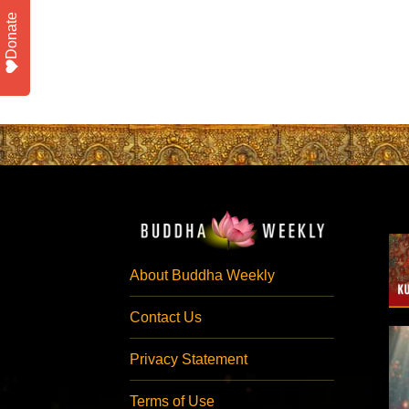
Donate
About Buddha Weekly
Contact Us
Privacy Statement
Terms of Use