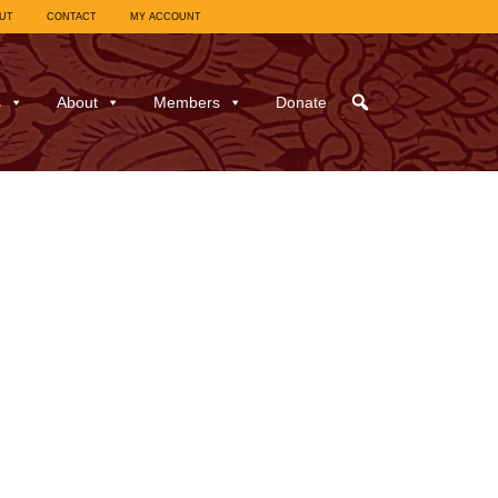
UT
CONTACT
MY ACCOUNT
s
About
Members
Donate