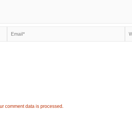
Email*
Web
ur comment data is processed.