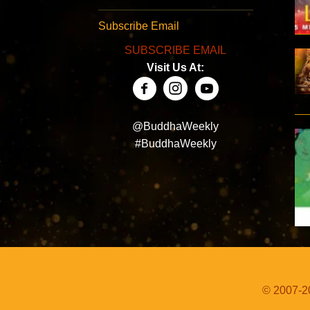
Subscribe Email
SUBSCRIBE EMAIL
Visit Us At:
@BuddhaWeekly
#BuddhaWeekly
© 2007-20