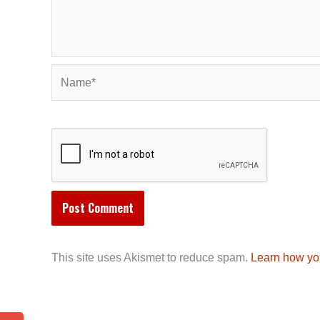
Name*
This site uses Akismet to reduce spam.
Learn how yo