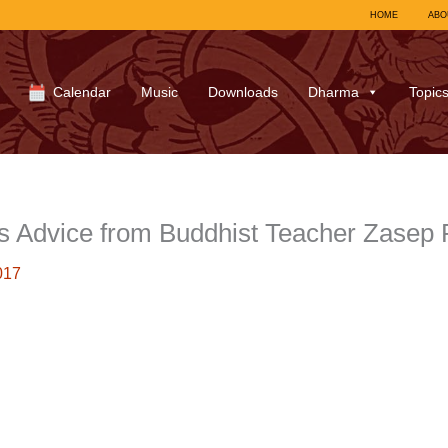
HOME
ABO
Calendar
Music
Downloads
Dharma
Topic
 Advice from Buddhist Teacher Zasep
017