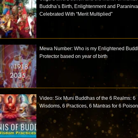
Buddha’s Birth, Enlightenment and Paranirv
Celebrated With “Merit Multiplied”
Mewa Number: Who is my Enlightened Bud
Protector based on year of birth
Video: Six Muni Buddhas of the 6 Realms: 6
Wisdoms, 6 Practices, 6 Mantras for 6 Poiso