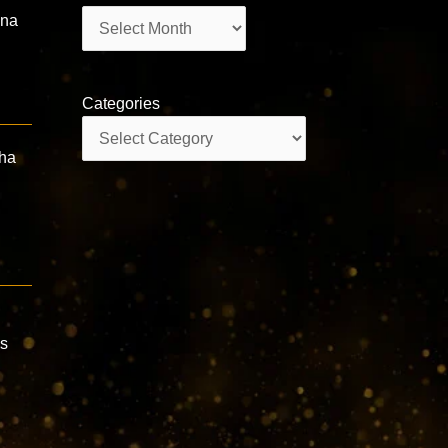
Archives
ana
Categories
Categories
dha
ns