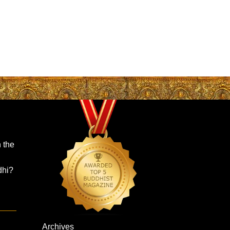
 the
dhi?
Archives