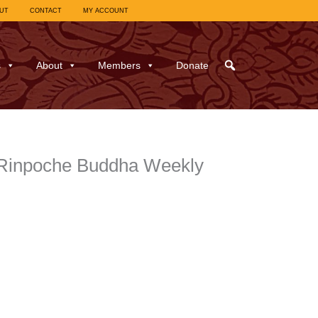
UT
CONTACT
MY ACCOUNT
s
About
Members
Donate
 Rinpoche Buddha Weekly