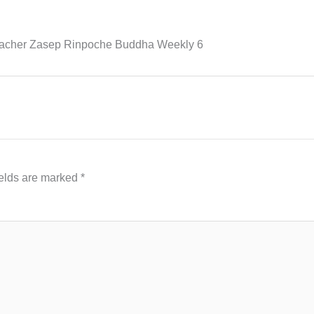
eacher Zasep Rinpoche Buddha Weekly 6
ields are marked
*