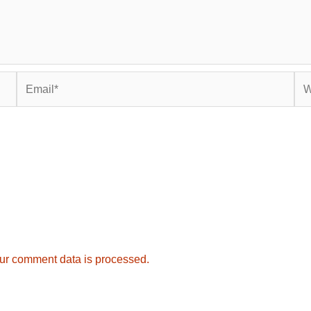
Email*
Web
ur comment data is processed.