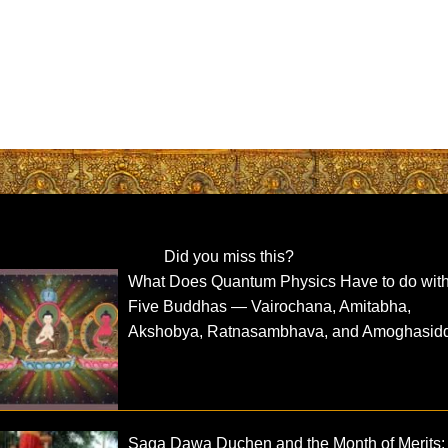
Did you miss this?
What Does Quantum Physics Have to do with
Five Buddhas — Vairochana, Amitabha,
Akshobya, Ratnasambhava, and Amoghasid
Saga Dawa Duchen and the Month of Merits: