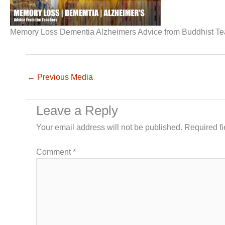
Memory Loss Dementia Alzheimers Advice from Buddhist T
←
Previous Media
Leave a Reply
Your email address will not be published.
Required f
Comment
*