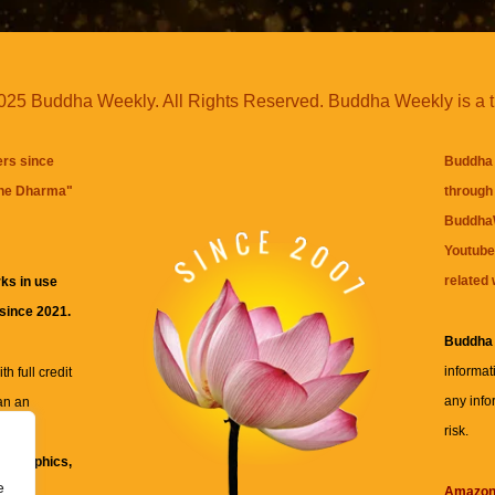
25 Buddha Weekly. All Rights Reserved. Buddha Weekly is a 
ers since
Buddha 
the Dharma
"
through 
BuddhaW
Youtube
related 
ks in use
 since 2021.
Buddha
informat
h full credit
any info
an an
risk.
ll
xt, graphics,
e
re for
Amazo