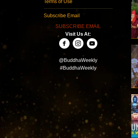
Terms of Use
Subscribe Email
SUBSCRIBE EMAIL
Visit Us At:
@BuddhaWeekly
#BuddhaWeekly