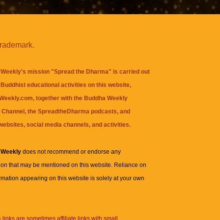
trademark.
Weekly's mission "Spread the Dharma" is carried out
Buddhist educational activities on this website,
eekly.com, together with the
Buddha Weekly
 Channel
, the
SpreadtheDharma
podcasts, and
websites, social media channels, and activities.
 Weekly
does not recommend or endorse any
ion that may be mentioned on this website. Reliance on
rmation appearing on this website is solely at your own
n
links are sometimes affiliate links with small