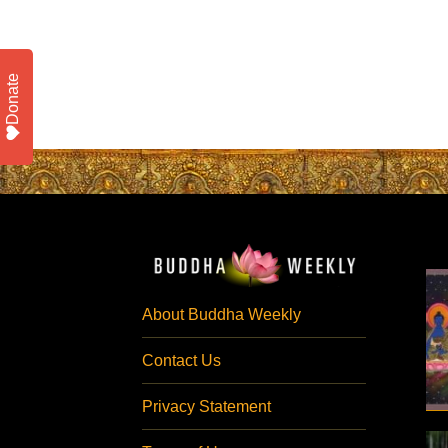
Donate
About Buddha Weekly
Contact Us
Privacy Statement