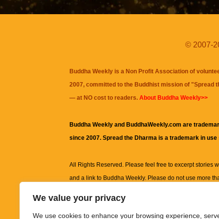
© 2007-20
Buddha Weekly is a Non Profit Association of volunte
2007, committed to the Buddhist mission of "
Spread 
— at NO cost to readers.
About Buddha Weekly>>
Buddha Weekly and BuddhaWeekly.com are trademar
since 2007. Spread the Dharma is a trademark in use
All Rights Reserved. Please feel free to excerpt stories wit
and a link to
Buddha Weekly
. Please do not use more th
excerpt. Subject to terms of use and privacy statement.
A
We value your privacy
information on this site, including but not limited to, te
We use cookies to enhance your browsing experience, serv
images and other material contained on this website a