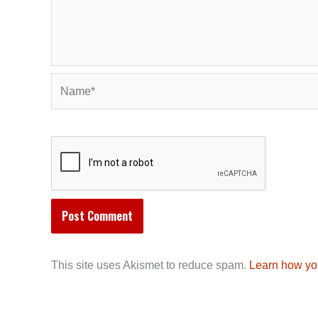
Name*
This site uses Akismet to reduce spam.
Learn how yo