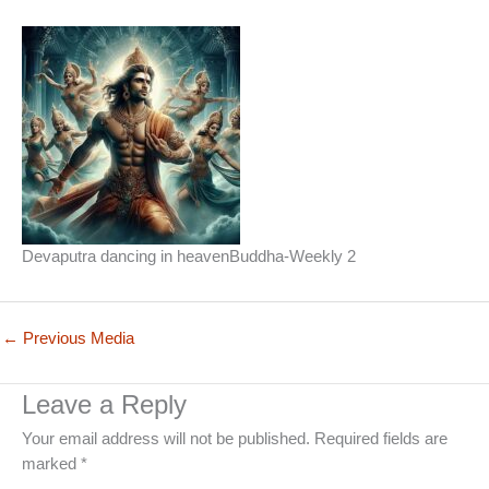
Devaputra dancing in heavenBuddha-Weekly 2
←
Previous Media
Leave a Reply
Your email address will not be published.
Required fields are
marked
*