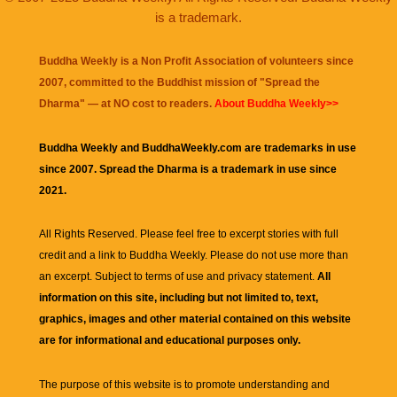
is a trademark.
Buddha Weekly is a Non Profit Association of volunteers since
2007, committed to the Buddhist mission of "
Spread the
Dharma
" — at NO cost to readers.
About Buddha Weekly>>
Buddha Weekly and BuddhaWeekly.com are trademarks in use
since 2007. Spread the Dharma is a trademark in use since
2021.
All Rights Reserved. Please feel free to excerpt stories with full
credit and a link to
Buddha Weekly
. Please do not use more than
an excerpt. Subject to terms of use and privacy statement.
All
information on this site, including but not limited to, text,
graphics, images and other material contained on this website
are for informational and educational purposes only.
The purpose of this website is to promote understanding and