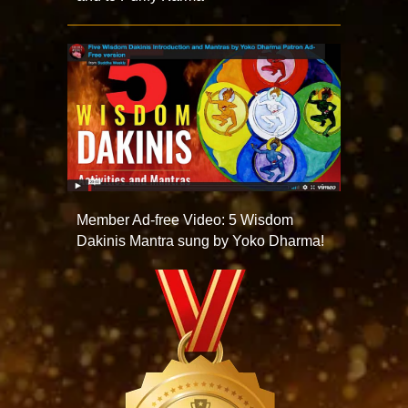
Member Ad-free Video: 5 Wisdom
Dakinis Mantra sung by Yoko Dharma!