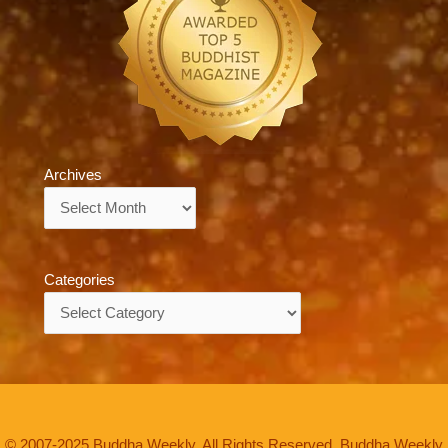
Archives
Archives
Categories
Categories
© 2007-2025 Buddha Weekly. All Rights Reserved. Buddha Weekly