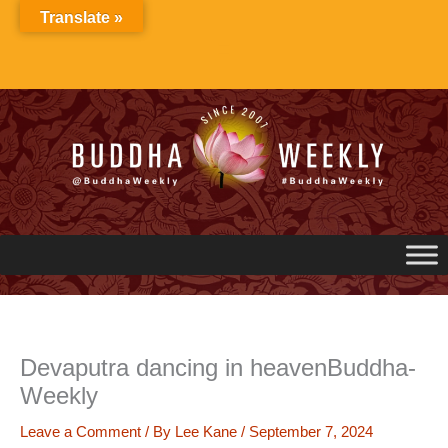
Skip
Translate »
to
content
Devaputra dancing in heavenBuddha-
Weekly
Leave a Comment
/ By
Lee Kane
/
September 7, 2024