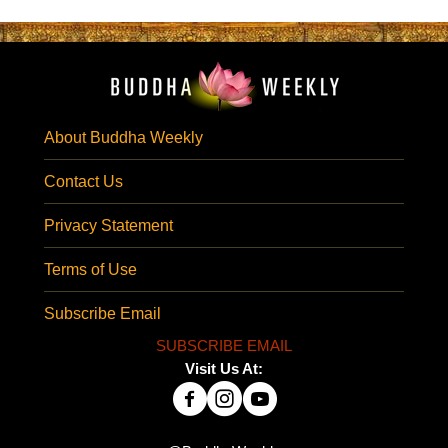
About Buddha Weekly
Contact Us
Privacy Statement
Terms of Use
Subscribe Email
SUBSCRIBE EMAIL
Visit Us At: