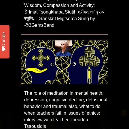
Wisdom, Compassion and Activity:
Śrīmat Tsongkhapa Stutiḥ श्रीमत् त्सोङ्खप
स्तुतिः – Sanskrit Migtsema Sung by
@3GemsBand
Donate
The role of meditation in mental health,
depression, cognitive decline, delusional
behavior and trauma: also, what to do
when teachers fail in issues of ethics:
interview with teacher Theodore
Tsaousidis