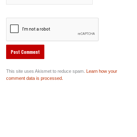
This site uses Akismet to reduce spam.
Learn how your
comment data is processed.