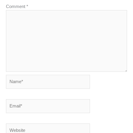
Comment
*
Name*
Email*
Website