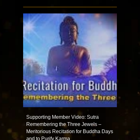
Supporting Member Video: Sutra
Remembering the Three Jewels –
Meritorious Recitation for Buddha Days
and to Purify Karma