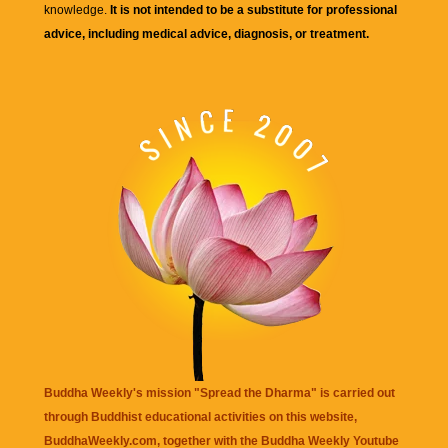
knowledge.
It is not intended to be a substitute for professional
advice, including medical advice, diagnosis, or treatment.
Buddha Weekly's mission "Spread the Dharma" is carried out
through Buddhist educational activities on this website,
BuddhaWeekly.com, together with the
Buddha Weekly Youtube