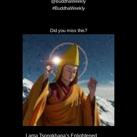
@BuddhaWeekly
#BuddhaWeekly
Did you miss this?
Lama Tsongkhapa’s Enlightened