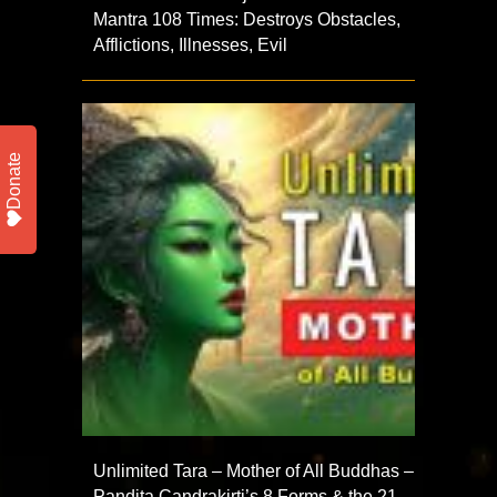
Mantra 108 Times: Destroys Obstacles,
Afflictions, Illnesses, Evil
Donate
Unlimited Tara – Mother of All Buddhas –
Pandita Candrakirti’s 8 Forms & the 21,