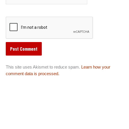
This site uses Akismet to reduce spam.
Learn how your
comment data is processed.