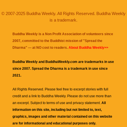
© 2007-2025 Buddha Weekly. All Rights Reserved. Buddha Weekly
is a trademark.
Buddha Weekly is a Non Profit Association of volunteers since
2007, committed to the Buddhist mission of "
Spread the
Dharma
" — at NO cost to readers.
About Buddha Weekly>>
Buddha Weekly and BuddhaWeekly.com are trademarks in use
since 2007. Spread the Dharma is a trademark in use since
2021.
All Rights Reserved. Please feel free to excerpt stories with full
credit and a link to
Buddha Weekly
. Please do not use more than
an excerpt. Subject to terms of use and privacy statement.
All
information on this site, including but not limited to, text,
graphics, images and other material contained on this website
are for informational and educational purposes only.