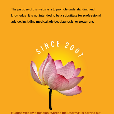
The purpose of this website is to promote understanding and
knowledge.
It is not intended to be a substitute for professional
advice, including medical advice, diagnosis, or treatment.
Buddha Weekly's mission "Spread the Dharma" is carried out