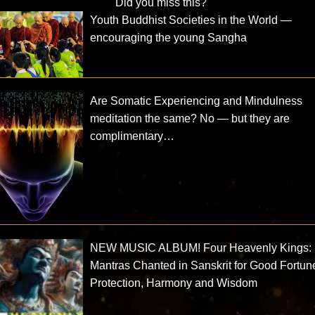
Did you miss this?
Youth Buddhist Societies in the World —
encouraging the young Sangha
Are Somatic Experiencing and Mindulness
meditation the same? No — but they are
complimentary…
NEW MUSIC ALBUM! Four Heavenly Kings:
Mantras Chanted in Sanskrit for Good Fortun
Protection, Harmony and Wisdom