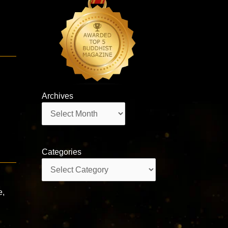
Archives
Archives
Categories
Categories
e,