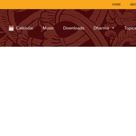
HOME
ABO
Calendar
Music
Downloads
Dharma
Topic