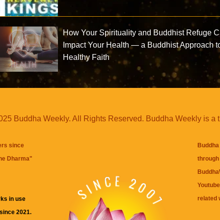
How Your Spirituality and Buddhist Refuge 
Impact Your Health — a Buddhist Approach t
Healthy Faith
25 Buddha Weekly. All Rights Reserved. Buddha Weekly is a 
ers since
Buddha 
the Dharma
"
through 
BuddhaW
Youtube
related 
ks in use
 since 2021.