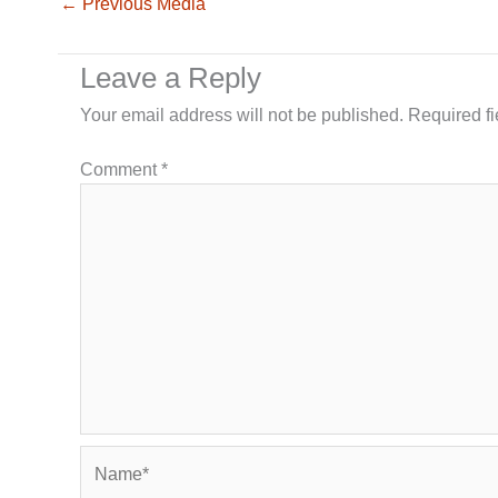
←
Previous Media
Leave a Reply
Your email address will not be published.
Required f
Comment
*
Name*