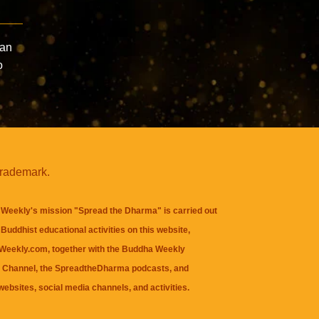
Can
o
trademark.
Weekly's mission "Spread the Dharma" is carried out
Buddhist educational activities on this website,
eekly.com, together with the
Buddha Weekly
 Channel
, the
SpreadtheDharma
podcasts, and
websites, social media channels, and activities.