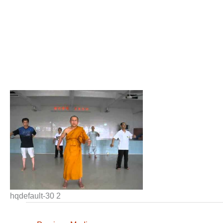
hqdefault-30 2