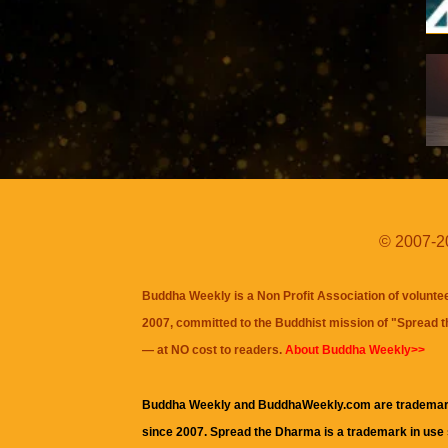
© 2007-20
Buddha Weekly is a Non Profit Association of volunte
2007, committed to the Buddhist mission of "
Spread 
— at NO cost to readers.
About Buddha Weekly>>
Buddha Weekly and BuddhaWeekly.com are trademar
since 2007. Spread the Dharma is a trademark in use