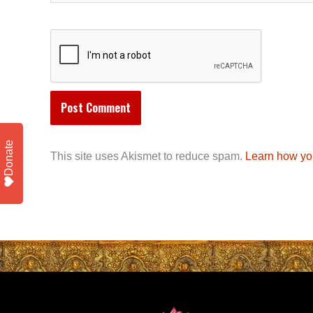
Donate
This site uses Akismet to reduce spam.
Learn how yo