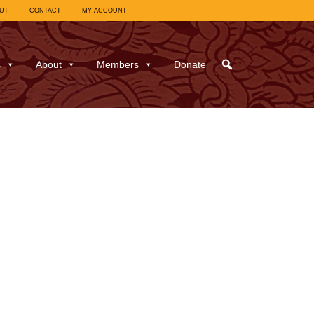
UT
CONTACT
MY ACCOUNT
s
About
Members
Donate