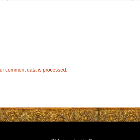
ur comment data is processed.