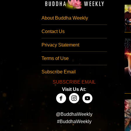
About Buddha Weekly
Contact Us
Privacy Statement
Terms of Use
Subscribe Email
SUBSCRIBE EMAIL
Visit Us At:
@BuddhaWeekly
#BuddhaWeekly