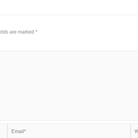
ields are marked
*
Email*
Web