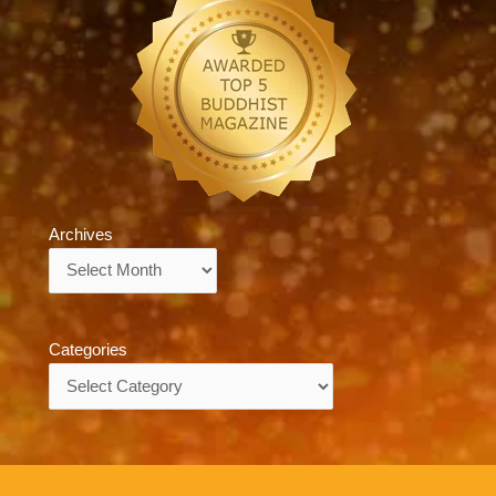
Archives
Archives
Categories
Categories