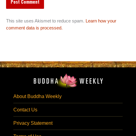
This site uses Akismet to reduce spam.
Learn how your
comment data is processed.
About Buddha Weekly
Contact Us
Privacy Statement