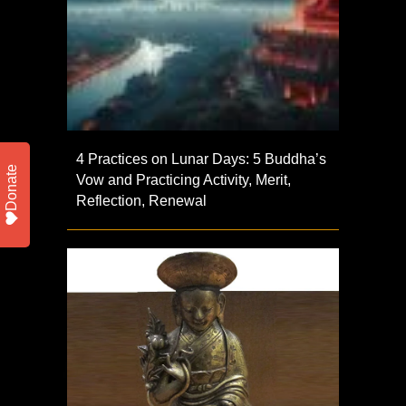
4 Practices on Lunar Days: 5 Buddha’s
Donate
Vow and Practicing Activity, Merit,
Reflection, Renewal