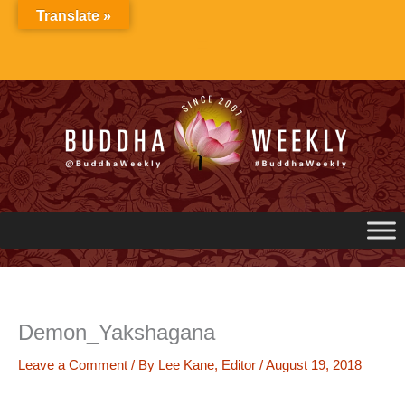
Skip
Translate »
to
content
Demon_Yakshagana
Leave a Comment
/ By
Lee Kane, Editor
/
August 19, 2018