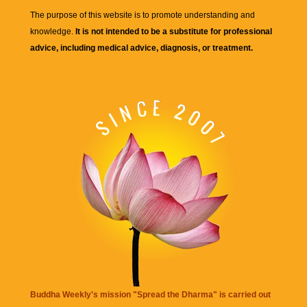
The purpose of this website is to promote understanding and
knowledge.
It is not intended to be a substitute for professional
advice, including medical advice, diagnosis, or treatment.
Buddha Weekly's mission "Spread the Dharma" is carried out