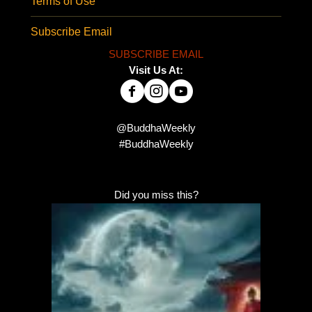
Terms of Use
Subscribe Email
SUBSCRIBE EMAIL
Visit Us At:
@BuddhaWeekly
#BuddhaWeekly
Did you miss this?