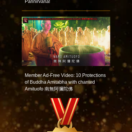
Parinirvana!
Member Ad-Free Video: 10 Protections
of Buddha Amitabha with chanted
Amituofo 南無阿彌陀佛