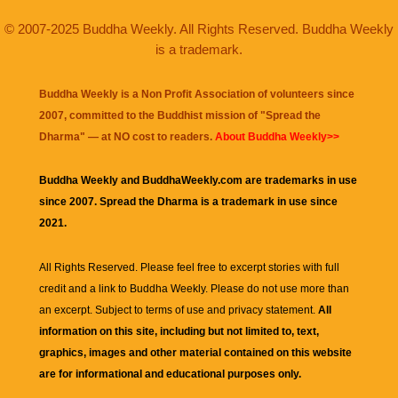
© 2007-2025 Buddha Weekly. All Rights Reserved. Buddha Weekly
is a trademark.
Buddha Weekly is a Non Profit Association of volunteers since
2007, committed to the Buddhist mission of "
Spread the
Dharma
" — at NO cost to readers.
About Buddha Weekly>>
Buddha Weekly and BuddhaWeekly.com are trademarks in use
since 2007. Spread the Dharma is a trademark in use since
2021.
All Rights Reserved. Please feel free to excerpt stories with full
credit and a link to
Buddha Weekly
. Please do not use more than
an excerpt. Subject to terms of use and privacy statement.
All
information on this site, including but not limited to, text,
graphics, images and other material contained on this website
are for informational and educational purposes only.