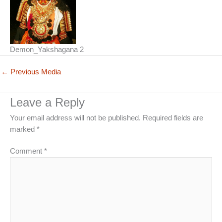
Demon_Yakshagana 2
←
Previous Media
Leave a Reply
Your email address will not be published.
Required fields are
marked
*
Comment
*