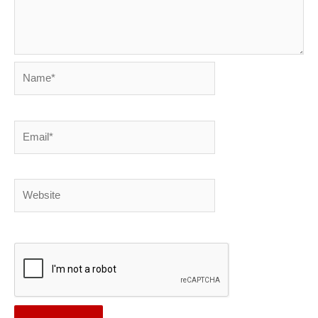
Name*
Email*
Website