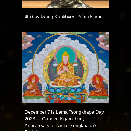
4th Gyalwang Kunkhyen Pema Karpo
December 7 is Lama Tsongkhapa Day
2023 — Ganden Ngamchoe,
Anniversary of Lama Tsongkhapa’s