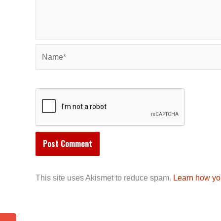
Name*
This site uses Akismet to reduce spam.
Learn how yo