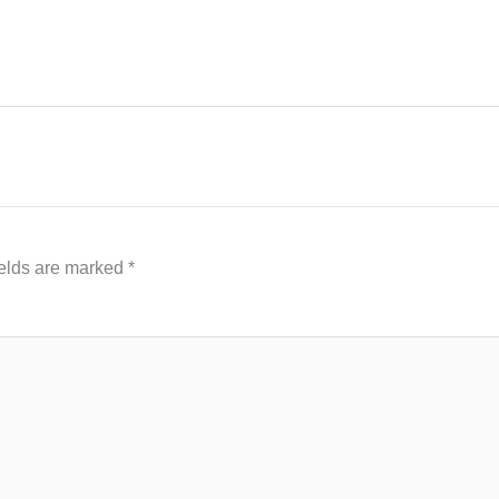
ields are marked
*