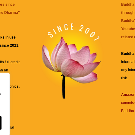
ers since
Buddha 
the Dharma
"
through 
BuddhaW
Youtube
related 
ks in use
 since 2021.
Buddha
informat
h full credit
any info
an an
risk.
ll
xt, graphics,
e
re for
Amazo
commiss
Buddha 
 and
fessional