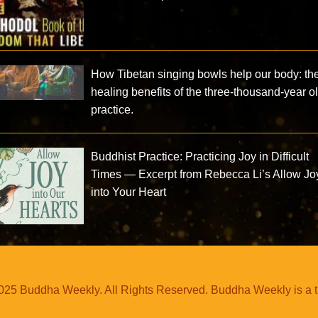
How Tibetan singing bowls help our body: th
healing benefits of the three-thousand-year o
practice.
Buddhist Practice: Practicing Joy in Difficult
Times — Excerpt from Rebecca Li’s Allow Jo
into Your Heart
25 Buddha Weekly. All Rights Reserved. Buddha Weekly is a 