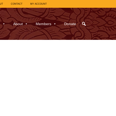
UT
CONTACT
MY ACCOUNT
s
About
Members
Donate