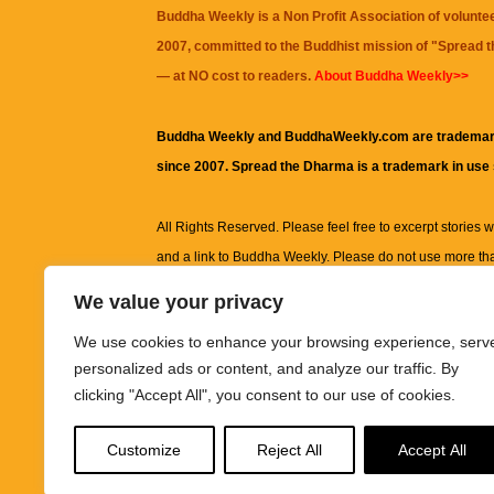
Buddha Weekly is a Non Profit Association of volunte
2007, committed to the Buddhist mission of "
Spread 
— at NO cost to readers.
About Buddha Weekly>>
Buddha Weekly and BuddhaWeekly.com are trademar
since 2007. Spread the Dharma is a trademark in use
All Rights Reserved. Please feel free to excerpt stories wit
and a link to
Buddha Weekly
. Please do not use more th
excerpt. Subject to terms of use and privacy statement.
A
We value your privacy
information on this site, including but not limited to, te
We use cookies to enhance your browsing experience, serv
images and other material contained on this website a
personalized ads or content, and analyze our traffic. By
informational and educational purposes only.
clicking "Accept All", you consent to our use of cookies.
The purpose of this website is to promote understanding
Customize
Reject All
Accept All
knowledge.
It is not intended to be a substitute for pro