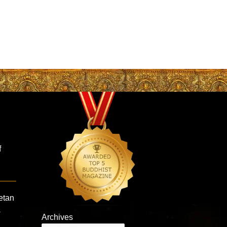
f
etan
s
Archives