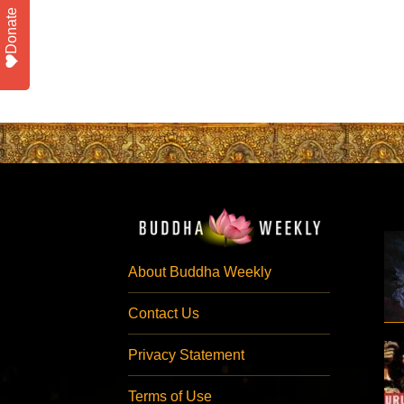
Donate
About Buddha Weekly
Contact Us
Privacy Statement
Terms of Use