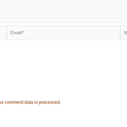
Email*
Web
ur comment data is processed.