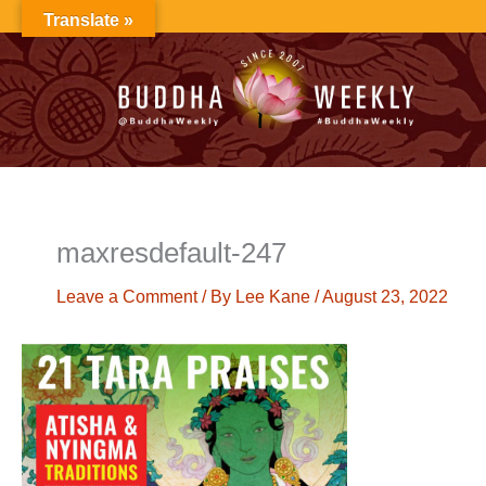
Skip
Translate »
to
content
maxresdefault-247
Leave a Comment
/ By
Lee Kane
/
August 23, 2022