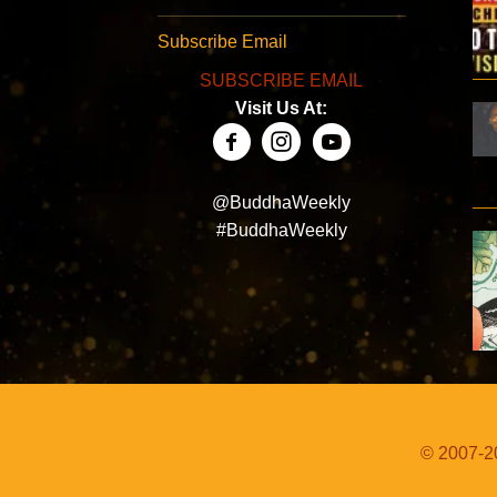
Subscribe Email
SUBSCRIBE EMAIL
Visit Us At:
@BuddhaWeekly
#BuddhaWeekly
© 2007-20