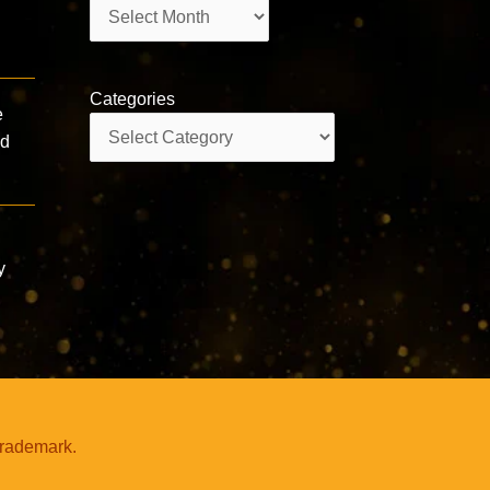
Archives
Categories
e
Categories
ld
y
trademark.