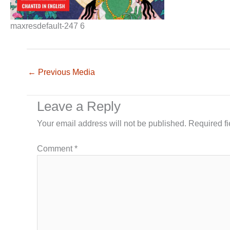
maxresdefault-247 6
←
Previous Media
Leave a Reply
Your email address will not be published.
Required f
Comment
*