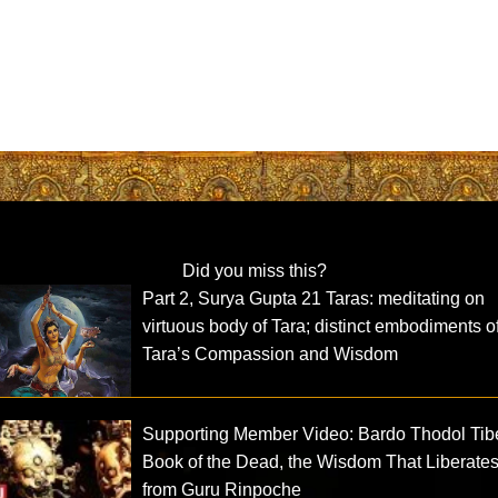
Did you miss this?
Part 2, Surya Gupta 21 Taras: meditating on
virtuous body of Tara; distinct embodiments o
Tara’s Compassion and Wisdom
Supporting Member Video: Bardo Thodol Tib
Book of the Dead, the Wisdom That Liberate
from Guru Rinpoche