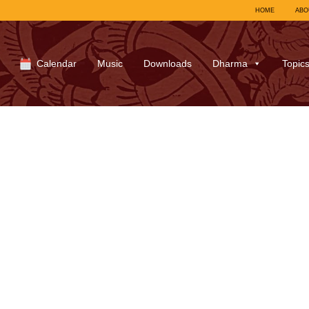
HOME
ABO
Calendar
Music
Downloads
Dharma
Topic