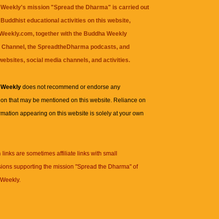
Weekly's mission "Spread the Dharma" is carried out
Buddhist educational activities on this website,
eekly.com, together with the
Buddha Weekly
 Channel
, the
SpreadtheDharma
podcasts, and
websites, social media channels, and activities.
 Weekly
does not recommend or endorse any
ion that may be mentioned on this website. Reliance on
rmation appearing on this website is solely at your own
n
links are sometimes affiliate links with small
ions supporting the mission "Spread the Dharma" of
Weekly.