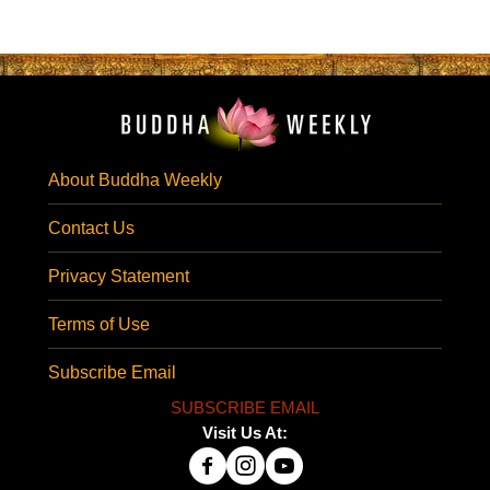
About Buddha Weekly
Contact Us
Privacy Statement
Terms of Use
Subscribe Email
SUBSCRIBE EMAIL
Visit Us At: