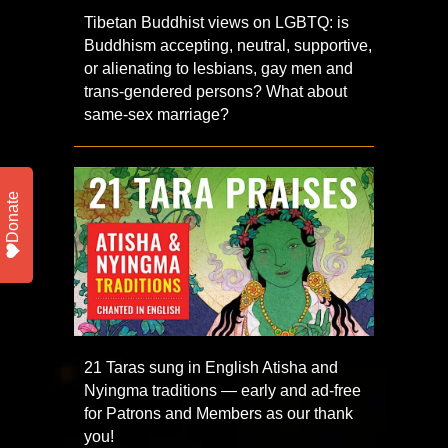
Tibetan Buddhist views on LGBTQ: is
Buddhism accepting, neutral, supportive,
or alienating to lesbians, gay men and
trans-gendered persons? What about
same-sex marriage?
Donate
21 Taras sung in English Atisha and
Nyingma traditions — early and ad-free
for Patrons and Members as our thank
you!