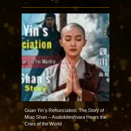
Guan Yin’s Renunciation: The Story of
Miao Shan – Avalokiteshvara Hears the
Cries of the World