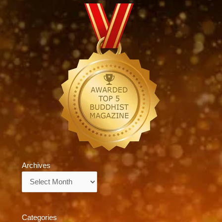
Archives
Archives
Categories