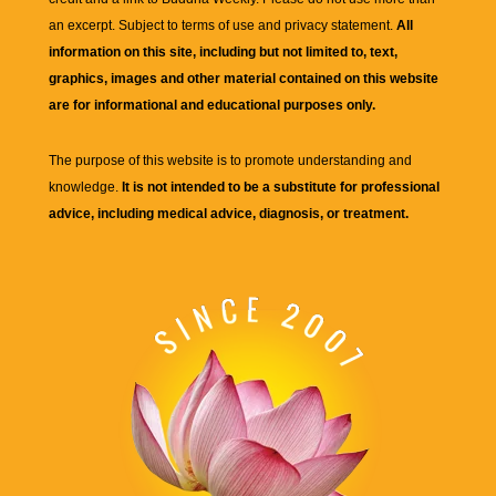
an excerpt. Subject to terms of use and privacy statement.
All
information on this site, including but not limited to, text,
graphics, images and other material contained on this website
are for informational and educational purposes only.
The purpose of this website is to promote understanding and
knowledge.
It is not intended to be a substitute for professional
advice, including medical advice, diagnosis, or treatment.