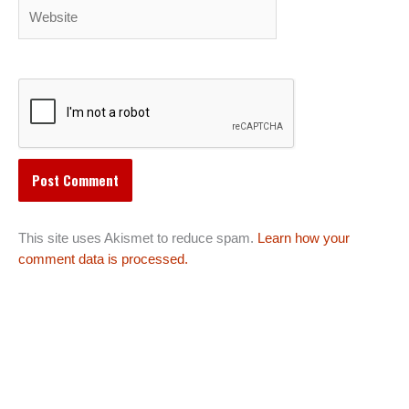
Website
This site uses Akismet to reduce spam.
Learn how your
comment data is processed.