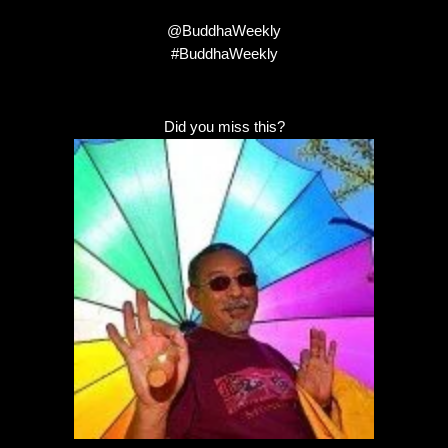
@BuddhaWeekly
#BuddhaWeekly
Did you miss this?