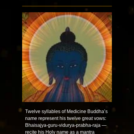
Twelve syllables of Medicine Buddha’s
name represent his twelve great vows:
Bhaisajya-guru-vidurya-prabha-raja —
recite his Holy name as a mantra