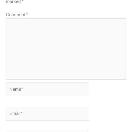
marked
*
Comment
*
Name*
Email*