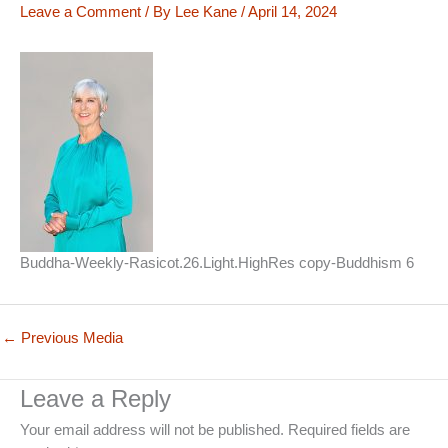
Leave a Comment
/ By
Lee Kane
/
April 14, 2024
Buddha-Weekly-Rasicot.26.Light.HighRes copy-Buddhism 6
←
Previous Media
Leave a Reply
Your email address will not be published.
Required fields are