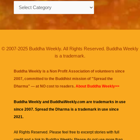
Categories
© 2007-2025 Buddha Weekly. All Rights Reserved. Buddha Weekly
is a trademark.
Buddha Weekly is a Non Profit Association of volunteers since
2007, committed to the Buddhist mission of "
Spread the
Dharma
" — at NO cost to readers.
About Buddha Weekly>>
Buddha Weekly and BuddhaWeekly.com are trademarks in use
since 2007. Spread the Dharma is a trademark in use since
2021.
All Rights Reserved. Please feel free to excerpt stories with full
credit and a link to
Buddha Weekly
. Please do not use more than