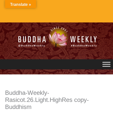
Skip
Translate »
to
content
Buddha-Weekly-
Rasicot.26.Light.HighRes copy-
Buddhism