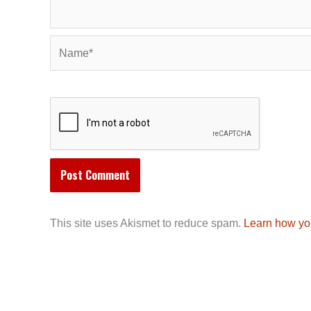
Name*
This site uses Akismet to reduce spam.
Learn how yo