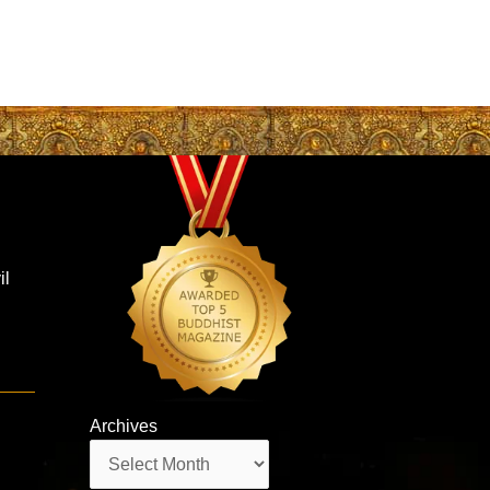
il
Archives
Archives