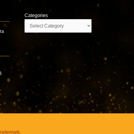
Categories
Categories
ra
,
8
trademark.