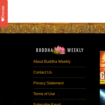
Donate
About Buddha Weekly
Contact Us
Privacy Statement
Terms of Use
Subscribe Email