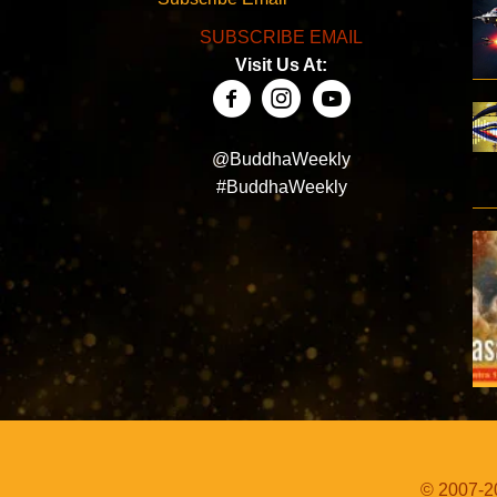
SUBSCRIBE EMAIL
Visit Us At:
@BuddhaWeekly
#BuddhaWeekly
© 2007-20