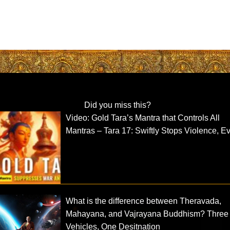
Did you miss this?
Video: Gold Tara’s Mantra that Controls All
Mantras – Tara 17: Swiftly Stops Violence, Ev
What is the difference between Theravada,
Mahayana, and Vajrayana Buddhism? Three
Vehicles, One Desitnation