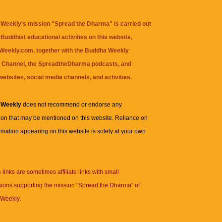
Weekly's mission "Spread the Dharma" is carried out
Buddhist educational activities on this website,
eekly.com, together with the
Buddha Weekly
 Channel
, the
SpreadtheDharma
podcasts, and
websites, social media channels, and activities.
 Weekly
does not recommend or endorse any
ion that may be mentioned on this website. Reliance on
rmation appearing on this website is solely at your own
n
links are sometimes affiliate links with small
ions supporting the mission "Spread the Dharma" of
Weekly.