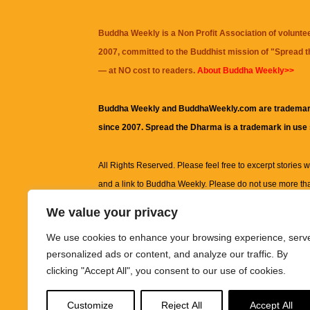
Buddha Weekly is a Non Profit Association of volunte
2007, committed to the Buddhist mission of "
Spread 
— at NO cost to readers.
About Buddha Weekly>>
Buddha Weekly and BuddhaWeekly.com are trademar
since 2007. Spread the Dharma is a trademark in use
All Rights Reserved. Please feel free to excerpt stories wit
and a link to
Buddha Weekly
. Please do not use more th
excerpt. Subject to terms of use and privacy statement.
A
We value your privacy
information on this site, including but not limited to, te
We use cookies to enhance your browsing experience, serv
images and other material contained on this website a
personalized ads or content, and analyze our traffic. By
informational and educational purposes only.
clicking "Accept All", you consent to our use of cookies.
The purpose of this website is to promote understanding
Customize
Reject All
Accept All