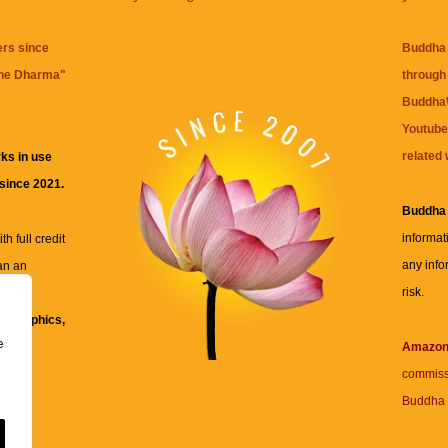
ers since
Buddha 
the Dharma
"
through 
BuddhaW
Youtube
related 
ks in use
 since 2021.
Buddha
informat
h full credit
any info
an an
risk.
ll
xt, graphics,
e
re for
Amazo
commiss
Buddha 
 and