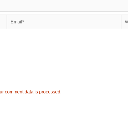
Email*
Web
ur comment data is processed.