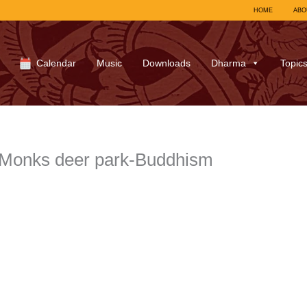
HOME
ABO
Calendar
Music
Downloads
Dharma
Topic
Monks deer park-Buddhism