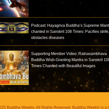
Podcast: Hayagriva Buddha’s Supreme Mant
chanted in Sanskrit 108 Times: Pacifies strife
obstacles diseases
Supporting Member Video: Ratnasambhava
Buddha Wish-Granting Mantra in Sanskrit 10
Times Chanted with Beautiful Images
25 Buddha Weekly. All Rights Reserved. Buddha Weekly is a 