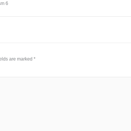
sm 6
ields are marked
*