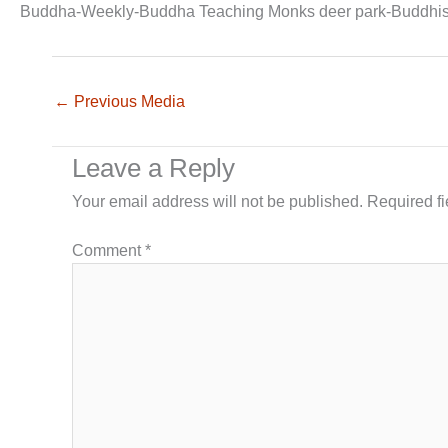
Buddha-Weekly-Buddha Teaching Monks deer park-Buddhi
←
Previous Media
Leave a Reply
Your email address will not be published.
Required f
Comment
*