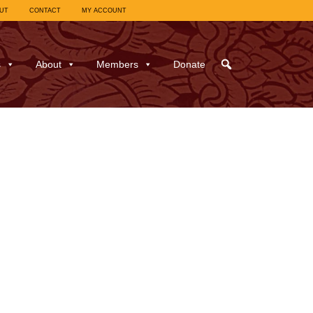
UT
CONTACT
MY ACCOUNT
s
About
Members
Donate