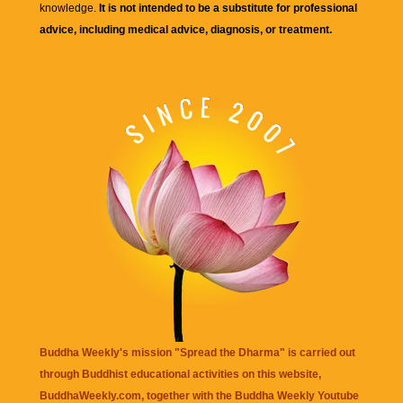
knowledge.
It is not intended to be a substitute for professional
advice, including medical advice, diagnosis, or treatment.
Buddha Weekly's mission "Spread the Dharma" is carried out
through Buddhist educational activities on this website,
BuddhaWeekly.com, together with the
Buddha Weekly Youtube