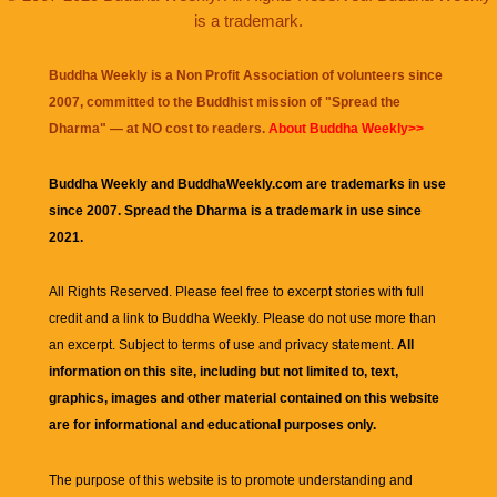
is a trademark.
Buddha Weekly is a Non Profit Association of volunteers since
2007, committed to the Buddhist mission of "
Spread the
Dharma
" — at NO cost to readers.
About Buddha Weekly>>
Buddha Weekly and BuddhaWeekly.com are trademarks in use
since 2007. Spread the Dharma is a trademark in use since
2021.
All Rights Reserved. Please feel free to excerpt stories with full
credit and a link to
Buddha Weekly
. Please do not use more than
an excerpt. Subject to terms of use and privacy statement.
All
information on this site, including but not limited to, text,
graphics, images and other material contained on this website
are for informational and educational purposes only.
The purpose of this website is to promote understanding and