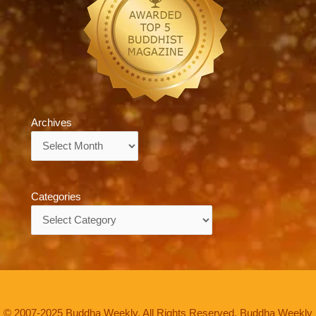
Archives
Archives
Categories
Categories
© 2007-2025 Buddha Weekly. All Rights Reserved. Buddha Weekly