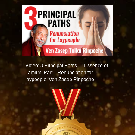
Video: 3 Principal Paths — Essence of
Lamrim: Part 1 Renunciation for
laypeople: Ven Zasep Rinpoche