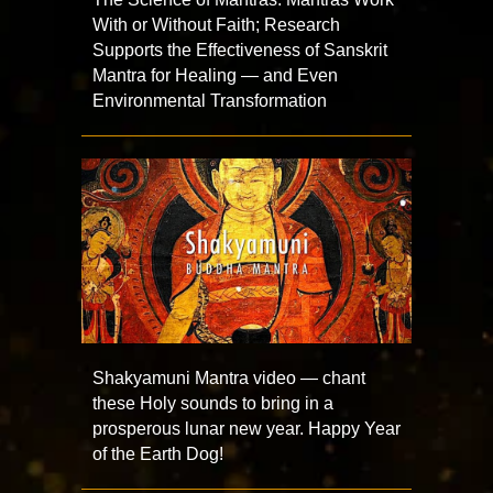
With or Without Faith; Research
Supports the Effectiveness of Sanskrit
Mantra for Healing — and Even
Environmental Transformation
Shakyamuni Mantra video — chant
these Holy sounds to bring in a
prosperous lunar new year. Happy Year
of the Earth Dog!