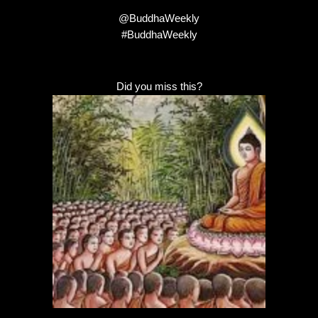
@BuddhaWeekly
#BuddhaWeekly
Did you miss this?