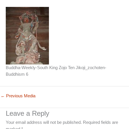
Buddha-Weekly-South King Zojo Ten Jikoji_zochoten-
Buddhism 6
←
Previous Media
Leave a Reply
Your email address will not be published.
Required fields are
marked
*