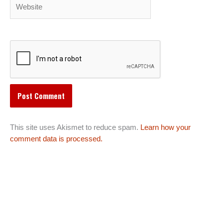
Website
This site uses Akismet to reduce spam.
Learn how your
comment data is processed.