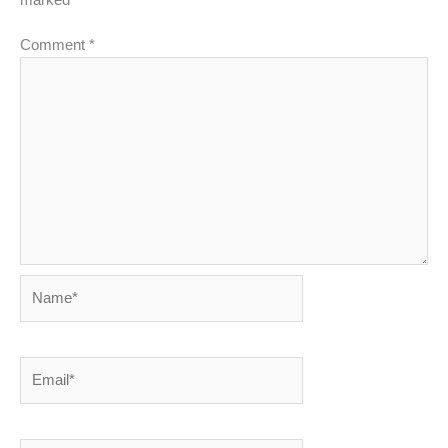
Comment
*
Name*
Email*