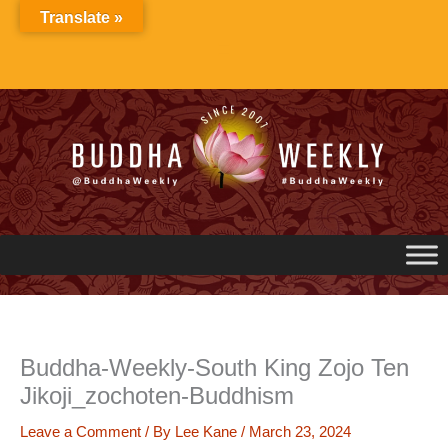
Skip
Translate »
to
content
Buddha-Weekly-South King Zojo Ten
Jikoji_zochoten-Buddhism
Leave a Comment
/ By
Lee Kane
/
March 23, 2024