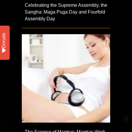
Celebrating the Supreme Assembly, the
Sangha: Maga Puga Day and Fourfold
Assembly Day
Donate
The Science of Mantras: Mantras Work