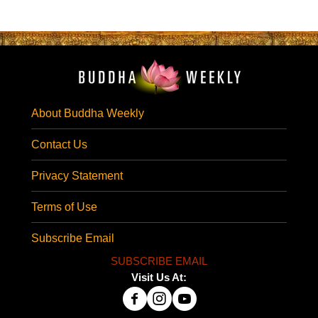
About Buddha Weekly
Contact Us
Privacy Statement
Terms of Use
Subscribe Email
SUBSCRIBE EMAIL
Visit Us At: