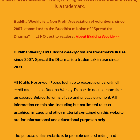
is a trademark.
Buddha Weekly is a Non Profit Association of volunteers since
2007, committed to the Buddhist mission of "
Spread the
Dharma
" — at NO cost to readers.
About Buddha Weekly>>
Buddha Weekly and BuddhaWeekly.com are trademarks in use
since 2007. Spread the Dharma is a trademark in use since
2021.
All Rights Reserved. Please feel free to excerpt stories with full
credit and a link to
Buddha Weekly
. Please do not use more than
an excerpt. Subject to terms of use and privacy statement.
All
information on this site, including but not limited to, text,
graphics, images and other material contained on this website
are for informational and educational purposes only.
The purpose of this website is to promote understanding and