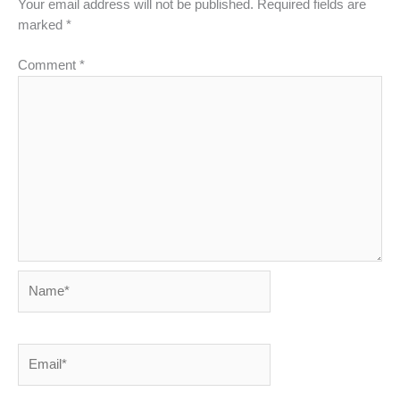
Your email address will not be published.
Required fields are
marked
*
Comment
*
Name*
Email*