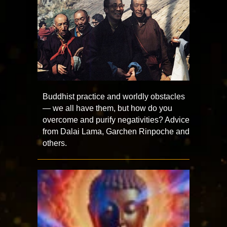
Buddhist practice and worldly obstacles
— we all have them, but how do you
overcome and purify negativities? Advice
from Dalai Lama, Garchen Rinpoche and
others.