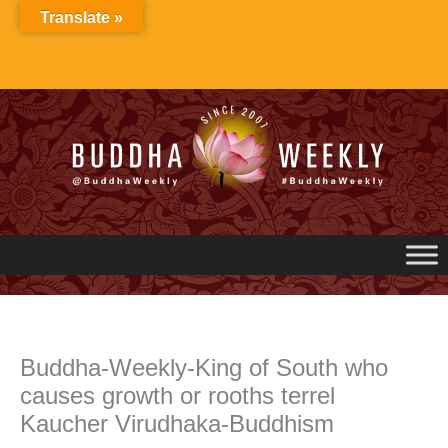
Skip
Translate »
to
content
Buddha-Weekly-King of South who
causes growth or rooths terrel
Kaucher Virudhaka-Buddhism