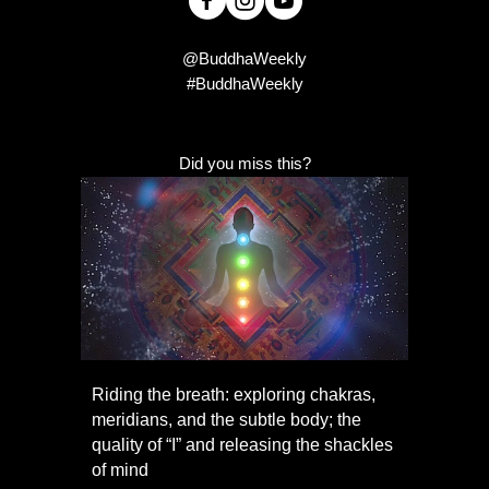
@BuddhaWeekly
#BuddhaWeekly
Did you miss this?
Riding the breath: exploring chakras,
meridians, and the subtle body; the
quality of “I” and releasing the shackles
of mind