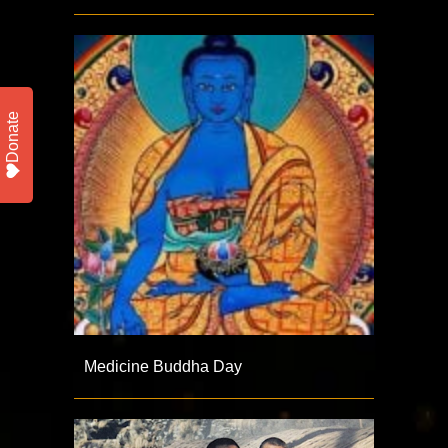
Donate
Medicine Buddha Day