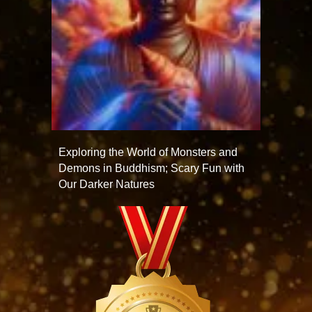
Exploring the World of Monsters and
Demons in Buddhism; Scary Fun with
Our Darker Natures