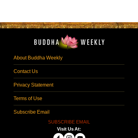
About Buddha Weekly
Contact Us
Privacy Statement
Terms of Use
Subscribe Email
SUBSCRIBE EMAIL
Visit Us At: