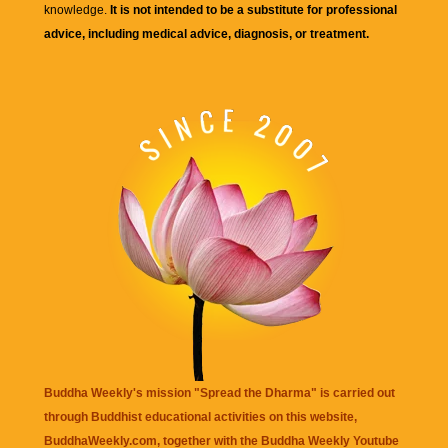
knowledge.
It is not intended to be a substitute for professional
advice, including medical advice, diagnosis, or treatment.
Buddha Weekly's mission "Spread the Dharma" is carried out
through Buddhist educational activities on this website,
BuddhaWeekly.com, together with the
Buddha Weekly Youtube