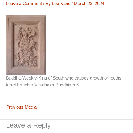
Leave a Comment
/ By
Lee Kane
/
March 23, 2024
Buddha-Weekly-King of South who causes growth or rooths
terrel Kaucher Virudhaka-Buddhism 6
←
Previous Media
Leave a Reply