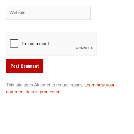
Website
This site uses Akismet to reduce spam.
Learn how your
comment data is processed.