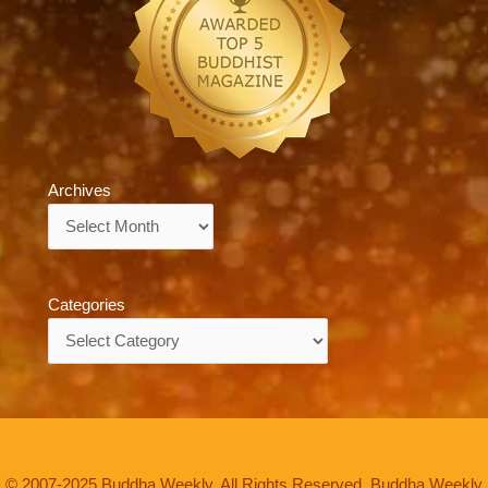
Archives
Archives
Categories
Categories
© 2007-2025 Buddha Weekly. All Rights Reserved. Buddha Weekly