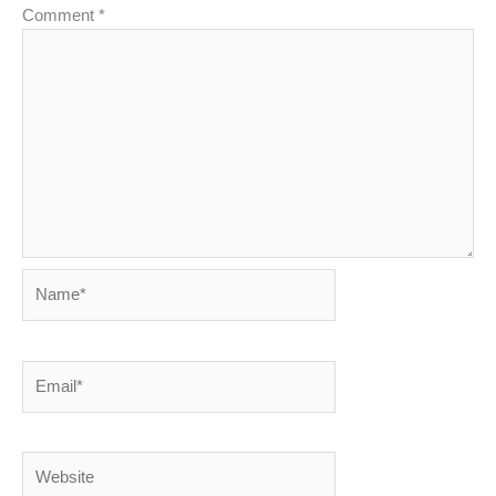
Comment
*
Name*
Email*
Website