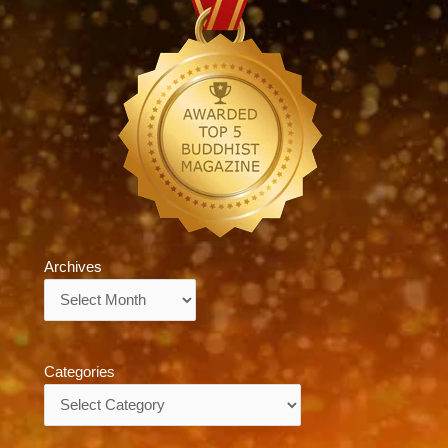
Archives
Archives
Categories
Categories