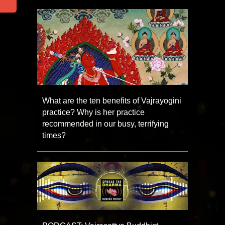
What are the ten benefits of Vajrayogini
practice? Why is her practice
recommended in our busy, terrifying
times?