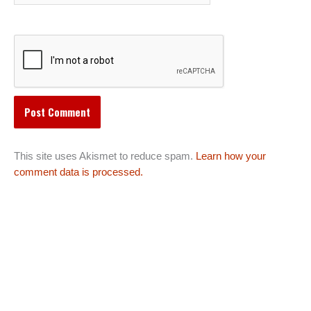
This site uses Akismet to reduce spam.
Learn how your
comment data is processed.