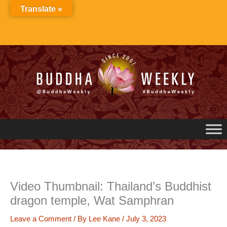
Skip
Translate »
to
content
Video Thumbnail: Thailand’s Buddhist
dragon temple, Wat Samphran
Leave a Comment
/ By
Lee Kane
/
July 3, 2023