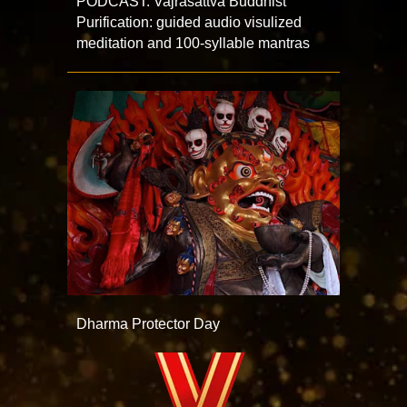
PODCAST: Vajrasattva Buddhist
Purification: guided audio visulized
meditation and 100-syllable mantras
Dharma Protector Day