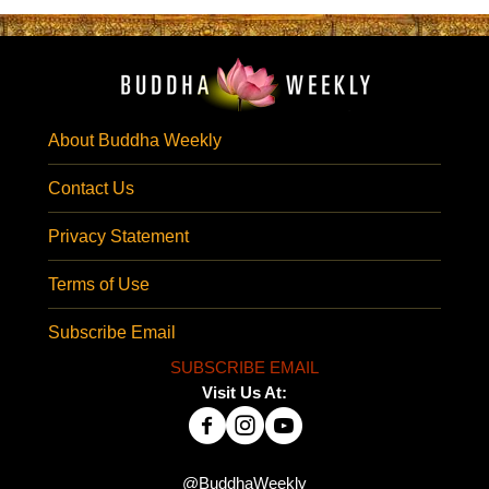
About Buddha Weekly
Contact Us
Privacy Statement
Terms of Use
Subscribe Email
SUBSCRIBE EMAIL
Visit Us At:
@BuddhaWeekly