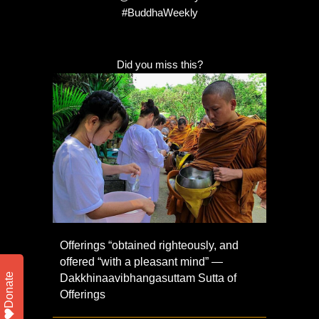
#BuddhaWeekly
Did you miss this?
Offerings “obtained righteously, and
offered “with a pleasant mind” —
Donate
Dakkhinaavibhangasuttam Sutta of
Offerings