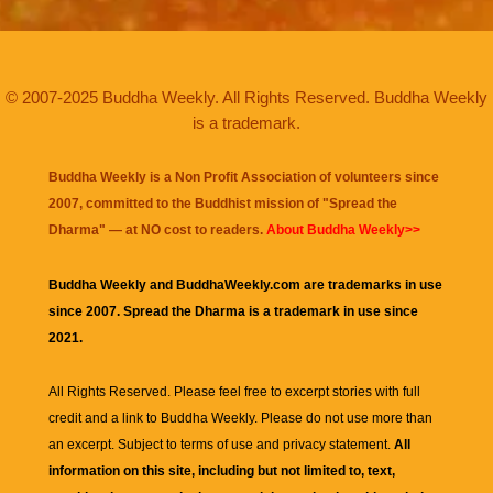
© 2007-2025 Buddha Weekly. All Rights Reserved. Buddha Weekly
is a trademark.
Buddha Weekly is a Non Profit Association of volunteers since
2007, committed to the Buddhist mission of "
Spread the
Dharma
" — at NO cost to readers.
About Buddha Weekly>>
Buddha Weekly and BuddhaWeekly.com are trademarks in use
since 2007. Spread the Dharma is a trademark in use since
2021.
All Rights Reserved. Please feel free to excerpt stories with full
credit and a link to
Buddha Weekly
. Please do not use more than
an excerpt. Subject to terms of use and privacy statement.
All
information on this site, including but not limited to, text,