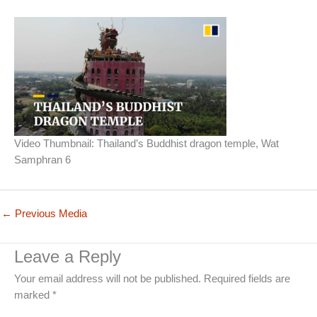
Video Thumbnail: Thailand’s Buddhist dragon temple, Wat
Samphran 6
←
Previous Media
Leave a Reply
Your email address will not be published.
Required fields are
marked
*