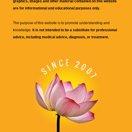
graphics, images and other material contained on this website
are for informational and educational purposes only.
The purpose of this website is to promote understanding and
knowledge.
It is not intended to be a substitute for professional
advice, including medical advice, diagnosis, or treatment.