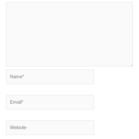
Name*
Email*
Website