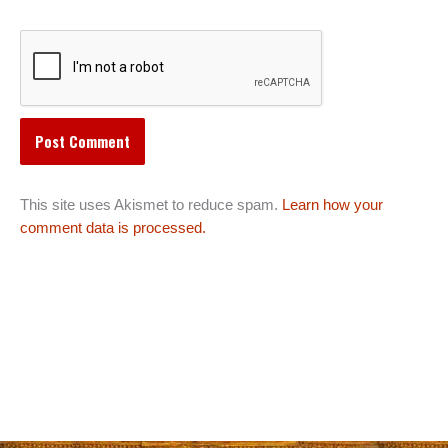
This site uses Akismet to reduce spam.
Learn how your
comment data is processed.