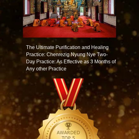
The Ultimate Purification and Healing
Practice: Chenrezig Nyung Nye Two-
Day Practice: As Effective as 3 Months of
Any other Practice