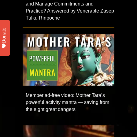
and Manage Commitments and
Practice? Answered by Venerable Zasep
Tulku Rinpoche
Donate
Member ad-free video: Mother Tara’s
powerful activity mantra — saving from
the eight great dangers