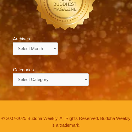
Archives
Archives
Categories
Categories
© 2007-2025 Buddha Weekly. All Rights Reserved. Buddha Weekly
is a trademark.