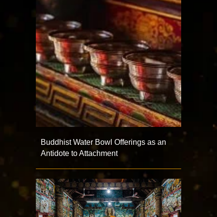
Buddhist Water Bowl Offerings as an
Antidote to Attachment