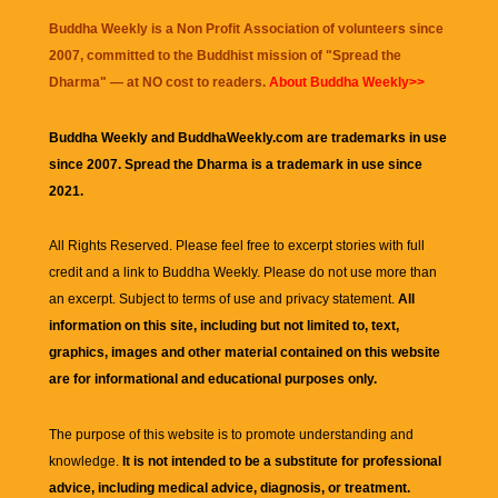
Buddha Weekly is a Non Profit Association of volunteers since
2007, committed to the Buddhist mission of "
Spread the
Dharma
" — at NO cost to readers.
About Buddha Weekly>>
Buddha Weekly and BuddhaWeekly.com are trademarks in use
since 2007. Spread the Dharma is a trademark in use since
2021.
All Rights Reserved. Please feel free to excerpt stories with full
credit and a link to
Buddha Weekly
. Please do not use more than
an excerpt. Subject to terms of use and privacy statement.
All
information on this site, including but not limited to, text,
graphics, images and other material contained on this website
are for informational and educational purposes only.
The purpose of this website is to promote understanding and
knowledge.
It is not intended to be a substitute for professional
advice, including medical advice, diagnosis, or treatment.