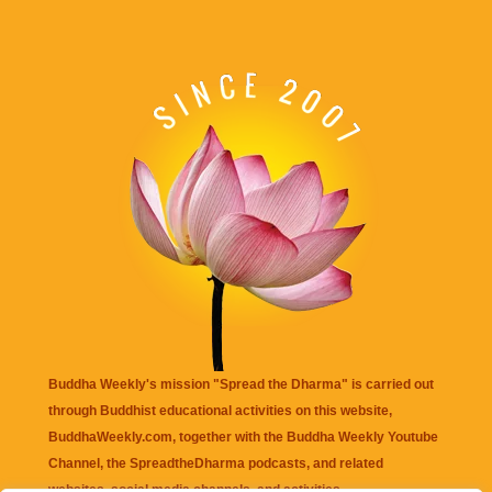
Buddha Weekly's mission "Spread the Dharma" is carried out
through Buddhist educational activities on this website,
BuddhaWeekly.com, together with the
Buddha Weekly Youtube
Channel
, the
SpreadtheDharma
podcasts, and related
websites, social media channels, and activities.