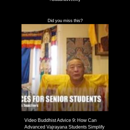
Did you miss this?
Video Buddhist Advice 9: How Can
Advanced Vajrayana Students Simplify