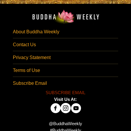
About Buddha Weekly
Contact Us
Privacy Statement
Terms of Use
Subscribe Email
SUBSCRIBE EMAIL
Visit Us At:
@BuddhaWeekly
#BuddhaWeekly