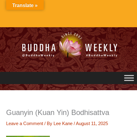
Skip
Translate »
to
content
Guanyin (Kuan Yin) Bodhisattva
Leave a Comment
/ By
Lee Kane
/
August 11, 2025