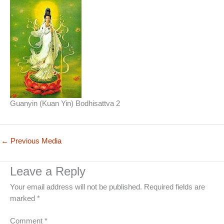
Guanyin (Kuan Yin) Bodhisattva 2
←
Previous Media
Leave a Reply
Your email address will not be published.
Required fields are
marked
*
Comment
*