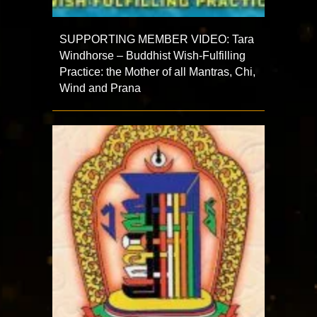
SUPPORTING MEMBER VIDEO: Tara
Windhorse – Buddhist Wish-Fulfilling
Practice: the Mother of all Mantras, Chi,
Wind and Prana