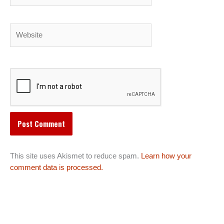
Website
This site uses Akismet to reduce spam.
Learn how your
comment data is processed.