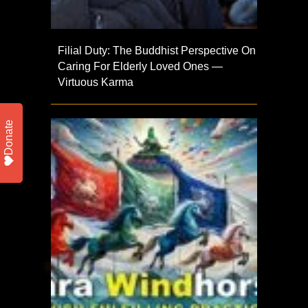
Filial Duty: The Buddhist Perspective On
Caring For Elderly Loved Ones —
Virtuous Karma
Donate