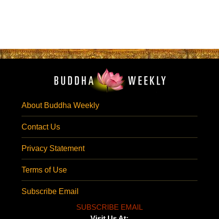
About Buddha Weekly
Contact Us
Privacy Statement
Terms of Use
Subscribe Email
SUBSCRIBE EMAIL
Visit Us At: