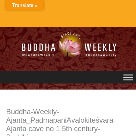
Skip
Translate »
to
content
Buddha-Weekly-
Ajanta_PadmapaniAvalokiteśvara
Ajanta cave no 1 5th century-