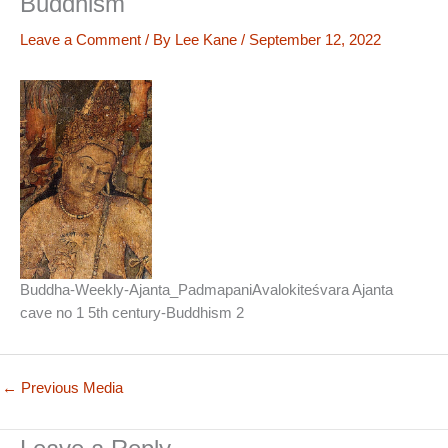
Buddhism
Leave a Comment
/ By
Lee Kane
/
September 12, 2022
Buddha-Weekly-Ajanta_PadmapaniAvalokiteśvara Ajanta
cave no 1 5th century-Buddhism 2
←
Previous Media