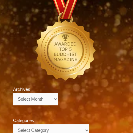
Archives
Archives
Categories
Categories