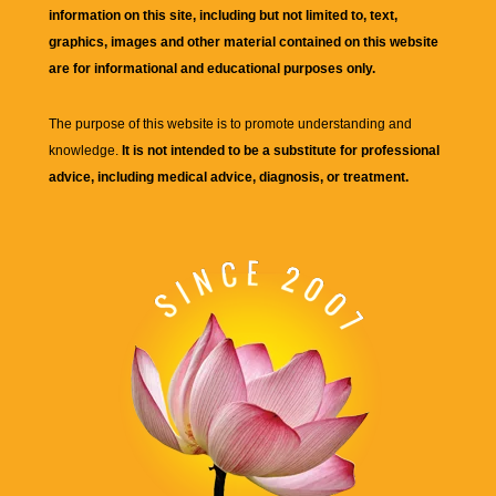
information on this site, including but not limited to, text,
graphics, images and other material contained on this website
are for informational and educational purposes only.
The purpose of this website is to promote understanding and
knowledge.
It is not intended to be a substitute for professional
advice, including medical advice, diagnosis, or treatment.