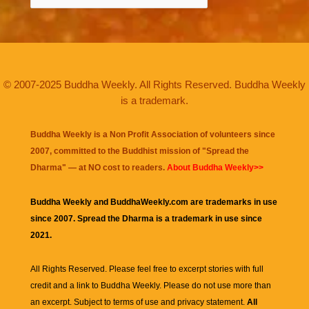
© 2007-2025 Buddha Weekly. All Rights Reserved. Buddha Weekly
is a trademark.
Buddha Weekly is a Non Profit Association of volunteers since
2007, committed to the Buddhist mission of "
Spread the
Dharma
" — at NO cost to readers.
About Buddha Weekly>>
Buddha Weekly and BuddhaWeekly.com are trademarks in use
since 2007. Spread the Dharma is a trademark in use since
2021.
All Rights Reserved. Please feel free to excerpt stories with full
credit and a link to
Buddha Weekly
. Please do not use more than
an excerpt. Subject to terms of use and privacy statement.
All