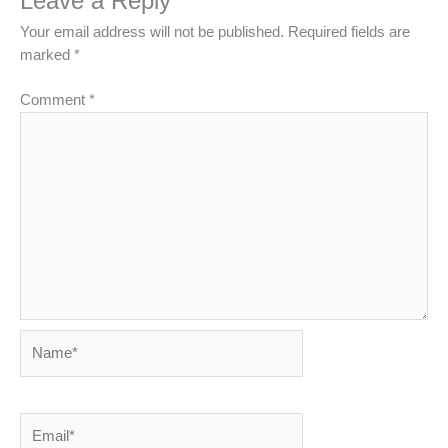
Leave a Reply
Your email address will not be published.
Required fields are
marked
*
Comment
*
Name*
Email*