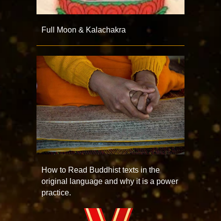
Full Moon & Kalachakra
How to Read Buddhist texts in the
original language and why it is a power
practice.