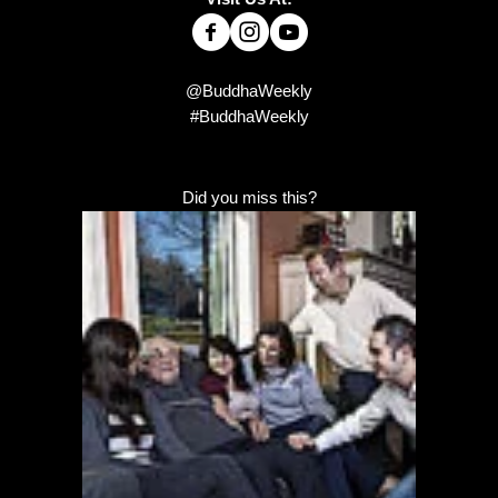
@BuddhaWeekly
#BuddhaWeekly
Did you miss this?