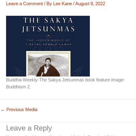
Leave a Comment
/ By
Lee Kane
/
August 8, 2022
Buddha-Weekly-The Sakya Jetsunmas book feature image-
Buddhism 2
←
Previous Media
Leave a Reply