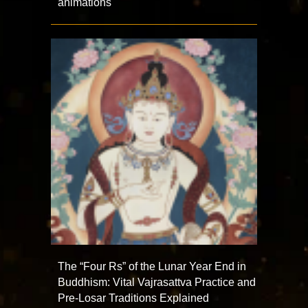
animations
The “Four Rs” of the Lunar Year End in
Buddhism: Vital Vajrasattva Practice and
Pre-Losar Traditions Explained