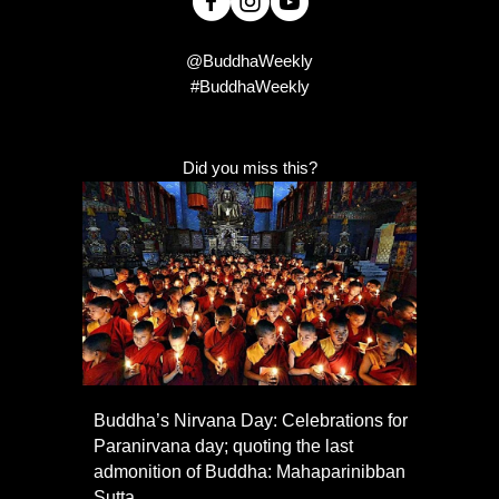
@BuddhaWeekly
#BuddhaWeekly
Did you miss this?
Buddha’s Nirvana Day: Celebrations for
Paranirvana day; quoting the last
admonition of Buddha: Mahaparinibban
Sutta