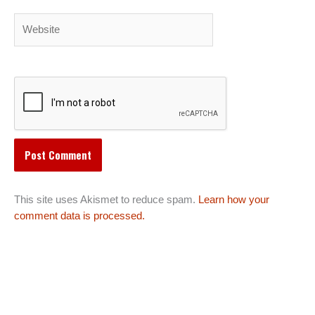
Website
This site uses Akismet to reduce spam.
Learn how your
comment data is processed.