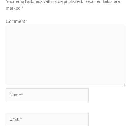
Your email address will not be published.
Required fields are
marked
*
Comment
*
Name*
Email*