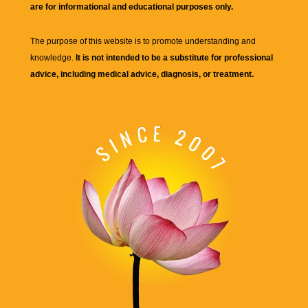
are for informational and educational purposes only.
The purpose of this website is to promote understanding and
knowledge.
It is not intended to be a substitute for professional
advice, including medical advice, diagnosis, or treatment.