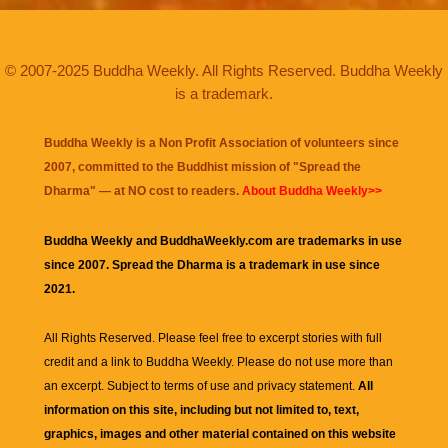
© 2007-2025 Buddha Weekly. All Rights Reserved. Buddha Weekly
is a trademark.
Buddha Weekly is a Non Profit Association of volunteers since
2007, committed to the Buddhist mission of "
Spread the
Dharma
" — at NO cost to readers.
About Buddha Weekly>>
Buddha Weekly and BuddhaWeekly.com are trademarks in use
since 2007. Spread the Dharma is a trademark in use since
2021.
All Rights Reserved. Please feel free to excerpt stories with full
credit and a link to
Buddha Weekly
. Please do not use more than
an excerpt. Subject to terms of use and privacy statement.
All
information on this site, including but not limited to, text,
graphics, images and other material contained on this website