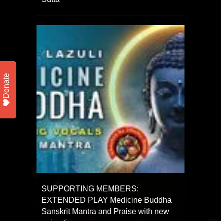
Donate
SUPPORTING MEMBERS:
EXTENDED PLAY Medicine Buddha
Sanskrit Mantra and Praise with new