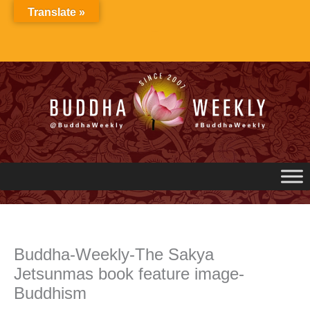
Skip
Translate »
to
content
Buddha-Weekly-The Sakya
Jetsunmas book feature image-
Buddhism