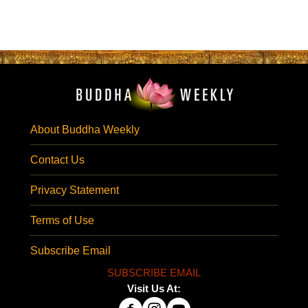
About Buddha Weekly
Contact Us
Privacy Statement
Terms of Use
Subscribe Email
SUBSCRIBE EMAIL
Visit Us At: