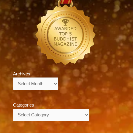
Archives
Archives
Categories
Categories