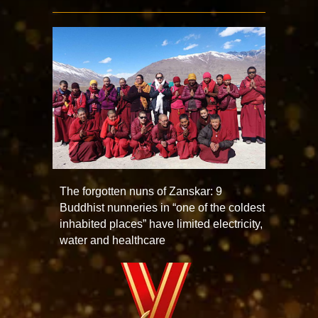
The forgotten nuns of Zanskar: 9
Buddhist nunneries in “one of the coldest
inhabited places” have limited electricity,
water and healthcare