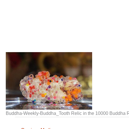
Buddha-Weekly-Buddha_Tooth Relic in the 10000 Buddha R