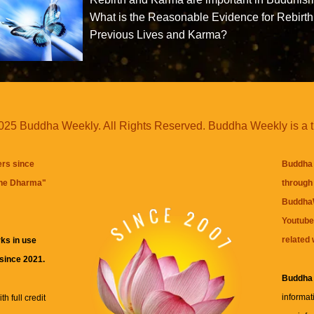
What is the Reasonable Evidence for Rebirth
Previous Lives and Karma?
25 Buddha Weekly. All Rights Reserved. Buddha Weekly is a 
ers since
Buddha 
the Dharma
"
through 
BuddhaW
Youtube
related 
ks in use
 since 2021.
Buddha
informat
h full credit