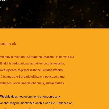
,
trademark.
Weekly's mission "Spread the Dharma" is carried out
Buddhist educational activities on this website,
eekly.com, together with the
Buddha Weekly
 Channel
, the
SpreadtheDharma
podcasts, and
websites, social media channels, and activities.
 Weekly
does not recommend or endorse any
ion that may be mentioned on this website. Reliance on