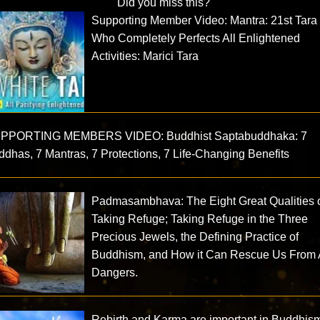
Did you miss this?
Supporting Member Video: Mantra: 21st Tara
Who Completely Perfects All Enlightened
Activities: Marici Tara
PPORTING MEMBERS VIDEO: Buddhist Saptabuddhaka: 7
dhas, 7 Mantras, 7 Protections, 7 Life-Changing Benefits
Padmasambhava: The Eight Great Qualities 
Taking Refuge; Taking Refuge in the Three
Precious Jewels, the Defining Practice of
Buddhism, and How it Can Rescue Us From 
Dangers.
Rebirth and Karma are important in Buddhis