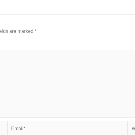
ields are marked
*
Email*
Web