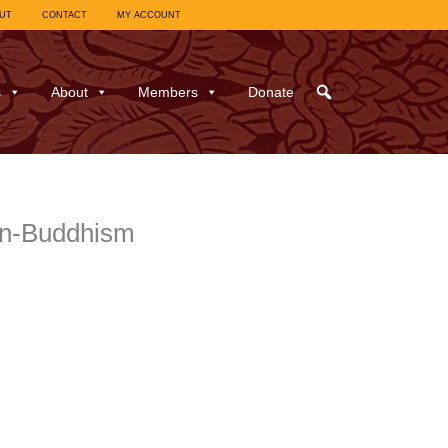
UT
CONTACT
MY ACCOUNT
s
About
Members
Donate
on-Buddhism