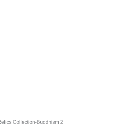
elics Collection-Buddhism 2