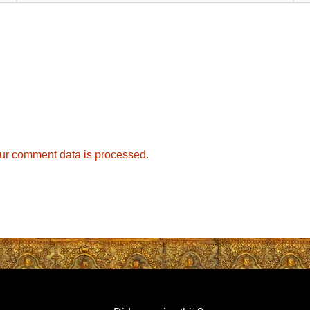
ur comment data is processed.