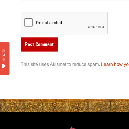
Donate
This site uses Akismet to reduce spam.
Learn how yo