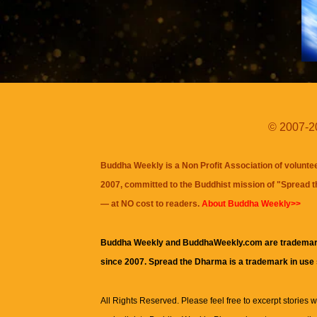
© 2007-20
Buddha Weekly is a Non Profit Association of volunte
2007, committed to the Buddhist mission of "
Spread 
— at NO cost to readers.
About Buddha Weekly>>
Buddha Weekly and BuddhaWeekly.com are trademar
since 2007. Spread the Dharma is a trademark in use
All Rights Reserved. Please feel free to excerpt stories wit