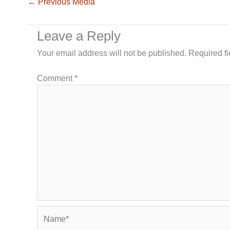
←
Previous Media
Leave a Reply
Your email address will not be published.
Required f
Comment
*
Name*