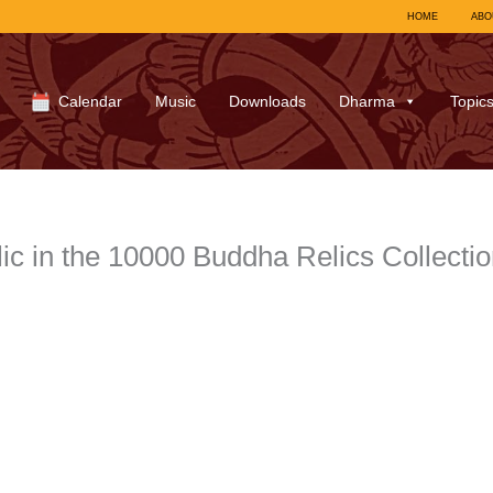
HOME
ABO
Calendar
Music
Downloads
Dharma
Topic
c in the 10000 Buddha Relics Collecti