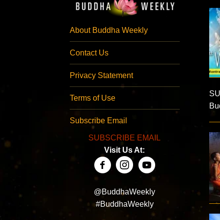
About Buddha Weekly
Contact Us
Privacy Statement
SU
Terms of Use
Bud
Subscribe Email
SUBSCRIBE EMAIL
Visit Us At:
@BuddhaWeekly
#BuddhaWeekly