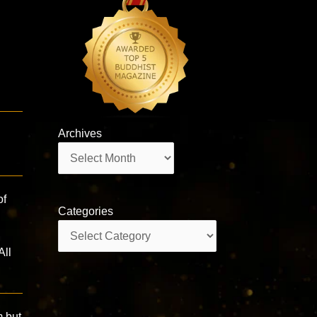
Archives
Archives
of
Categories
Categories
All
m but