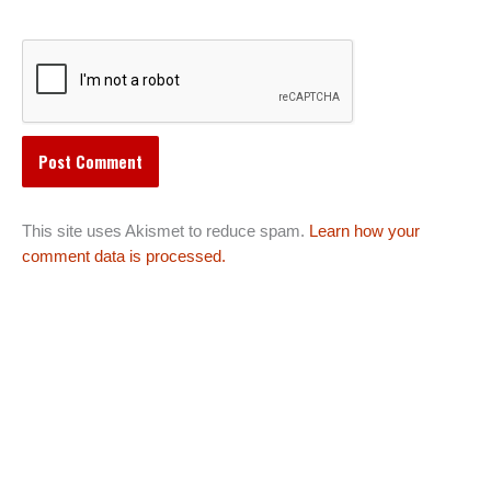
This site uses Akismet to reduce spam.
Learn how your
comment data is processed.