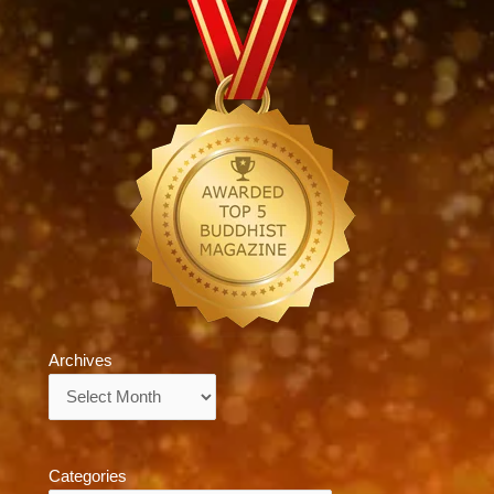
Archives
Archives
Categories