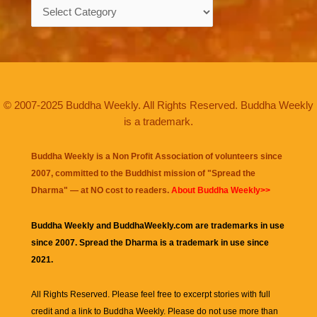
Categories
© 2007-2025 Buddha Weekly. All Rights Reserved. Buddha Weekly
is a trademark.
Buddha Weekly is a Non Profit Association of volunteers since
2007, committed to the Buddhist mission of "
Spread the
Dharma
" — at NO cost to readers.
About Buddha Weekly>>
Buddha Weekly and BuddhaWeekly.com are trademarks in use
since 2007. Spread the Dharma is a trademark in use since
2021.
All Rights Reserved. Please feel free to excerpt stories with full
credit and a link to
Buddha Weekly
. Please do not use more than