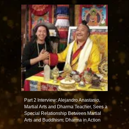
Part 2 Interview: Alejandro Anastasio,
Martial Arts and Dharma Teacher, Sees a
Special Relationship Between Martial
Arts and Buddhism: Dharma in Action