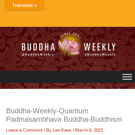
Skip
Translate »
to
content
Buddha-Weekly-Quantum
Padmasambhava Buddha-Buddhism
Leave a Comment
/ By
Lee Kane
/
March 6, 2021