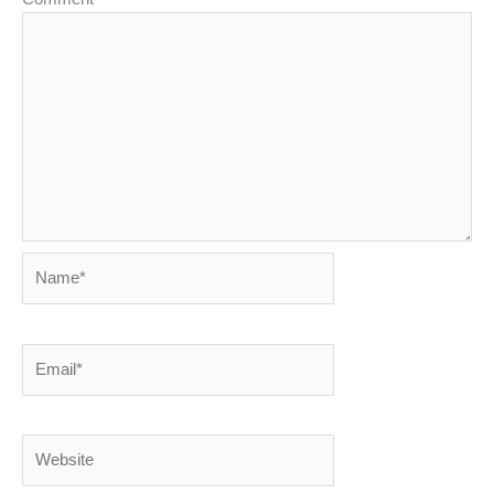
Name*
Email*
Website