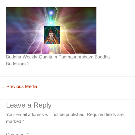
Buddha-Weekly-Quantum Padmasambhava Buddha-
Buddhism 2
←
Previous Media
Leave a Reply
Your email address will not be published.
Required fields are
marked
*
Comment
*