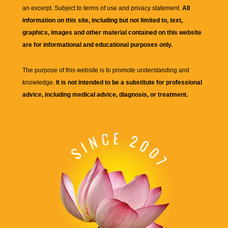
an excerpt. Subject to terms of use and privacy statement.
All
information on this site, including but not limited to, text,
graphics, images and other material contained on this website
are for informational and educational purposes only.
The purpose of this website is to promote understanding and
knowledge.
It is not intended to be a substitute for professional
advice, including medical advice, diagnosis, or treatment.