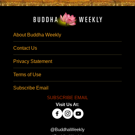
About Buddha Weekly
Contact Us
Privacy Statement
Terms of Use
Subscribe Email
SUBSCRIBE EMAIL
Visit Us At:
@BuddhaWeekly