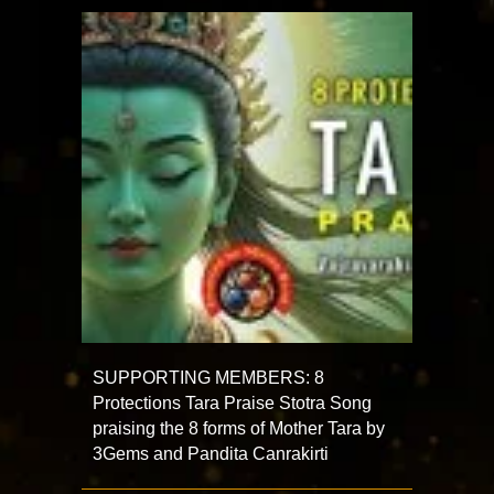
SUPPORTING MEMBERS: 8
Protections Tara Praise Stotra Song
praising the 8 forms of Mother Tara by
3Gems and Pandita Canrakirti