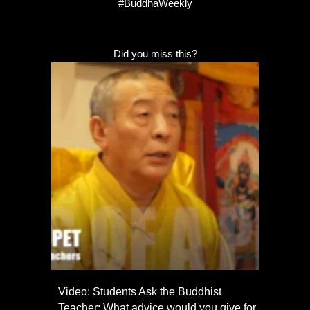
#BuddhaWeekly
Did you miss this?
Video: Students Ask the Buddhist
Teacher: What advice would you give for