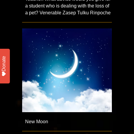
a student who is dealing with the loss of
a pet? Venerable Zasep Tulku Rinpoche
Donate
New Moon